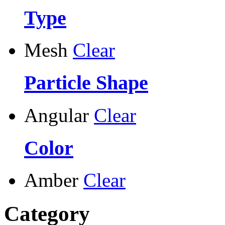
Type
Mesh
Clear
Particle Shape
Angular
Clear
Color
Amber
Clear
Category