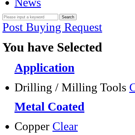
News
Post Buying Request
You have Selected
Application
Drilling / Milling Tools
C
Metal Coated
Copper
Clear