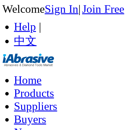
Welcome
Sign In
|
Join Free
Help
|
中文
Home
Products
Suppliers
Buyers