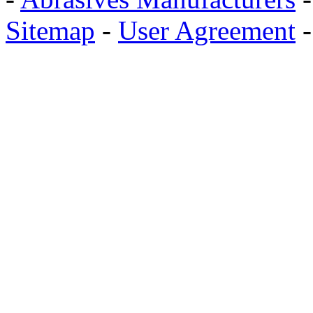
Sitemap
-
User Agreement