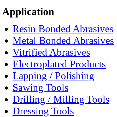
Application
Resin Bonded Abrasives
Metal Bonded Abrasives
Vitrified Abrasives
Electroplated Products
Lapping / Polishing
Sawing Tools
Drilling / Milling Tools
Dressing Tools