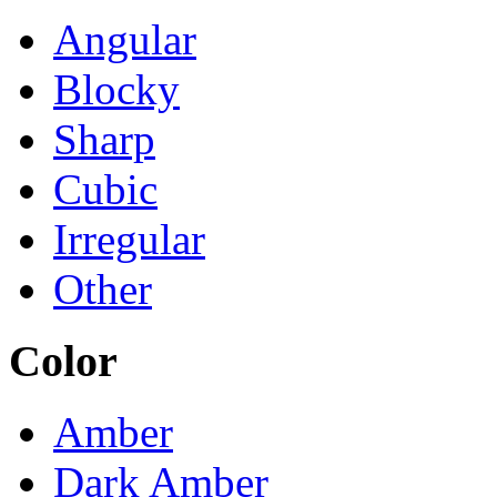
Angular
Blocky
Sharp
Cubic
Irregular
Other
Color
Amber
Dark Amber