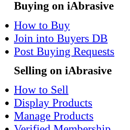
Buying on iAbrasive
How to Buy
Join into Buyers DB
Post Buying Requests
Selling on iAbrasive
How to Sell
Display Products
Manage Products
Verified Membership