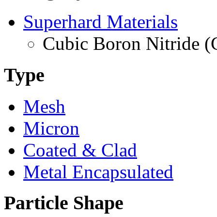
Superhard Materials
Cubic Boron Nitride 
Type
Mesh
Micron
Coated & Clad
Metal Encapsulated
Particle Shape