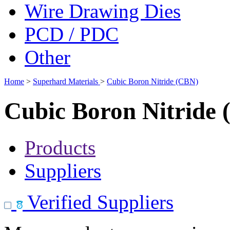
Wire Drawing Dies
PCD / PDC
Other
Home
>
Superhard Materials
>
Cubic Boron Nitride (CBN)
Cubic Boron Nitride
Products
Suppliers
Verified Suppliers