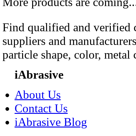
More products are coming..
Find qualified and verified
suppliers and manufacturers
particle shape, color, metal
iAbrasive
About Us
Contact Us
iAbrasive Blog