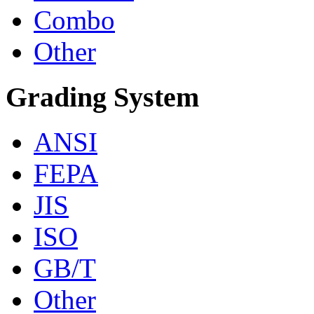
Combo
Other
Grading System
ANSI
FEPA
JIS
ISO
GB/T
Other