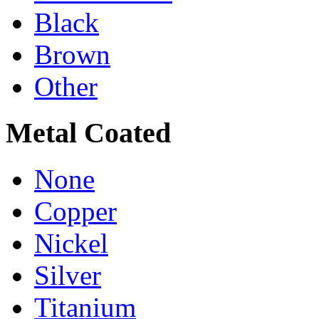
Black
Brown
Other
Metal Coated
None
Copper
Nickel
Silver
Titanium