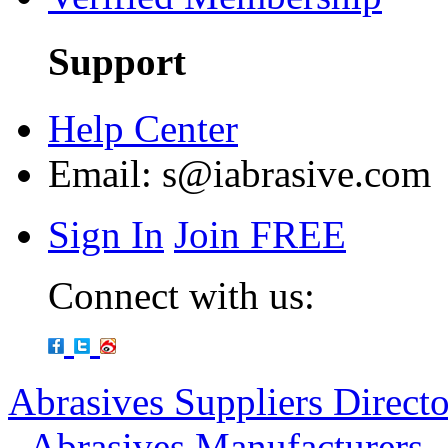
Support
Help Center
Email:
s@iabrasive.com
Sign In
Join FREE
Connect with us:
Abrasives Suppliers Direct
-
Abrasives Manufacturers