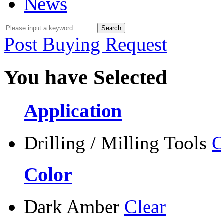
News
Post Buying Request
You have Selected
Application
Drilling / Milling Tools
C
Color
Dark Amber
Clear