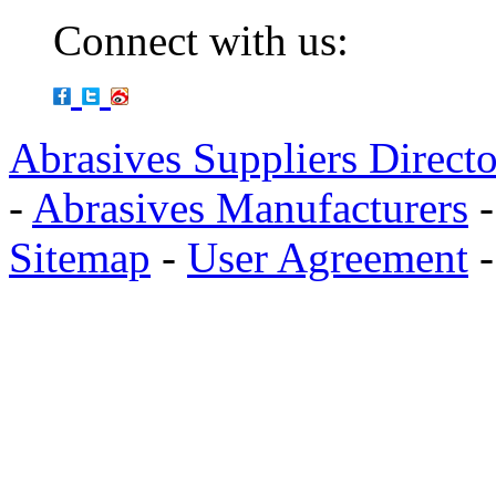
Connect with us:
Abrasives Suppliers Direct
-
Abrasives Manufacturers
Sitemap
-
User Agreement