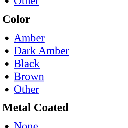
Other
Color
Amber
Dark Amber
Black
Brown
Other
Metal Coated
None