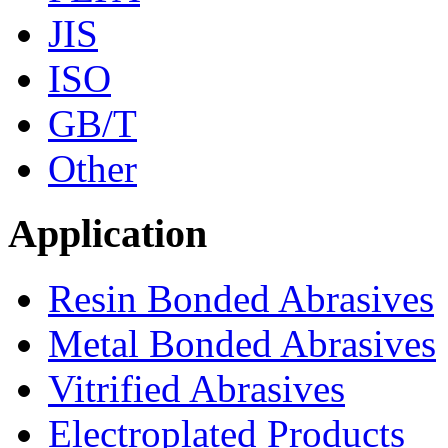
JIS
ISO
GB/T
Other
Application
Resin Bonded Abrasives
Metal Bonded Abrasives
Vitrified Abrasives
Electroplated Products