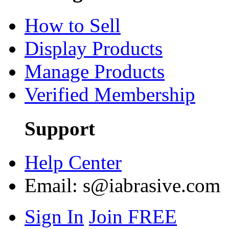
How to Sell
Display Products
Manage Products
Verified Membership
Support
Help Center
Email:
s@iabrasive.com
Sign In
Join FREE