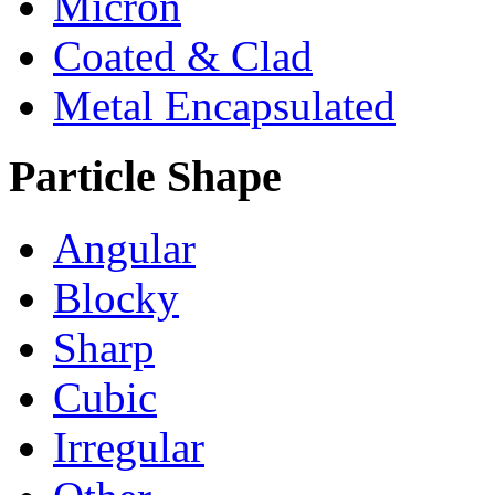
Micron
Coated & Clad
Metal Encapsulated
Particle Shape
Angular
Blocky
Sharp
Cubic
Irregular