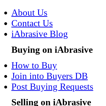
About Us
Contact Us
iAbrasive Blog
Buying on iAbrasive
How to Buy
Join into Buyers DB
Post Buying Requests
Selling on iAbrasive