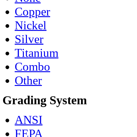
Copper
Nickel
Silver
Titanium
Combo
Other
Grading System
ANSI
FEPA