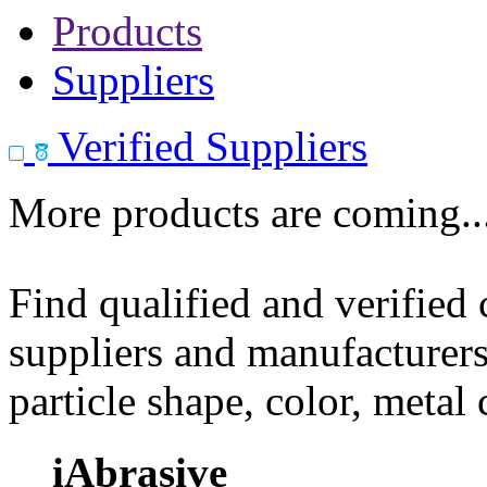
Products
Suppliers
Verified Suppliers
More products are coming..
Find qualified and verified
suppliers and manufacturers
particle shape, color, metal
iAbrasive