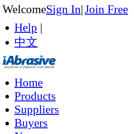
Welcome
Sign In
|
Join Free
Help
|
中文
Home
Products
Suppliers
Buyers