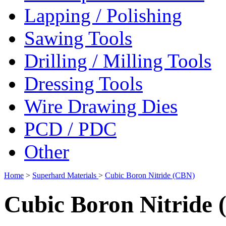
Lapping / Polishing
Sawing Tools
Drilling / Milling Tools
Dressing Tools
Wire Drawing Dies
PCD / PDC
Other
Home
>
Superhard Materials
>
Cubic Boron Nitride (CBN)
Cubic Boron Nitride