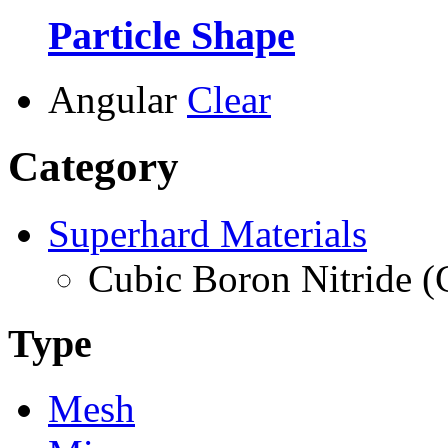
Particle Shape
Angular
Clear
Category
Superhard Materials
Cubic Boron Nitride 
Type
Mesh