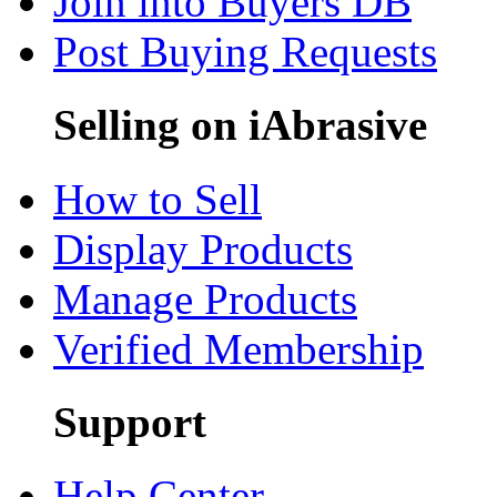
Join into Buyers DB
Post Buying Requests
Selling on iAbrasive
How to Sell
Display Products
Manage Products
Verified Membership
Support
Help Center