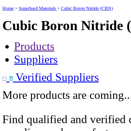
Home
>
Superhard Materials
>
Cubic Boron Nitride (CBN)
Cubic Boron Nitride
Products
Suppliers
Verified Suppliers
More products are coming..
Find qualified and verified