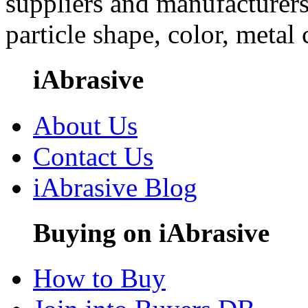
suppliers and manufacturers
particle shape, color, metal
iAbrasive
About Us
Contact Us
iAbrasive Blog
Buying on iAbrasive
How to Buy