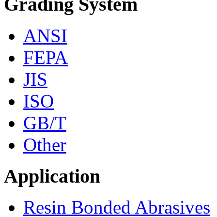
Grading System
ANSI
FEPA
JIS
ISO
GB/T
Other
Application
Resin Bonded Abrasives