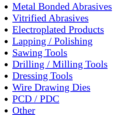
Metal Bonded Abrasives
Vitrified Abrasives
Electroplated Products
Lapping / Polishing
Sawing Tools
Drilling / Milling Tools
Dressing Tools
Wire Drawing Dies
PCD / PDC
Other