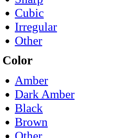
Cubic
Irregular
Other
Color
Amber
Dark Amber
Black
Brown
Other