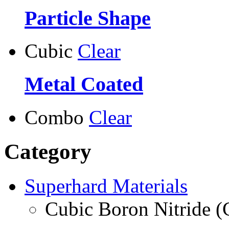
Particle Shape
Cubic
Clear
Metal Coated
Combo
Clear
Category
Superhard Materials
Cubic Boron Nitride 