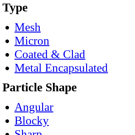
Type
Mesh
Micron
Coated & Clad
Metal Encapsulated
Particle Shape
Angular
Blocky
Sharp