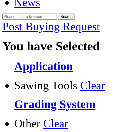
News
Post Buying Request
You have Selected
Application
Sawing Tools
Clear
Grading System
Other
Clear