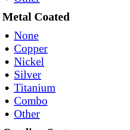
Metal Coated
None
Copper
Nickel
Silver
Titanium
Combo
Other