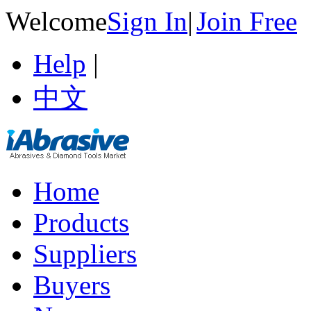
Welcome
Sign In
|
Join Free
Help
|
中文
Home
Products
Suppliers
Buyers