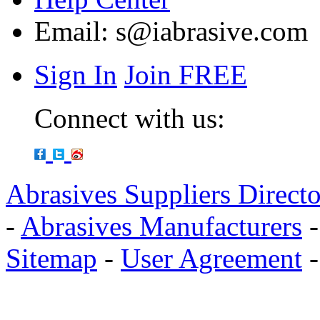
Email:
s@iabrasive.com
Sign In
Join FREE
Connect with us:
Abrasives Suppliers Direct
-
Abrasives Manufacturers
Sitemap
-
User Agreement