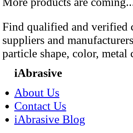
More products are coming..
Find qualified and verified
suppliers and manufacturers
particle shape, color, metal
iAbrasive
About Us
Contact Us
iAbrasive Blog