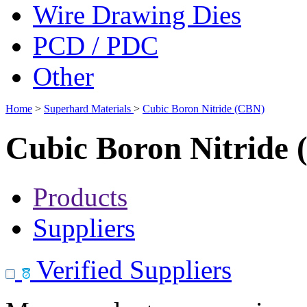
Wire Drawing Dies
PCD / PDC
Other
Home
>
Superhard Materials
>
Cubic Boron Nitride (CBN)
Cubic Boron Nitride
Products
Suppliers
Verified Suppliers