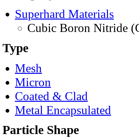
Superhard Materials
Cubic Boron Nitride 
Type
Mesh
Micron
Coated & Clad
Metal Encapsulated
Particle Shape