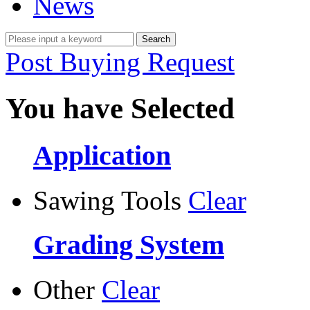
News
Post Buying Request
You have Selected
Application
Sawing Tools
Clear
Grading System
Other
Clear