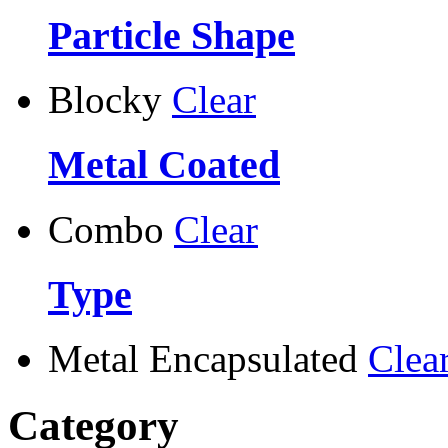
Particle Shape
Blocky
Clear
Metal Coated
Combo
Clear
Type
Metal Encapsulated
Clea
Category