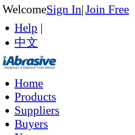
Welcome
Sign In
|
Join Free
Help
|
中文
Home
Products
Suppliers
Buyers