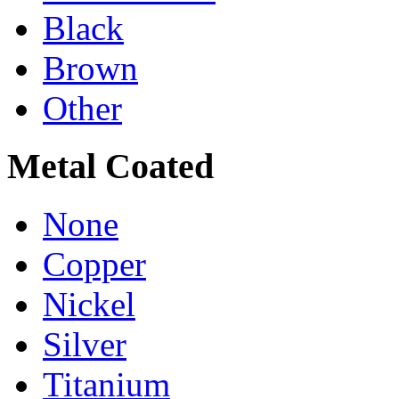
Black
Brown
Other
Metal Coated
None
Copper
Nickel
Silver
Titanium