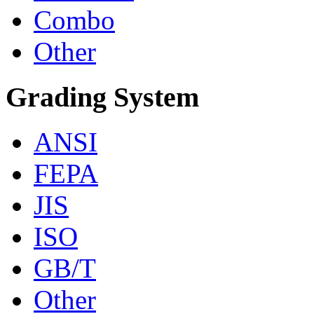
Combo
Other
Grading System
ANSI
FEPA
JIS
ISO
GB/T
Other