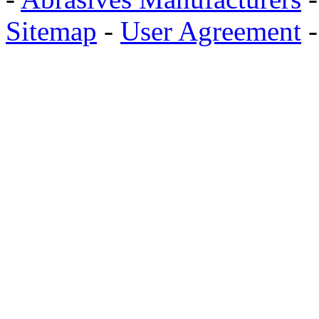
Sitemap
-
User Agreement