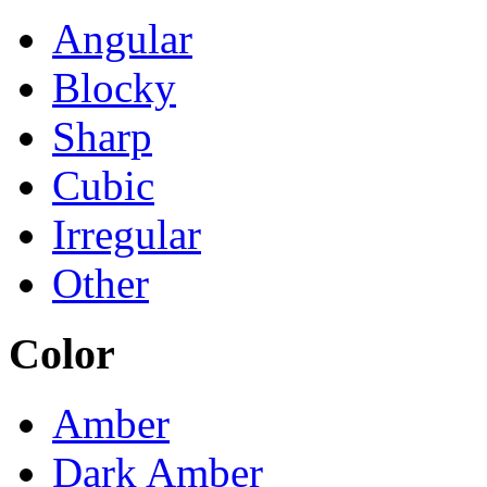
Angular
Blocky
Sharp
Cubic
Irregular
Other
Color
Amber
Dark Amber