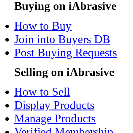
Buying on iAbrasive
How to Buy
Join into Buyers DB
Post Buying Requests
Selling on iAbrasive
How to Sell
Display Products
Manage Products
Verified Membership