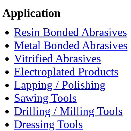
Application
Resin Bonded Abrasives
Metal Bonded Abrasives
Vitrified Abrasives
Electroplated Products
Lapping / Polishing
Sawing Tools
Drilling / Milling Tools
Dressing Tools