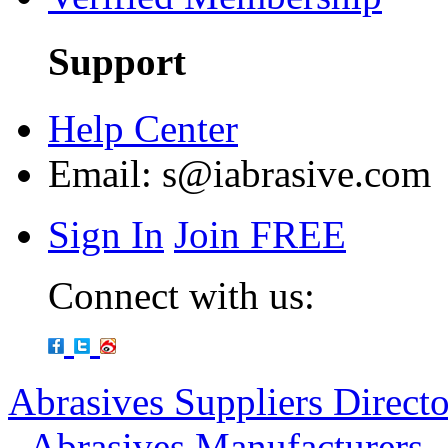
Support
Help Center
Email:
s@iabrasive.com
Sign In
Join FREE
Connect with us:
Abrasives Suppliers Direct
-
Abrasives Manufacturers