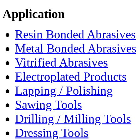
Application
Resin Bonded Abrasives
Metal Bonded Abrasives
Vitrified Abrasives
Electroplated Products
Lapping / Polishing
Sawing Tools
Drilling / Milling Tools
Dressing Tools