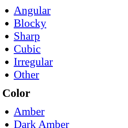
Angular
Blocky
Sharp
Cubic
Irregular
Other
Color
Amber
Dark Amber