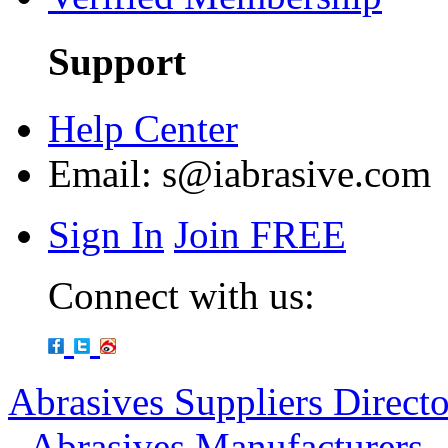
Support
Help Center
Email:
s@iabrasive.com
Sign In
Join FREE
Connect with us:
Abrasives Suppliers Direct
-
Abrasives Manufacturers