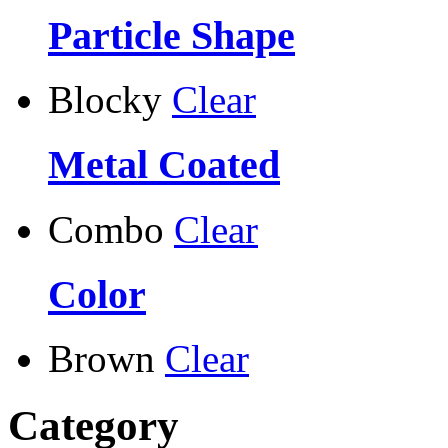
Particle Shape
Blocky
Clear
Metal Coated
Combo
Clear
Color
Brown
Clear
Category