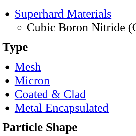
Superhard Materials
Cubic Boron Nitride 
Type
Mesh
Micron
Coated & Clad
Metal Encapsulated
Particle Shape