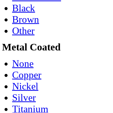
Black
Brown
Other
Metal Coated
None
Copper
Nickel
Silver
Titanium