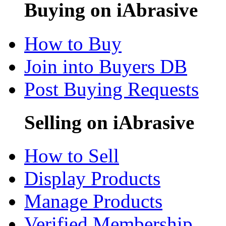
Buying on iAbrasive
How to Buy
Join into Buyers DB
Post Buying Requests
Selling on iAbrasive
How to Sell
Display Products
Manage Products
Verified Membership