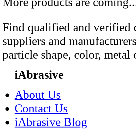
More products are coming..
Find qualified and verified
suppliers and manufacturers
particle shape, color, metal
iAbrasive
About Us
Contact Us
iAbrasive Blog