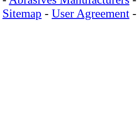
Sitemap
-
User Agreement