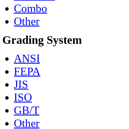
Combo
Other
Grading System
ANSI
FEPA
JIS
ISO
GB/T
Other