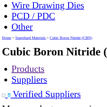
Wire Drawing Dies
PCD / PDC
Other
Home
>
Superhard Materials
>
Cubic Boron Nitride (CBN)
Cubic Boron Nitride
Products
Suppliers
Verified Suppliers