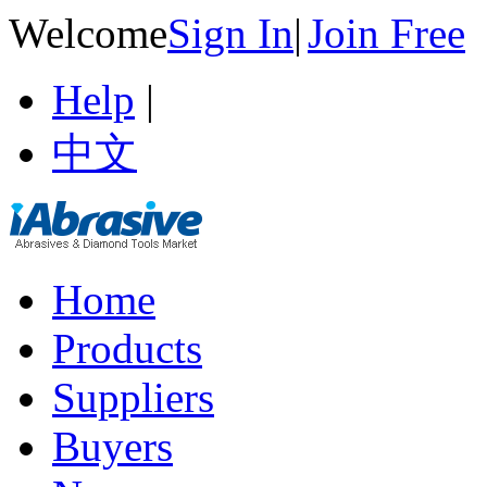
Welcome
Sign In
|
Join Free
Help
|
中文
Home
Products
Suppliers
Buyers