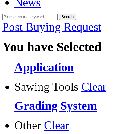
News
Post Buying Request
You have Selected
Application
Sawing Tools
Clear
Grading System
Other
Clear