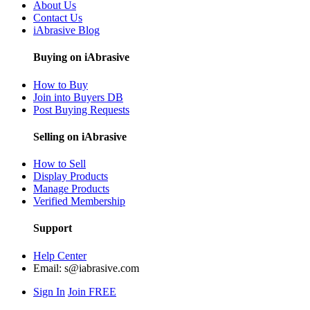
About Us
Contact Us
iAbrasive Blog
Buying on iAbrasive
How to Buy
Join into Buyers DB
Post Buying Requests
Selling on iAbrasive
How to Sell
Display Products
Manage Products
Verified Membership
Support
Help Center
Email:
s@iabrasive.com
Sign In
Join FREE