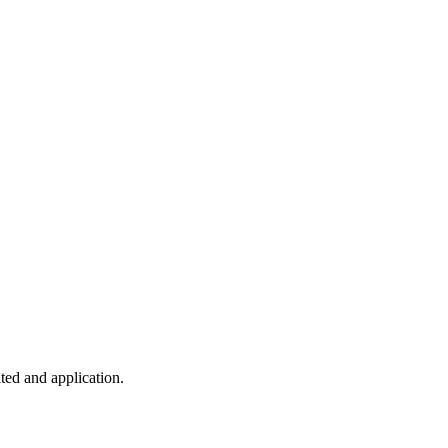
ted and application.