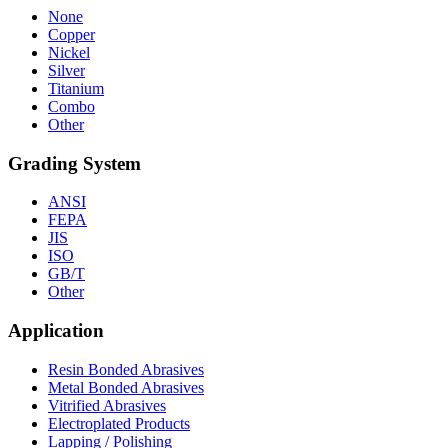
None
Copper
Nickel
Silver
Titanium
Combo
Other
Grading System
ANSI
FEPA
JIS
ISO
GB/T
Other
Application
Resin Bonded Abrasives
Metal Bonded Abrasives
Vitrified Abrasives
Electroplated Products
Lapping / Polishing