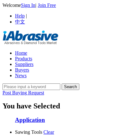
Welcome
Sign In
|
Join Free
Help
|
中文
Home
Products
Suppliers
Buyers
News
Post Buying Request
You have Selected
Application
Sawing Tools
Clear