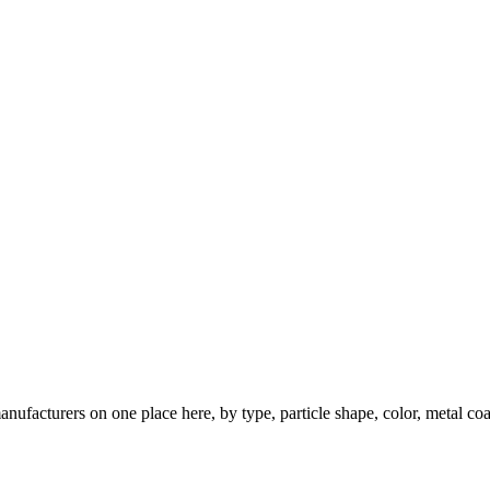
nufacturers on one place here, by type, particle shape, color, metal coa