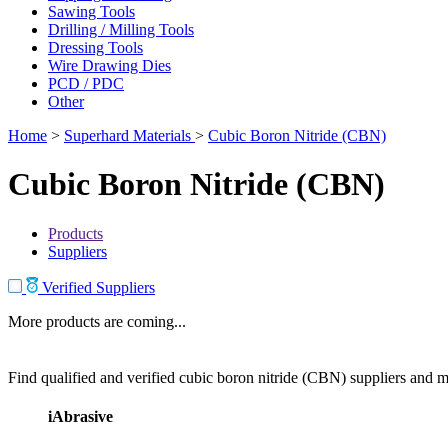
Sawing Tools
Drilling / Milling Tools
Dressing Tools
Wire Drawing Dies
PCD / PDC
Other
Home
>
Superhard Materials
>
Cubic Boron Nitride (CBN)
Cubic Boron Nitride (CBN)
Products
Suppliers
Verified Suppliers
More products are coming...
Find qualified and verified cubic boron nitride (CBN) suppliers and ma
iAbrasive