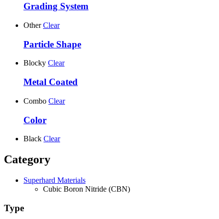
Grading System
Other
Clear
Particle Shape
Blocky
Clear
Metal Coated
Combo
Clear
Color
Black
Clear
Category
Superhard Materials
Cubic Boron Nitride (CBN)
Type