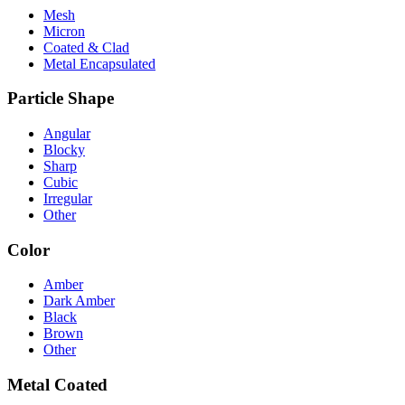
Mesh
Micron
Coated & Clad
Metal Encapsulated
Particle Shape
Angular
Blocky
Sharp
Cubic
Irregular
Other
Color
Amber
Dark Amber
Black
Brown
Other
Metal Coated