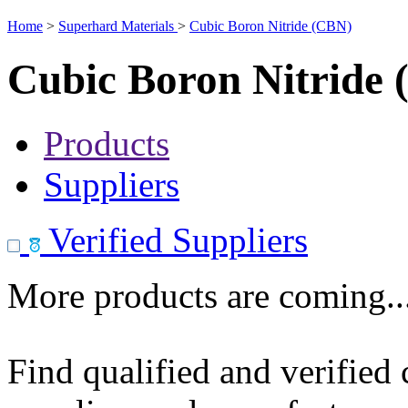
Home
>
Superhard Materials
>
Cubic Boron Nitride (CBN)
Cubic Boron Nitride
Products
Suppliers
Verified Suppliers
More products are coming..
Find qualified and verified