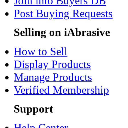
Join into Buyers DB
Post Buying Requests
Selling on iAbrasive
How to Sell
Display Products
Manage Products
Verified Membership
Support
Help Center