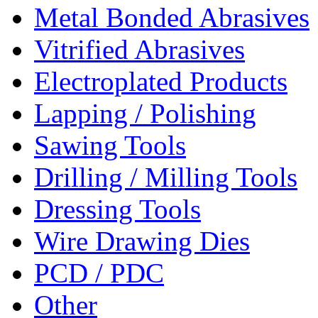
Metal Bonded Abrasives
Vitrified Abrasives
Electroplated Products
Lapping / Polishing
Sawing Tools
Drilling / Milling Tools
Dressing Tools
Wire Drawing Dies
PCD / PDC
Other