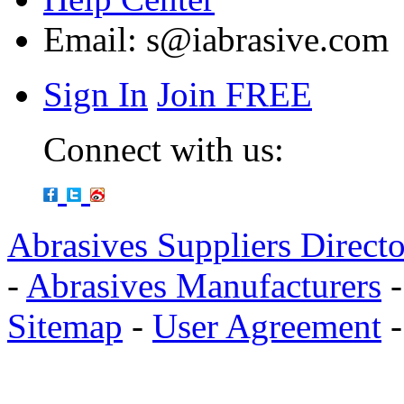
Email:
s@iabrasive.com
Sign In
Join FREE
Connect with us:
Abrasives Suppliers Direct
-
Abrasives Manufacturers
Sitemap
-
User Agreement