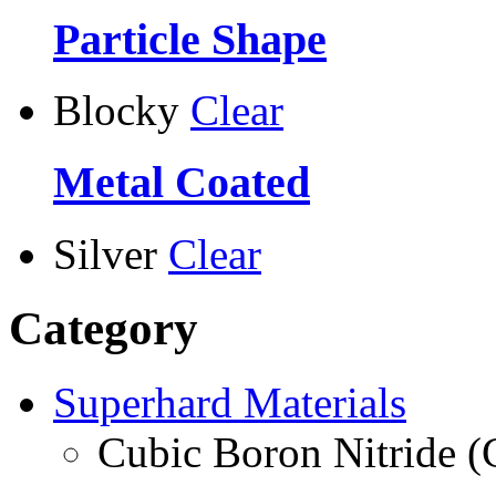
Particle Shape
Blocky
Clear
Metal Coated
Silver
Clear
Category
Superhard Materials
Cubic Boron Nitride 