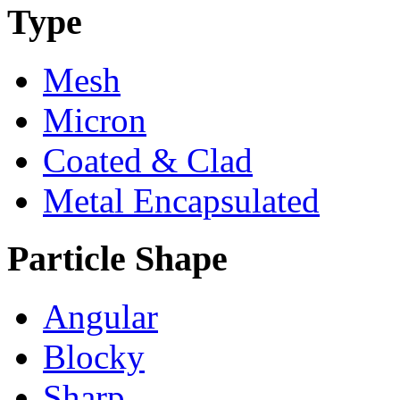
Type
Mesh
Micron
Coated & Clad
Metal Encapsulated
Particle Shape
Angular
Blocky
Sharp