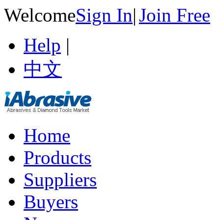
Welcome
Sign In
|
Join Free
Help
|
中文
Home
Products
Suppliers
Buyers