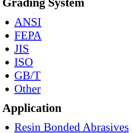
Grading System
ANSI
FEPA
JIS
ISO
GB/T
Other
Application
Resin Bonded Abrasives