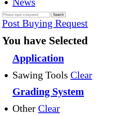
News
Post Buying Request
You have Selected
Application
Sawing Tools
Clear
Grading System
Other
Clear