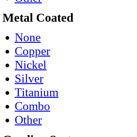
Metal Coated
None
Copper
Nickel
Silver
Titanium
Combo
Other