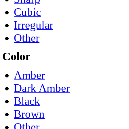
Cubic
Irregular
Other
Color
Amber
Dark Amber
Black
Brown
Other