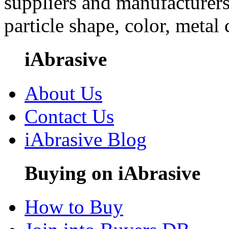
suppliers and manufacturers
particle shape, color, metal
iAbrasive
About Us
Contact Us
iAbrasive Blog
Buying on iAbrasive
How to Buy