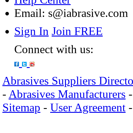
Email:
s@iabrasive.com
Sign In
Join FREE
Connect with us:
Abrasives Suppliers Direct
-
Abrasives Manufacturers
Sitemap
-
User Agreement