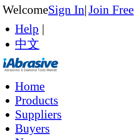
Welcome
Sign In
|
Join Free
Help
|
中文
Home
Products
Suppliers
Buyers