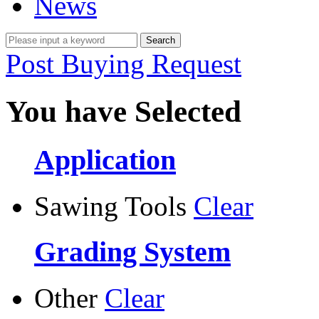
News
Post Buying Request
You have Selected
Application
Sawing Tools
Clear
Grading System
Other
Clear