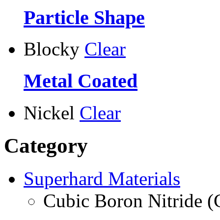
Particle Shape
Blocky
Clear
Metal Coated
Nickel
Clear
Category
Superhard Materials
Cubic Boron Nitride 