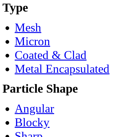
Type
Mesh
Micron
Coated & Clad
Metal Encapsulated
Particle Shape
Angular
Blocky
Sharp