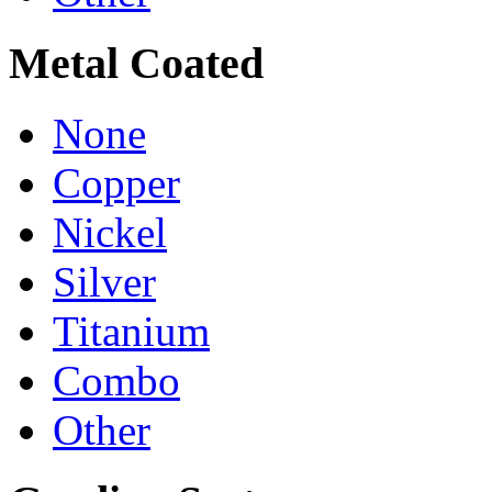
Metal Coated
None
Copper
Nickel
Silver
Titanium
Combo
Other