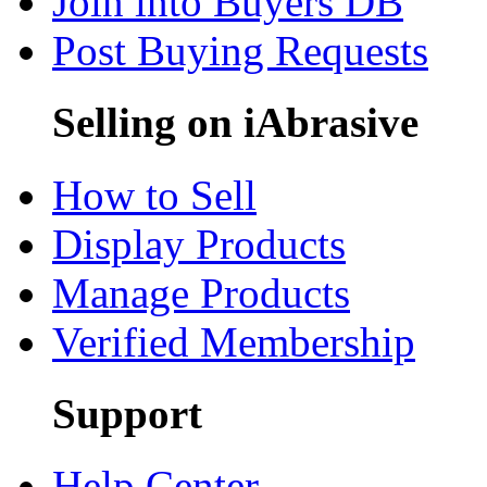
Join into Buyers DB
Post Buying Requests
Selling on iAbrasive
How to Sell
Display Products
Manage Products
Verified Membership
Support
Help Center