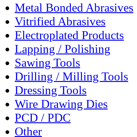
Metal Bonded Abrasives
Vitrified Abrasives
Electroplated Products
Lapping / Polishing
Sawing Tools
Drilling / Milling Tools
Dressing Tools
Wire Drawing Dies
PCD / PDC
Other