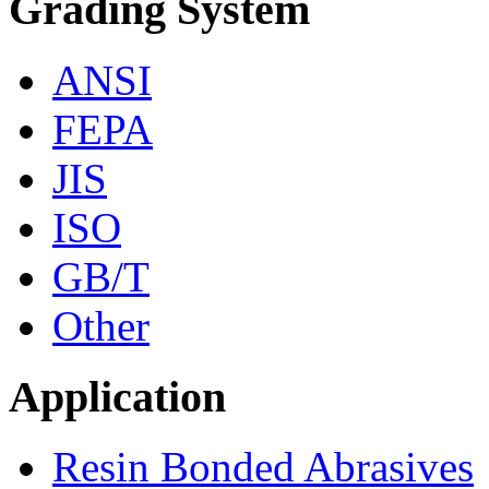
Grading System
ANSI
FEPA
JIS
ISO
GB/T
Other
Application
Resin Bonded Abrasives