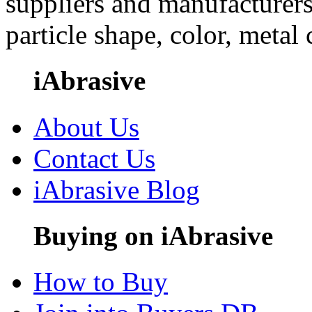
suppliers and manufacturers
particle shape, color, metal
iAbrasive
About Us
Contact Us
iAbrasive Blog
Buying on iAbrasive
How to Buy