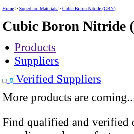
Home
>
Superhard Materials
>
Cubic Boron Nitride (CBN)
Cubic Boron Nitride
Products
Suppliers
Verified Suppliers
More products are coming..
Find qualified and verified