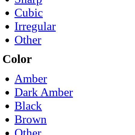
Cubic
Irregular
Other
Color
Amber
Dark Amber
Black
Brown
Other