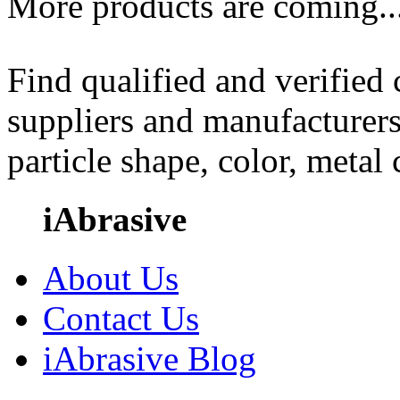
More products are coming..
Find qualified and verified
suppliers and manufacturers
particle shape, color, metal
iAbrasive
About Us
Contact Us
iAbrasive Blog