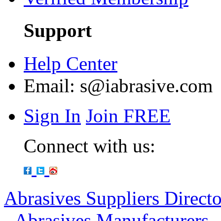
Support
Help Center
Email:
s@iabrasive.com
Sign In
Join FREE
Connect with us:
Abrasives Suppliers Direct
-
Abrasives Manufacturers