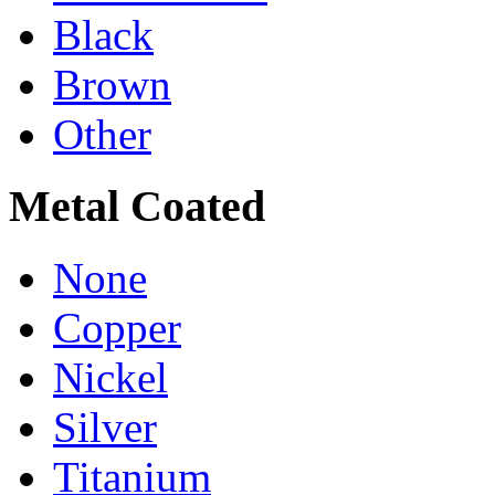
Black
Brown
Other
Metal Coated
None
Copper
Nickel
Silver
Titanium