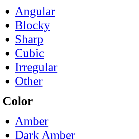
Angular
Blocky
Sharp
Cubic
Irregular
Other
Color
Amber
Dark Amber