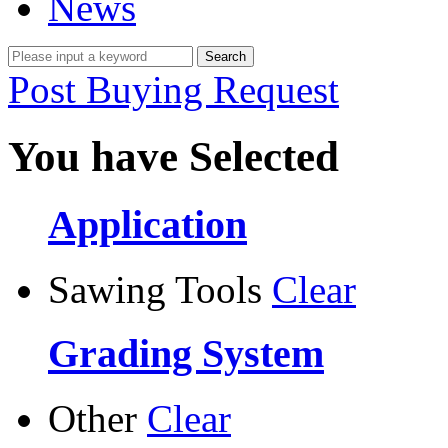
News
Post Buying Request
You have Selected
Application
Sawing Tools
Clear
Grading System
Other
Clear