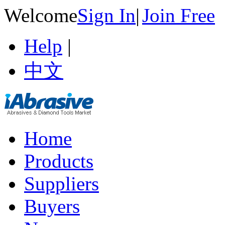
Welcome
Sign In
|
Join Free
Help
|
中文
Home
Products
Suppliers
Buyers