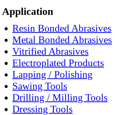
Application
Resin Bonded Abrasives
Metal Bonded Abrasives
Vitrified Abrasives
Electroplated Products
Lapping / Polishing
Sawing Tools
Drilling / Milling Tools
Dressing Tools