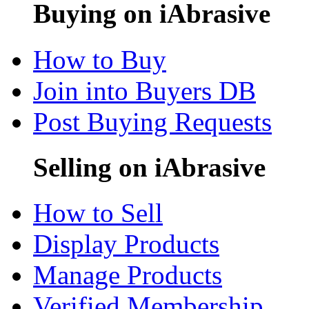
Buying on iAbrasive
How to Buy
Join into Buyers DB
Post Buying Requests
Selling on iAbrasive
How to Sell
Display Products
Manage Products
Verified Membership