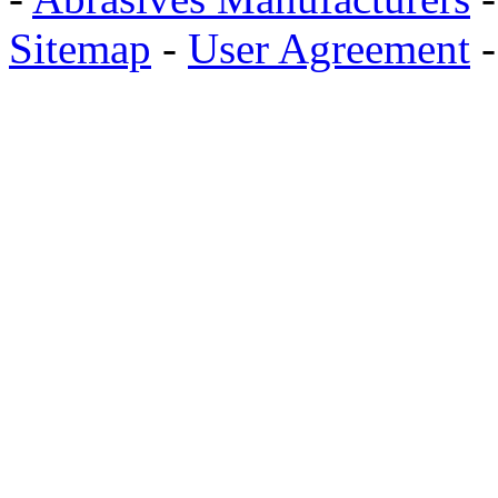
Sitemap
-
User Agreement