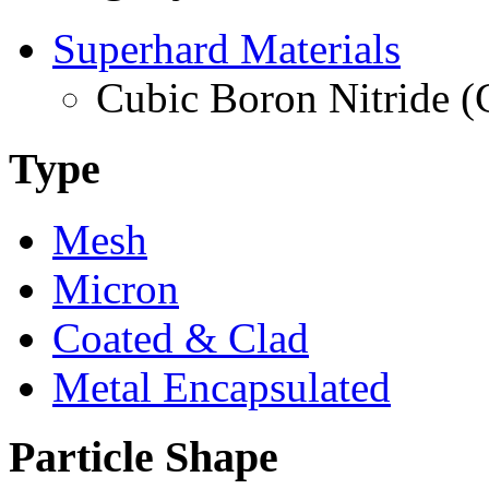
Superhard Materials
Cubic Boron Nitride 
Type
Mesh
Micron
Coated & Clad
Metal Encapsulated
Particle Shape