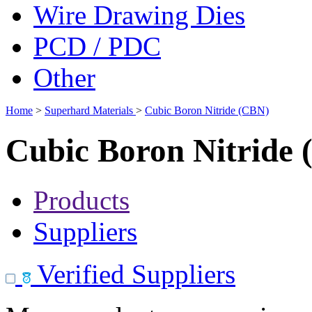
Wire Drawing Dies
PCD / PDC
Other
Home
>
Superhard Materials
>
Cubic Boron Nitride (CBN)
Cubic Boron Nitride
Products
Suppliers
Verified Suppliers