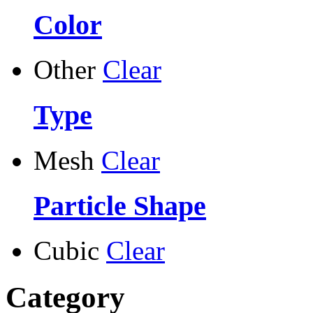
Color
Other
Clear
Type
Mesh
Clear
Particle Shape
Cubic
Clear
Category