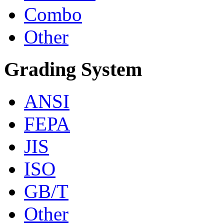
Combo
Other
Grading System
ANSI
FEPA
JIS
ISO
GB/T
Other