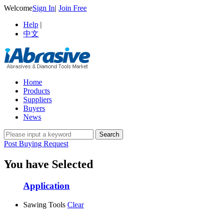
Welcome
Sign In
|
Join Free
Help
|
中文
Home
Products
Suppliers
Buyers
News
Post Buying Request
You have Selected
Application
Sawing Tools
Clear