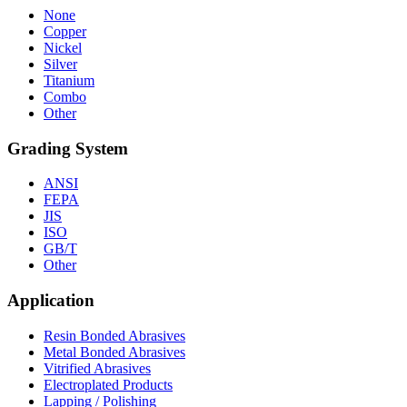
None
Copper
Nickel
Silver
Titanium
Combo
Other
Grading System
ANSI
FEPA
JIS
ISO
GB/T
Other
Application
Resin Bonded Abrasives
Metal Bonded Abrasives
Vitrified Abrasives
Electroplated Products
Lapping / Polishing