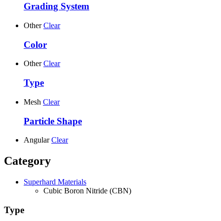
Grading System
Other
Clear
Color
Other
Clear
Type
Mesh
Clear
Particle Shape
Angular
Clear
Category
Superhard Materials
Cubic Boron Nitride (CBN)
Type