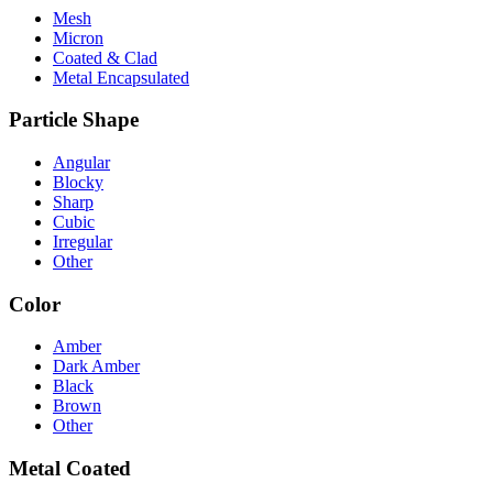
Mesh
Micron
Coated & Clad
Metal Encapsulated
Particle Shape
Angular
Blocky
Sharp
Cubic
Irregular
Other
Color
Amber
Dark Amber
Black
Brown
Other
Metal Coated