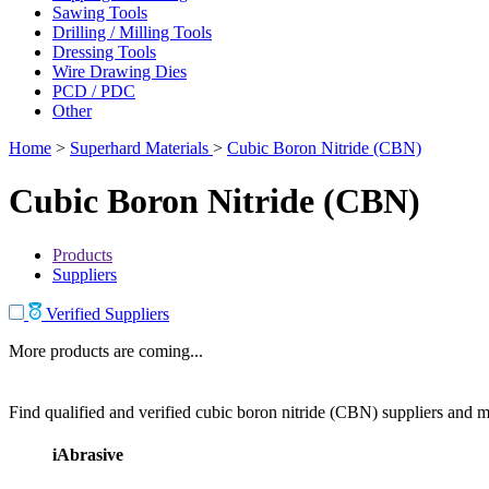
Sawing Tools
Drilling / Milling Tools
Dressing Tools
Wire Drawing Dies
PCD / PDC
Other
Home
>
Superhard Materials
>
Cubic Boron Nitride (CBN)
Cubic Boron Nitride (CBN)
Products
Suppliers
Verified Suppliers
More products are coming...
Find qualified and verified cubic boron nitride (CBN) suppliers and ma
iAbrasive