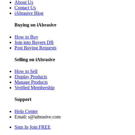
About Us
Contact Us
iAbrasive Blog
Buying on iAbrasive
How to Buy
Join into Buyers DB
Post Buying Requests
Selling on iAbrasive
How to Sell
Display Products
Manage Products
Verified Membership
Support
Help Center
Email:
s@iabrasive.com
Sign In
Join FREE