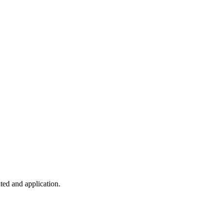
ted and application.