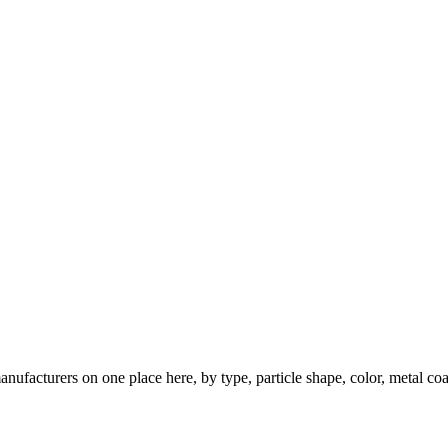
nufacturers on one place here, by type, particle shape, color, metal coa