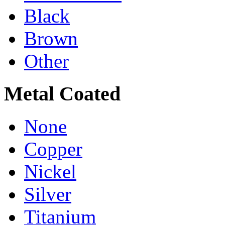
Black
Brown
Other
Metal Coated
None
Copper
Nickel
Silver
Titanium