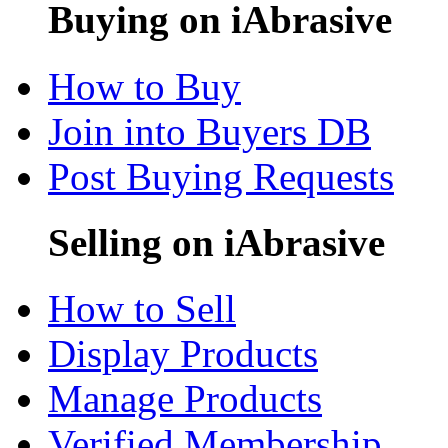
Buying on iAbrasive
How to Buy
Join into Buyers DB
Post Buying Requests
Selling on iAbrasive
How to Sell
Display Products
Manage Products
Verified Membership