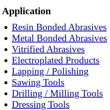
Application
Resin Bonded Abrasives
Metal Bonded Abrasives
Vitrified Abrasives
Electroplated Products
Lapping / Polishing
Sawing Tools
Drilling / Milling Tools
Dressing Tools