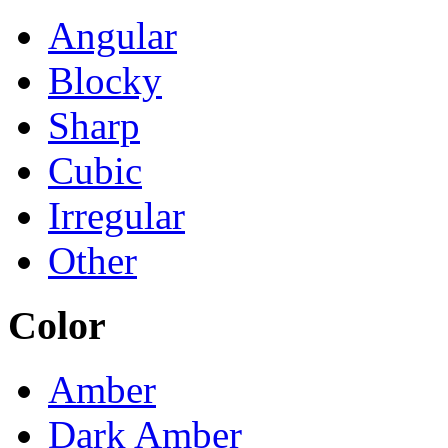
Angular
Blocky
Sharp
Cubic
Irregular
Other
Color
Amber
Dark Amber