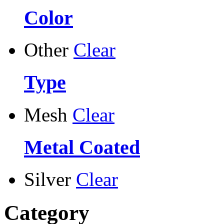
Color
Other
Clear
Type
Mesh
Clear
Metal Coated
Silver
Clear
Category