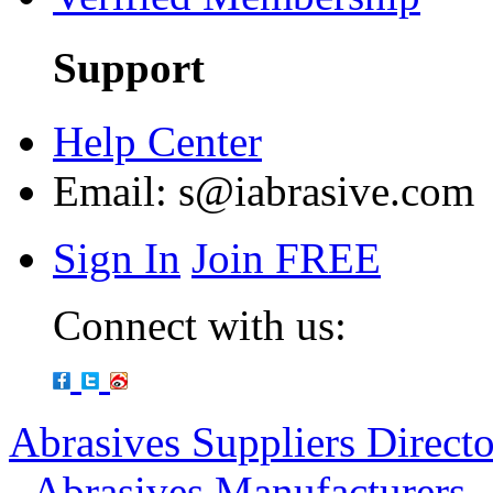
Support
Help Center
Email:
s@iabrasive.com
Sign In
Join FREE
Connect with us:
Abrasives Suppliers Direct
-
Abrasives Manufacturers