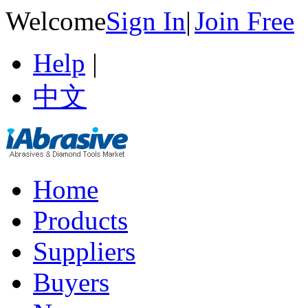
Welcome
Sign In
|
Join Free
Help
|
中文
Home
Products
Suppliers
Buyers