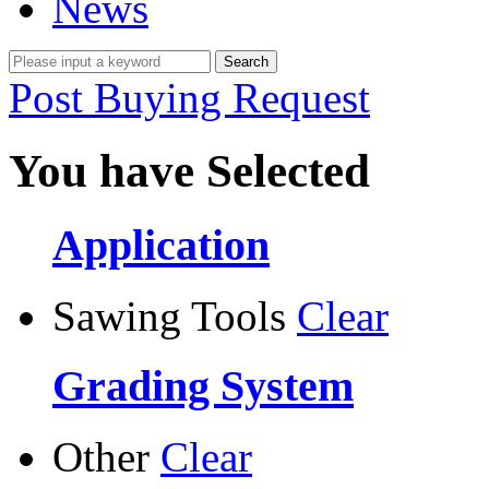
News
Post Buying Request
You have Selected
Application
Sawing Tools
Clear
Grading System
Other
Clear