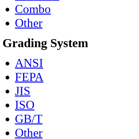
Combo
Other
Grading System
ANSI
FEPA
JIS
ISO
GB/T
Other