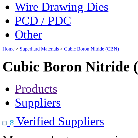
Wire Drawing Dies
PCD / PDC
Other
Home
>
Superhard Materials
>
Cubic Boron Nitride (CBN)
Cubic Boron Nitride
Products
Suppliers
Verified Suppliers