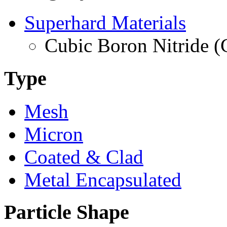
Superhard Materials
Cubic Boron Nitride 
Type
Mesh
Micron
Coated & Clad
Metal Encapsulated
Particle Shape