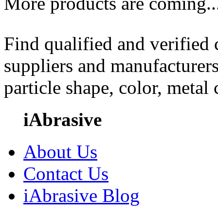
More products are coming..
Find qualified and verified
suppliers and manufacturers
particle shape, color, metal
iAbrasive
About Us
Contact Us
iAbrasive Blog