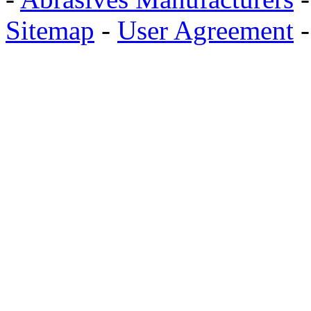
Sitemap
-
User Agreement