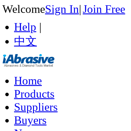
Welcome
Sign In
|
Join Free
Help
|
中文
Home
Products
Suppliers
Buyers