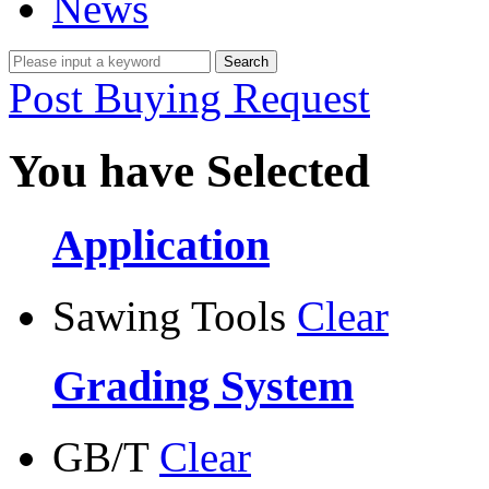
News
Post Buying Request
You have Selected
Application
Sawing Tools
Clear
Grading System
GB/T
Clear