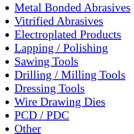
Metal Bonded Abrasives
Vitrified Abrasives
Electroplated Products
Lapping / Polishing
Sawing Tools
Drilling / Milling Tools
Dressing Tools
Wire Drawing Dies
PCD / PDC
Other