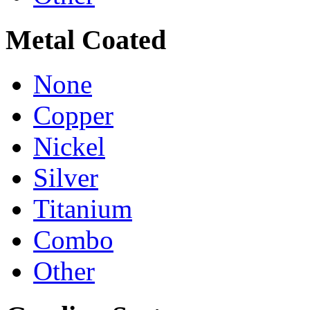
Metal Coated
None
Copper
Nickel
Silver
Titanium
Combo
Other