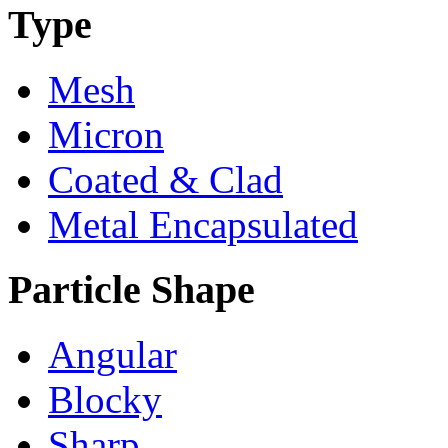
Type
Mesh
Micron
Coated & Clad
Metal Encapsulated
Particle Shape
Angular
Blocky
Sharp