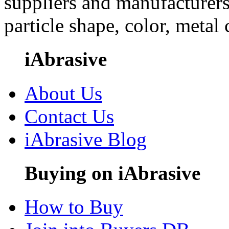
suppliers and manufacturers
particle shape, color, metal
iAbrasive
About Us
Contact Us
iAbrasive Blog
Buying on iAbrasive
How to Buy