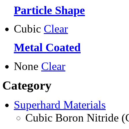
Particle Shape
Cubic
Clear
Metal Coated
None
Clear
Category
Superhard Materials
Cubic Boron Nitride 