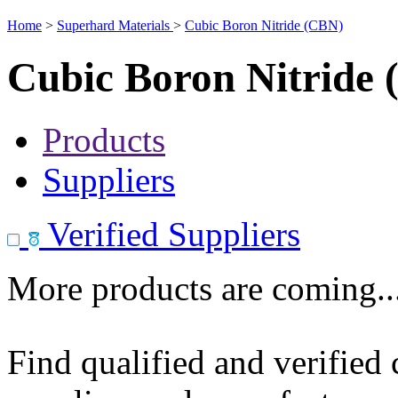
Home
>
Superhard Materials
>
Cubic Boron Nitride (CBN)
Cubic Boron Nitride
Products
Suppliers
Verified Suppliers
More products are coming..
Find qualified and verified