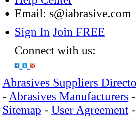
Email:
s@iabrasive.com
Sign In
Join FREE
Connect with us:
Abrasives Suppliers Direct
-
Abrasives Manufacturers
Sitemap
-
User Agreement