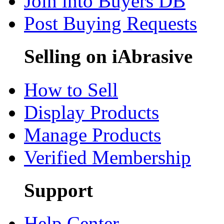
Join into Buyers DB
Post Buying Requests
Selling on iAbrasive
How to Sell
Display Products
Manage Products
Verified Membership
Support
Help Center