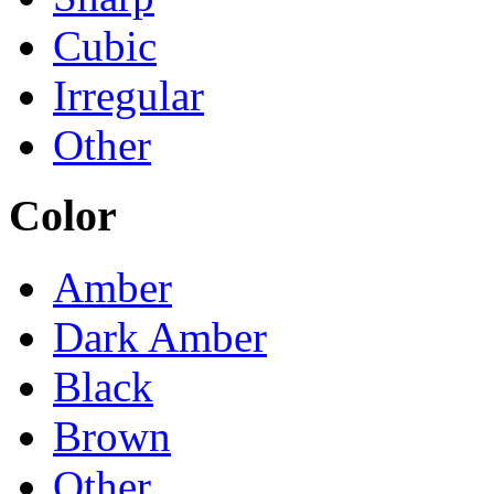
Cubic
Irregular
Other
Color
Amber
Dark Amber
Black
Brown
Other