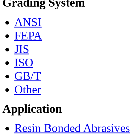
Grading System
ANSI
FEPA
JIS
ISO
GB/T
Other
Application
Resin Bonded Abrasives