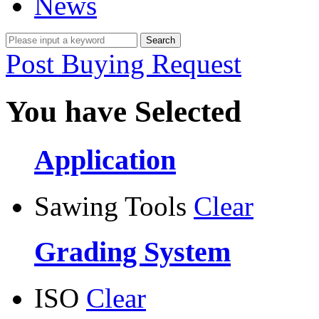
News
Post Buying Request
You have Selected
Application
Sawing Tools
Clear
Grading System
ISO
Clear