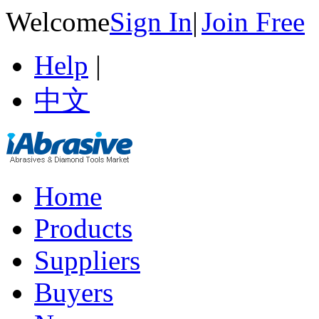
Welcome
Sign In
|
Join Free
Help
|
中文
Home
Products
Suppliers
Buyers