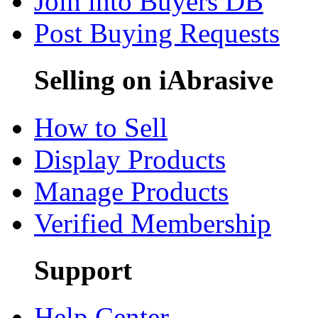
Join into Buyers DB
Post Buying Requests
Selling on iAbrasive
How to Sell
Display Products
Manage Products
Verified Membership
Support
Help Center