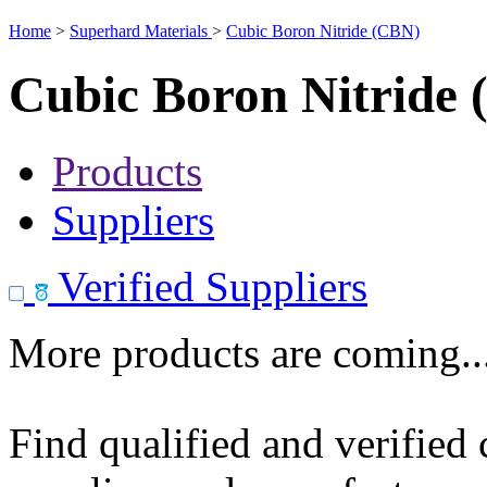
Home
>
Superhard Materials
>
Cubic Boron Nitride (CBN)
Cubic Boron Nitride
Products
Suppliers
Verified Suppliers
More products are coming..
Find qualified and verified