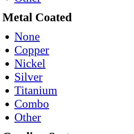
Metal Coated
None
Copper
Nickel
Silver
Titanium
Combo
Other