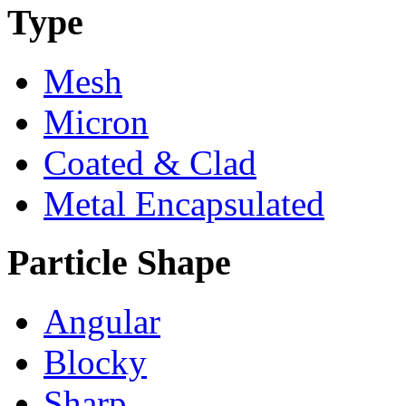
Type
Mesh
Micron
Coated & Clad
Metal Encapsulated
Particle Shape
Angular
Blocky
Sharp