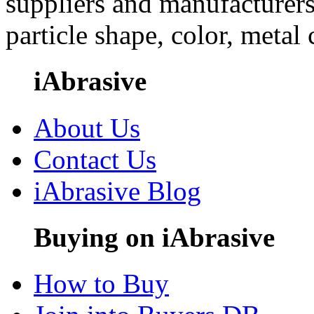
suppliers and manufacturers
particle shape, color, metal
iAbrasive
About Us
Contact Us
iAbrasive Blog
Buying on iAbrasive
How to Buy