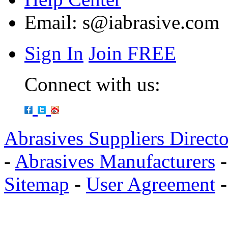
Email:
s@iabrasive.com
Sign In
Join FREE
Connect with us:
Abrasives Suppliers Direct
-
Abrasives Manufacturers
Sitemap
-
User Agreement