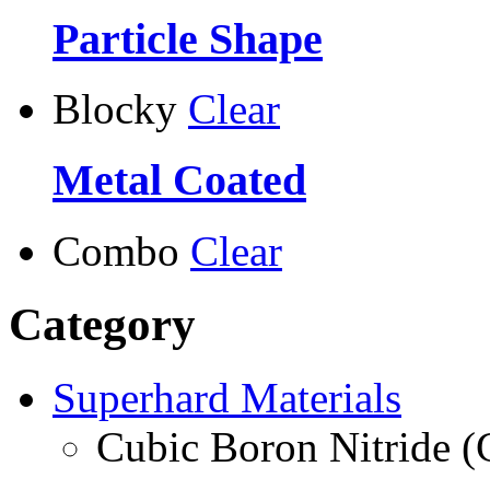
Particle Shape
Blocky
Clear
Metal Coated
Combo
Clear
Category
Superhard Materials
Cubic Boron Nitride 