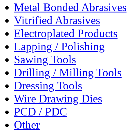
Metal Bonded Abrasives
Vitrified Abrasives
Electroplated Products
Lapping / Polishing
Sawing Tools
Drilling / Milling Tools
Dressing Tools
Wire Drawing Dies
PCD / PDC
Other