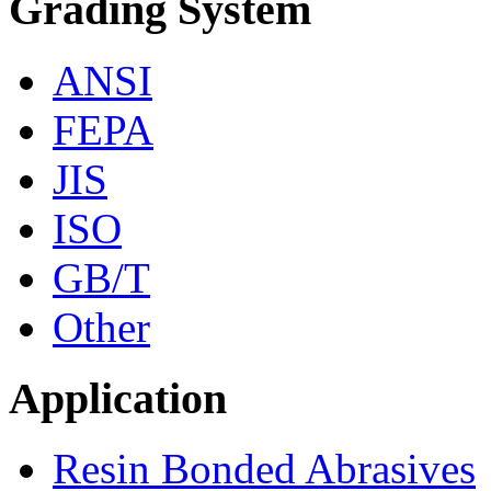
Grading System
ANSI
FEPA
JIS
ISO
GB/T
Other
Application
Resin Bonded Abrasives