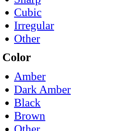
Cubic
Irregular
Other
Color
Amber
Dark Amber
Black
Brown
Other