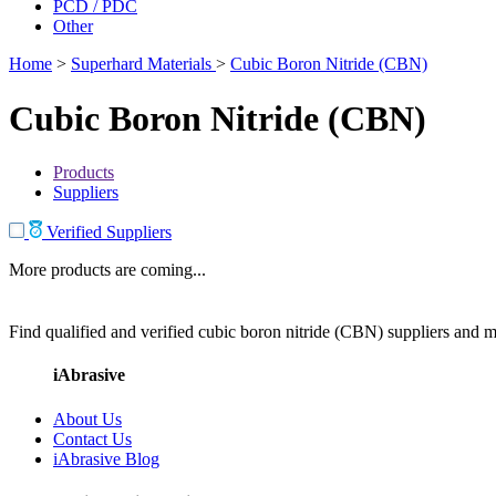
PCD / PDC
Other
Home
>
Superhard Materials
>
Cubic Boron Nitride (CBN)
Cubic Boron Nitride (CBN)
Products
Suppliers
Verified Suppliers
More products are coming...
Find qualified and verified cubic boron nitride (CBN) suppliers and ma
iAbrasive
About Us
Contact Us
iAbrasive Blog