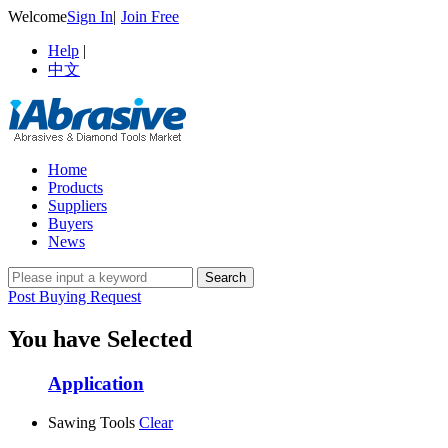
Welcome
Sign In
|
Join Free
Help
|
中文
Home
Products
Suppliers
Buyers
News
Post Buying Request
You have Selected
Application
Sawing Tools
Clear