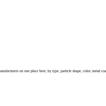
nufacturers on one place here, by type, particle shape, color, metal coa