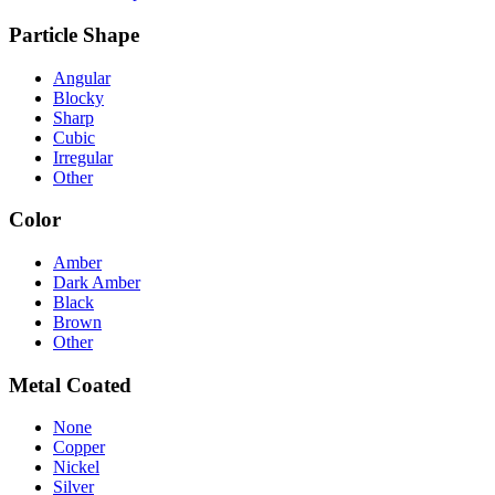
Particle Shape
Angular
Blocky
Sharp
Cubic
Irregular
Other
Color
Amber
Dark Amber
Black
Brown
Other
Metal Coated
None
Copper
Nickel
Silver