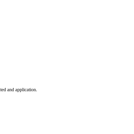
ted and application.