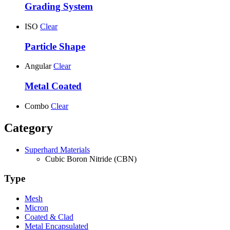
Grading System
ISO
Clear
Particle Shape
Angular
Clear
Metal Coated
Combo
Clear
Category
Superhard Materials
Cubic Boron Nitride (CBN)
Type
Mesh
Micron
Coated & Clad
Metal Encapsulated