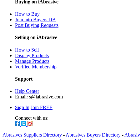
Buying on iAbrasive
How to Buy
Join into Buyers DB
Post Buying Requests
Selling on iAbrasive
How to Sell
Display Products
Manage Products
Verified Membership
Support
Help Center
Email:
s@iabrasive.com
Sign In
Join FREE
Connect with us:
Abrasives Suppliers Directory
-
Abrasives Buyers Directory
-
Abrasiv