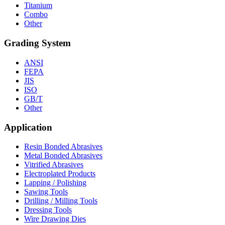
Titanium
Combo
Other
Grading System
ANSI
FEPA
JIS
ISO
GB/T
Other
Application
Resin Bonded Abrasives
Metal Bonded Abrasives
Vitrified Abrasives
Electroplated Products
Lapping / Polishing
Sawing Tools
Drilling / Milling Tools
Dressing Tools
Wire Drawing Dies