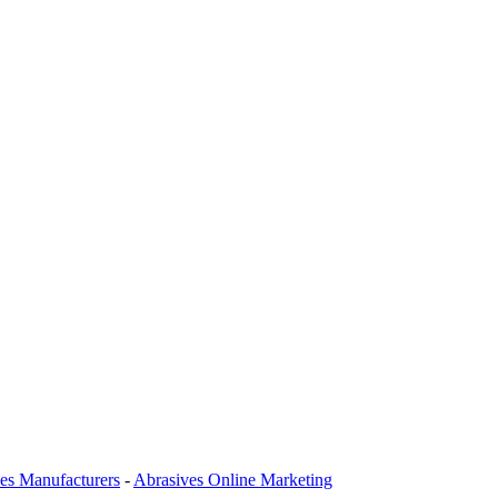
es Manufacturers
-
Abrasives Online Marketing