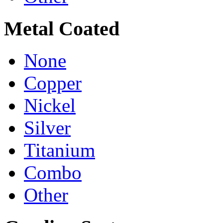
Metal Coated
None
Copper
Nickel
Silver
Titanium
Combo
Other