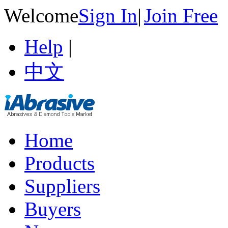
Welcome
Sign In
|
Join Free
Help
|
中文
Home
Products
Suppliers
Buyers