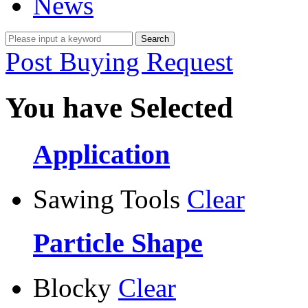
News
Post Buying Request
You have Selected
Application
Sawing Tools
Clear
Particle Shape
Blocky
Clear