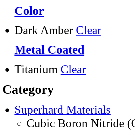
Color
Dark Amber
Clear
Metal Coated
Titanium
Clear
Category
Superhard Materials
Cubic Boron Nitride 