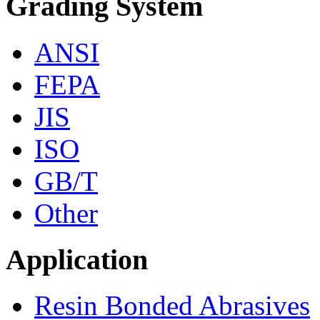
Grading System
ANSI
FEPA
JIS
ISO
GB/T
Other
Application
Resin Bonded Abrasives