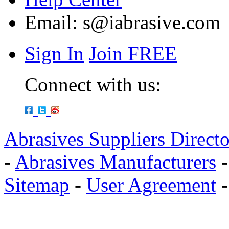
Email:
s@iabrasive.com
Sign In
Join FREE
Connect with us:
Abrasives Suppliers Direct
-
Abrasives Manufacturers
Sitemap
-
User Agreement