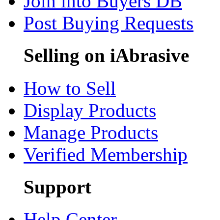
Join into Buyers DB
Post Buying Requests
Selling on iAbrasive
How to Sell
Display Products
Manage Products
Verified Membership
Support
Help Center