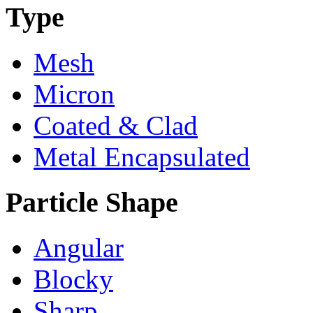
Type
Mesh
Micron
Coated & Clad
Metal Encapsulated
Particle Shape
Angular
Blocky
Sharp