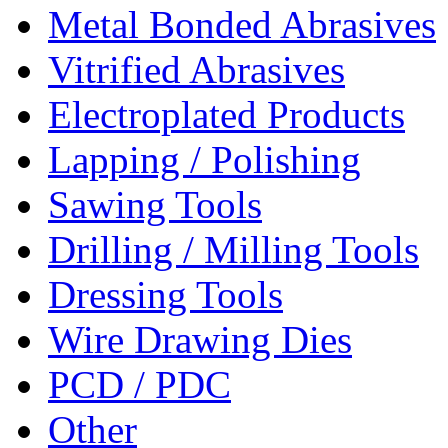
Metal Bonded Abrasives
Vitrified Abrasives
Electroplated Products
Lapping / Polishing
Sawing Tools
Drilling / Milling Tools
Dressing Tools
Wire Drawing Dies
PCD / PDC
Other