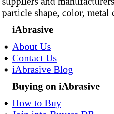
suppliers and manufacturers
particle shape, color, metal
iAbrasive
About Us
Contact Us
iAbrasive Blog
Buying on iAbrasive
How to Buy