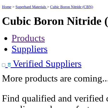
Home
>
Superhard Materials
>
Cubic Boron Nitride (CBN)
Cubic Boron Nitride
Products
Suppliers
Verified Suppliers
More products are coming..
Find qualified and verified