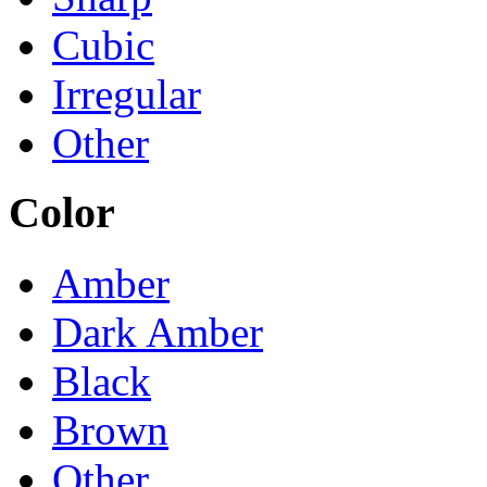
Cubic
Irregular
Other
Color
Amber
Dark Amber
Black
Brown
Other