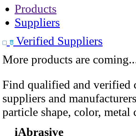
Products
Suppliers
Verified Suppliers
More products are coming..
Find qualified and verified
suppliers and manufacturers
particle shape, color, metal
iAbrasive