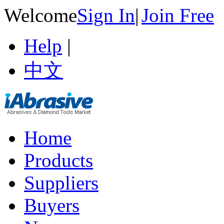
Welcome
Sign In
|
Join Free
Help
|
中文
Home
Products
Suppliers
Buyers