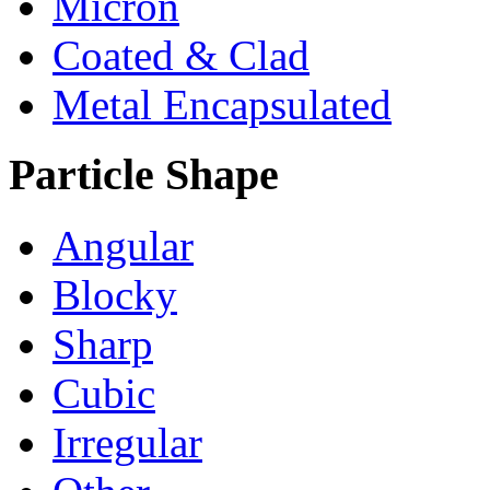
Micron
Coated & Clad
Metal Encapsulated
Particle Shape
Angular
Blocky
Sharp
Cubic
Irregular