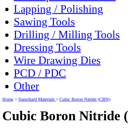
Lapping / Polishing
Sawing Tools
Drilling / Milling Tools
Dressing Tools
Wire Drawing Dies
PCD / PDC
Other
Home
>
Superhard Materials
>
Cubic Boron Nitride (CBN)
Cubic Boron Nitride