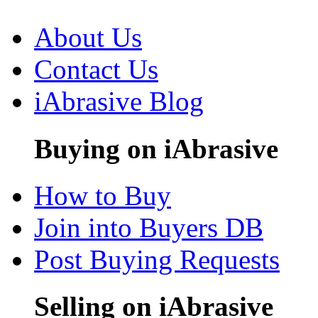
About Us
Contact Us
iAbrasive Blog
Buying on iAbrasive
How to Buy
Join into Buyers DB
Post Buying Requests
Selling on iAbrasive