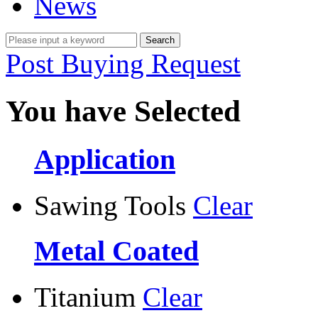
News
Post Buying Request
You have Selected
Application
Sawing Tools
Clear
Metal Coated
Titanium
Clear