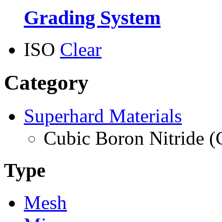
Grading System
ISO
Clear
Category
Superhard Materials
Cubic Boron Nitride 
Type
Mesh