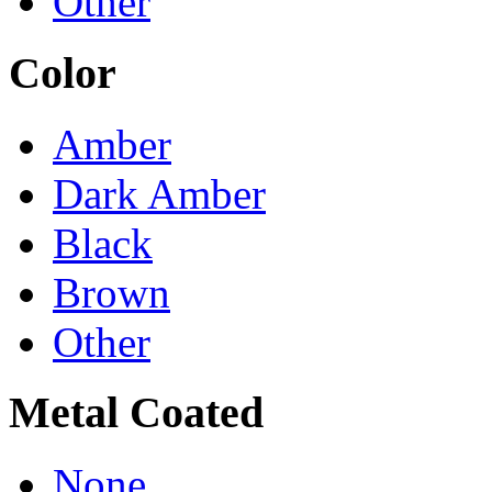
Other
Color
Amber
Dark Amber
Black
Brown
Other
Metal Coated
None