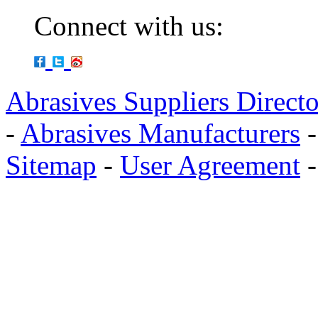
Connect with us:
Abrasives Suppliers Direct
-
Abrasives Manufacturers
Sitemap
-
User Agreement