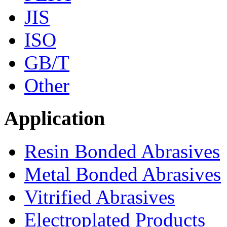
JIS
ISO
GB/T
Other
Application
Resin Bonded Abrasives
Metal Bonded Abrasives
Vitrified Abrasives
Electroplated Products