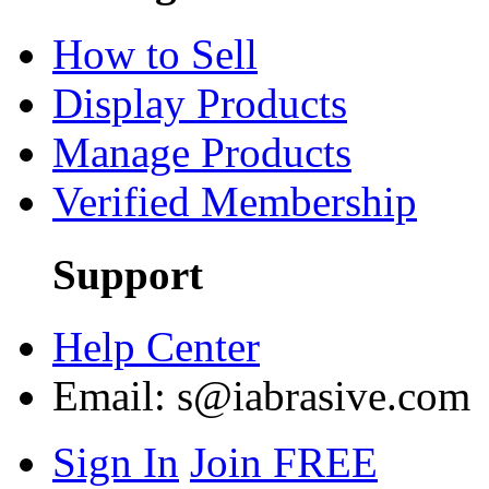
How to Sell
Display Products
Manage Products
Verified Membership
Support
Help Center
Email:
s@iabrasive.com
Sign In
Join FREE