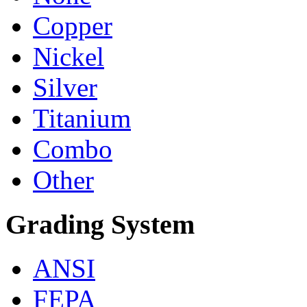
Copper
Nickel
Silver
Titanium
Combo
Other
Grading System
ANSI
FEPA