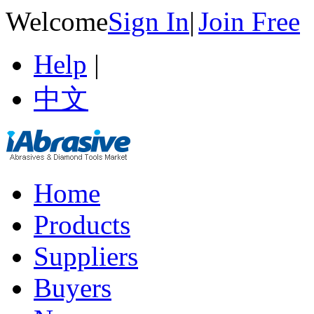
Welcome
Sign In
|
Join Free
Help
|
中文
Home
Products
Suppliers
Buyers