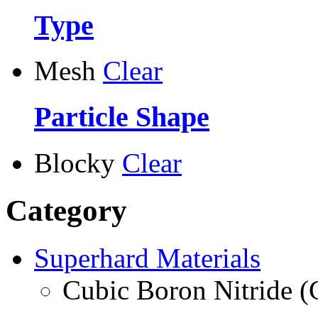
Type
Mesh
Clear
Particle Shape
Blocky
Clear
Category
Superhard Materials
Cubic Boron Nitride 