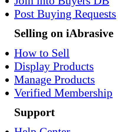
Join into Buyers DB
Post Buying Requests
Selling on iAbrasive
How to Sell
Display Products
Manage Products
Verified Membership
Support
Help Center