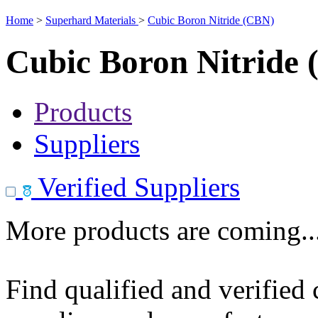
Home
>
Superhard Materials
>
Cubic Boron Nitride (CBN)
Cubic Boron Nitride
Products
Suppliers
Verified Suppliers
More products are coming..
Find qualified and verified