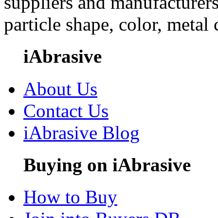
suppliers and manufacturers
particle shape, color, metal
iAbrasive
About Us
Contact Us
iAbrasive Blog
Buying on iAbrasive
How to Buy