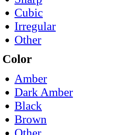
Cubic
Irregular
Other
Color
Amber
Dark Amber
Black
Brown
Other