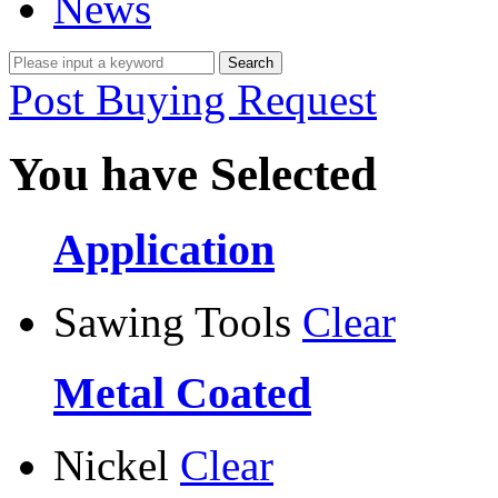
News
Post Buying Request
You have Selected
Application
Sawing Tools
Clear
Metal Coated
Nickel
Clear