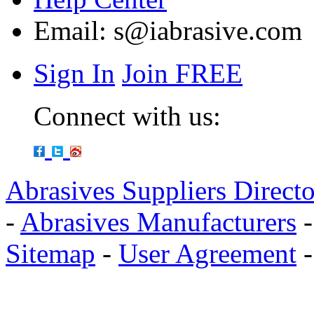
Email:
s@iabrasive.com
Sign In
Join FREE
Connect with us:
Abrasives Suppliers Direct
-
Abrasives Manufacturers
Sitemap
-
User Agreement