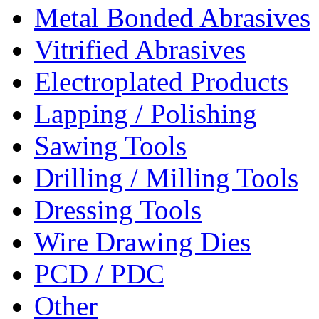
Metal Bonded Abrasives
Vitrified Abrasives
Electroplated Products
Lapping / Polishing
Sawing Tools
Drilling / Milling Tools
Dressing Tools
Wire Drawing Dies
PCD / PDC
Other