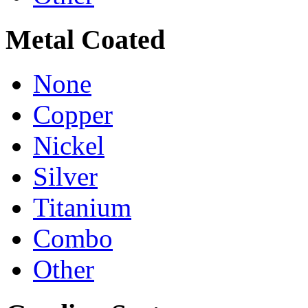
Metal Coated
None
Copper
Nickel
Silver
Titanium
Combo
Other