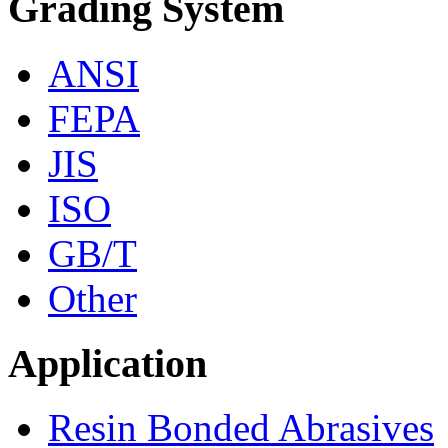
Grading System
ANSI
FEPA
JIS
ISO
GB/T
Other
Application
Resin Bonded Abrasives