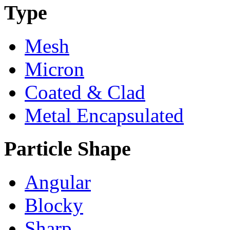
Type
Mesh
Micron
Coated & Clad
Metal Encapsulated
Particle Shape
Angular
Blocky
Sharp