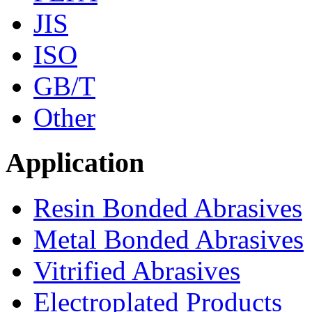
JIS
ISO
GB/T
Other
Application
Resin Bonded Abrasives
Metal Bonded Abrasives
Vitrified Abrasives
Electroplated Products