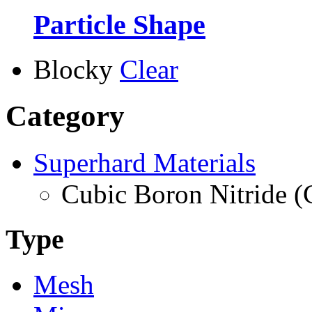
Particle Shape
Blocky
Clear
Category
Superhard Materials
Cubic Boron Nitride 
Type
Mesh