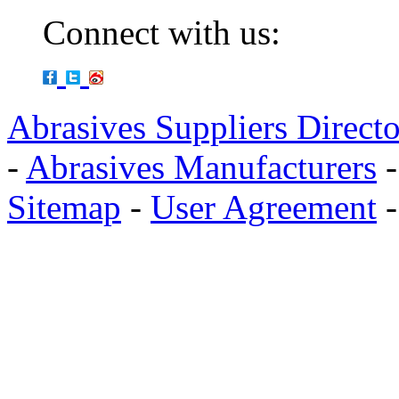
Connect with us:
Abrasives Suppliers Direct
-
Abrasives Manufacturers
Sitemap
-
User Agreement