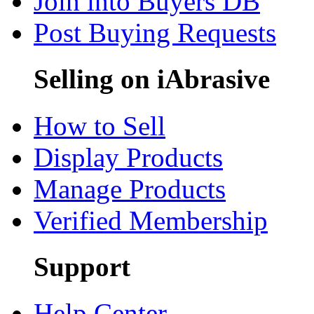
Join into Buyers DB
Post Buying Requests
Selling on iAbrasive
How to Sell
Display Products
Manage Products
Verified Membership
Support
Help Center