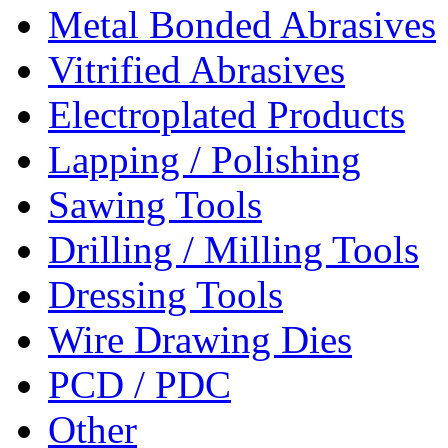
Metal Bonded Abrasives
Vitrified Abrasives
Electroplated Products
Lapping / Polishing
Sawing Tools
Drilling / Milling Tools
Dressing Tools
Wire Drawing Dies
PCD / PDC
Other