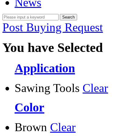
News
Post Buying Request
You have Selected
Application
Sawing Tools
Clear
Color
Brown
Clear