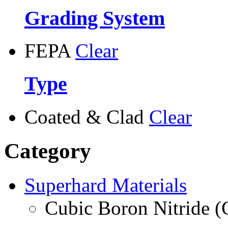
Grading System
FEPA
Clear
Type
Coated & Clad
Clear
Category
Superhard Materials
Cubic Boron Nitride 