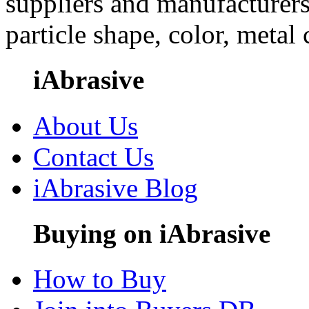
suppliers and manufacturers
particle shape, color, metal
iAbrasive
About Us
Contact Us
iAbrasive Blog
Buying on iAbrasive
How to Buy