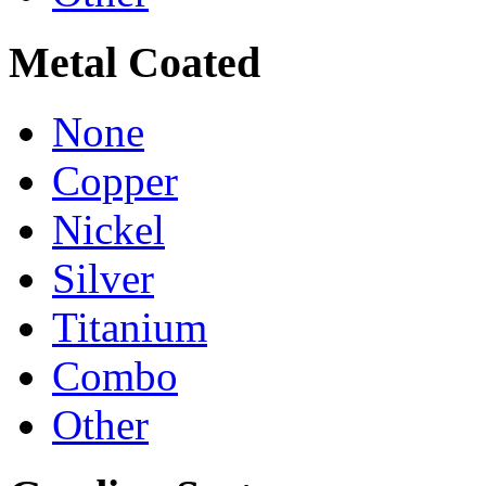
Metal Coated
None
Copper
Nickel
Silver
Titanium
Combo
Other