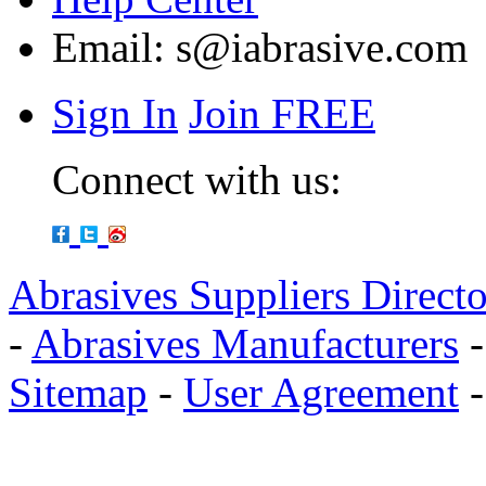
Email:
s@iabrasive.com
Sign In
Join FREE
Connect with us:
Abrasives Suppliers Direct
-
Abrasives Manufacturers
Sitemap
-
User Agreement