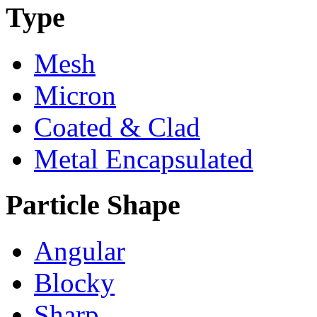
Type
Mesh
Micron
Coated & Clad
Metal Encapsulated
Particle Shape
Angular
Blocky
Sharp