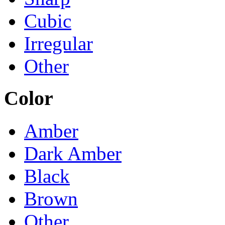
Cubic
Irregular
Other
Color
Amber
Dark Amber
Black
Brown
Other