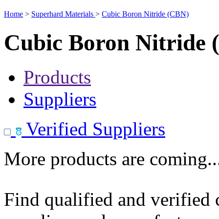
Home
>
Superhard Materials
>
Cubic Boron Nitride (CBN)
Cubic Boron Nitride
Products
Suppliers
Verified Suppliers
More products are coming..
Find qualified and verified