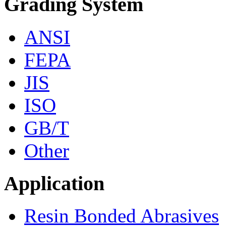
Grading System
ANSI
FEPA
JIS
ISO
GB/T
Other
Application
Resin Bonded Abrasives