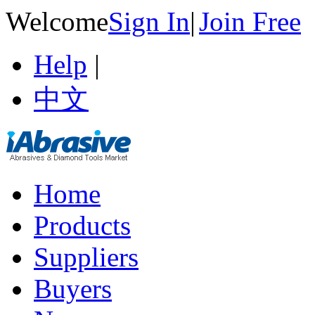
Welcome
Sign In
|
Join Free
Help
|
中文
Home
Products
Suppliers
Buyers