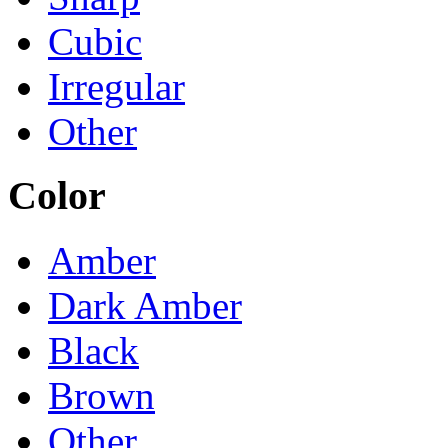
Cubic
Irregular
Other
Color
Amber
Dark Amber
Black
Brown
Other