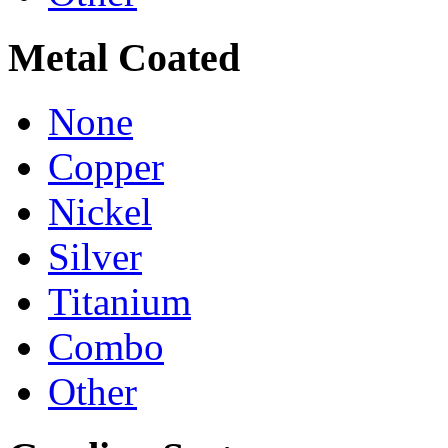
Metal Coated
None
Copper
Nickel
Silver
Titanium
Combo
Other