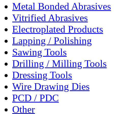
Metal Bonded Abrasives
Vitrified Abrasives
Electroplated Products
Lapping / Polishing
Sawing Tools
Drilling / Milling Tools
Dressing Tools
Wire Drawing Dies
PCD / PDC
Other