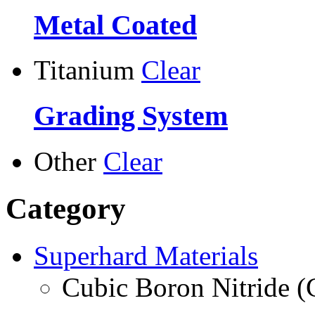
Metal Coated
Titanium
Clear
Grading System
Other
Clear
Category
Superhard Materials
Cubic Boron Nitride 