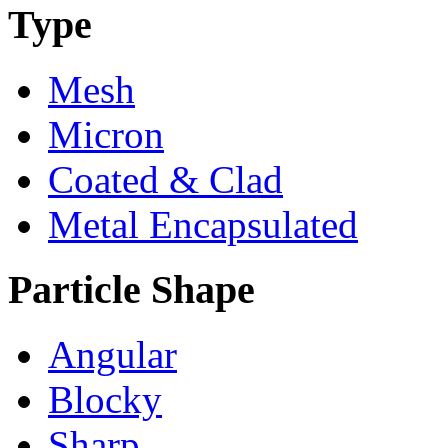
Type
Mesh
Micron
Coated & Clad
Metal Encapsulated
Particle Shape
Angular
Blocky
Sharp