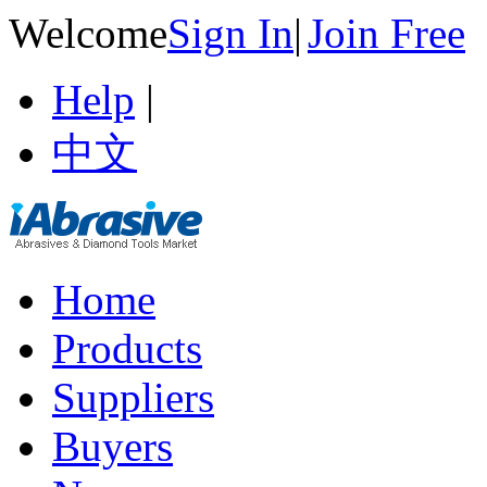
Welcome
Sign In
|
Join Free
Help
|
中文
Home
Products
Suppliers
Buyers