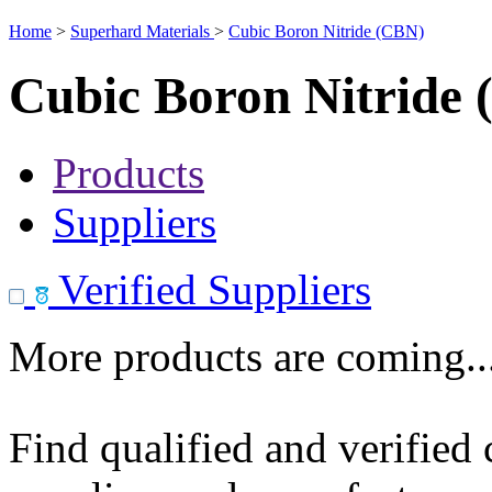
Home
>
Superhard Materials
>
Cubic Boron Nitride (CBN)
Cubic Boron Nitride
Products
Suppliers
Verified Suppliers
More products are coming..
Find qualified and verified