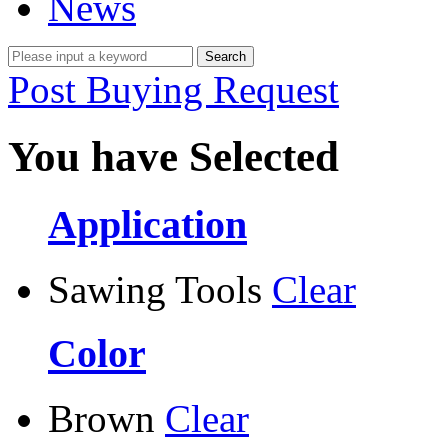
News
Post Buying Request
You have Selected
Application
Sawing Tools
Clear
Color
Brown
Clear