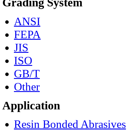
Grading System
ANSI
FEPA
JIS
ISO
GB/T
Other
Application
Resin Bonded Abrasives