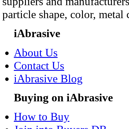
suppliers and manufacturers
particle shape, color, metal
iAbrasive
About Us
Contact Us
iAbrasive Blog
Buying on iAbrasive
How to Buy