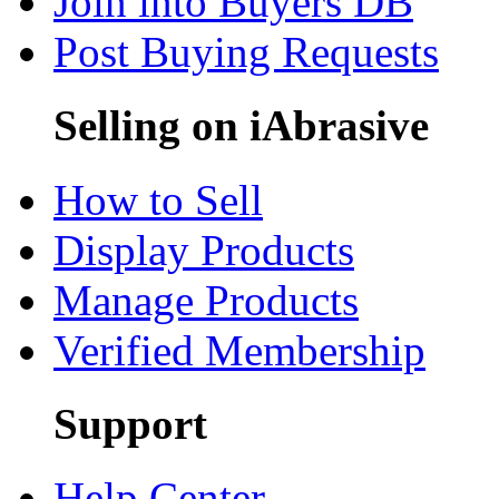
Join into Buyers DB
Post Buying Requests
Selling on iAbrasive
How to Sell
Display Products
Manage Products
Verified Membership
Support
Help Center