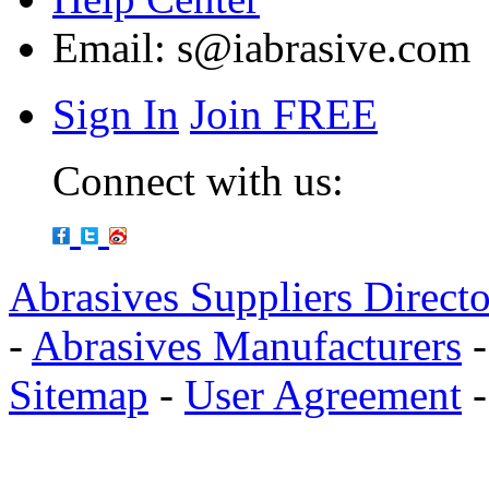
Email:
s@iabrasive.com
Sign In
Join FREE
Connect with us:
Abrasives Suppliers Direct
-
Abrasives Manufacturers
Sitemap
-
User Agreement