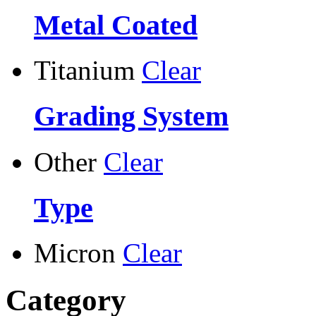
Metal Coated
Titanium
Clear
Grading System
Other
Clear
Type
Micron
Clear
Category