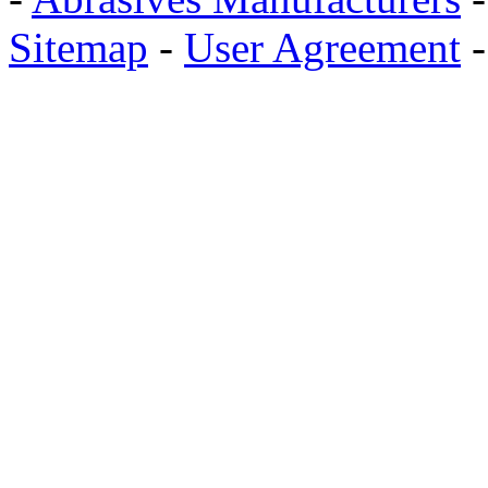
Sitemap
-
User Agreement