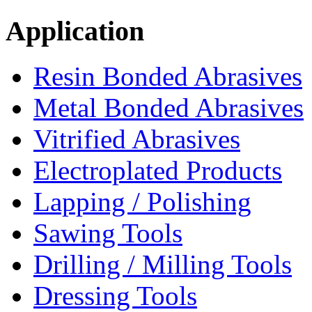
Application
Resin Bonded Abrasives
Metal Bonded Abrasives
Vitrified Abrasives
Electroplated Products
Lapping / Polishing
Sawing Tools
Drilling / Milling Tools
Dressing Tools