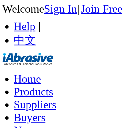
Welcome
Sign In
|
Join Free
Help
|
中文
Home
Products
Suppliers
Buyers