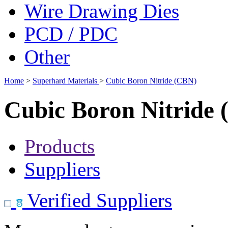
Wire Drawing Dies
PCD / PDC
Other
Home
>
Superhard Materials
>
Cubic Boron Nitride (CBN)
Cubic Boron Nitride
Products
Suppliers
Verified Suppliers