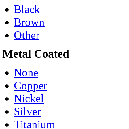
Black
Brown
Other
Metal Coated
None
Copper
Nickel
Silver
Titanium