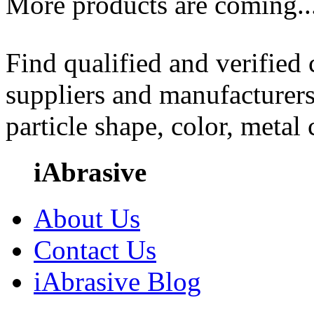
More products are coming..
Find qualified and verified
suppliers and manufacturers
particle shape, color, metal
iAbrasive
About Us
Contact Us
iAbrasive Blog