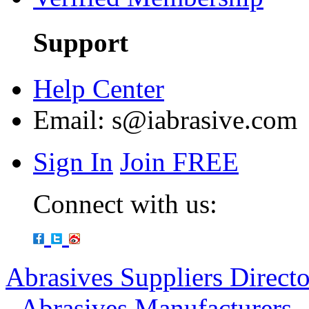
Support
Help Center
Email:
s@iabrasive.com
Sign In
Join FREE
Connect with us:
Abrasives Suppliers Direct
-
Abrasives Manufacturers