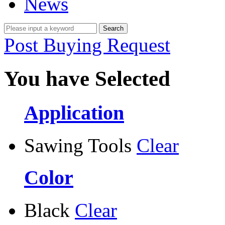
News
Post Buying Request
You have Selected
Application
Sawing Tools
Clear
Color
Black
Clear