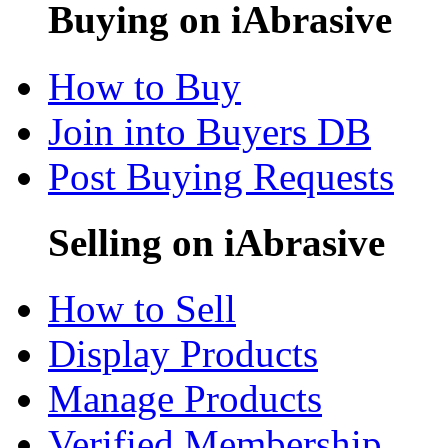
Buying on iAbrasive
How to Buy
Join into Buyers DB
Post Buying Requests
Selling on iAbrasive
How to Sell
Display Products
Manage Products
Verified Membership