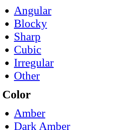
Angular
Blocky
Sharp
Cubic
Irregular
Other
Color
Amber
Dark Amber