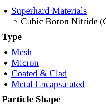
Superhard Materials
Cubic Boron Nitride 
Type
Mesh
Micron
Coated & Clad
Metal Encapsulated
Particle Shape