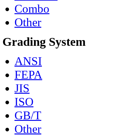
Combo
Other
Grading System
ANSI
FEPA
JIS
ISO
GB/T
Other