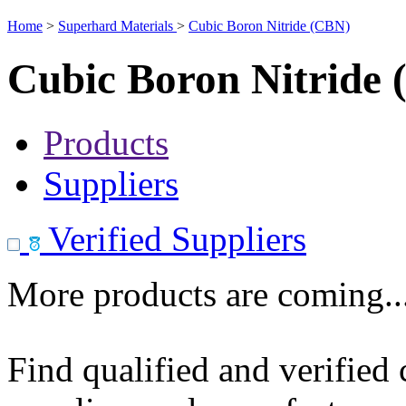
Home
>
Superhard Materials
>
Cubic Boron Nitride (CBN)
Cubic Boron Nitride
Products
Suppliers
Verified Suppliers
More products are coming..
Find qualified and verified