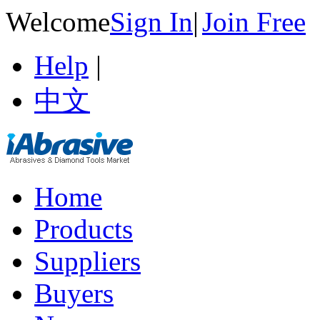
Welcome
Sign In
|
Join Free
Help
|
中文
Home
Products
Suppliers
Buyers