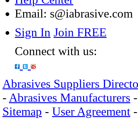
Email:
s@iabrasive.com
Sign In
Join FREE
Connect with us:
Abrasives Suppliers Direct
-
Abrasives Manufacturers
Sitemap
-
User Agreement