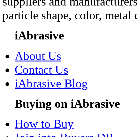
suppliers and manufacturers
particle shape, color, metal
iAbrasive
About Us
Contact Us
iAbrasive Blog
Buying on iAbrasive
How to Buy