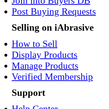
Join into Buyers DB
Post Buying Requests
Selling on iAbrasive
How to Sell
Display Products
Manage Products
Verified Membership
Support
Help Center