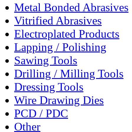
Metal Bonded Abrasives
Vitrified Abrasives
Electroplated Products
Lapping / Polishing
Sawing Tools
Drilling / Milling Tools
Dressing Tools
Wire Drawing Dies
PCD / PDC
Other