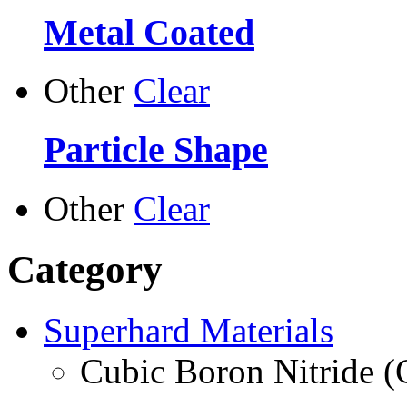
Metal Coated
Other
Clear
Particle Shape
Other
Clear
Category
Superhard Materials
Cubic Boron Nitride 