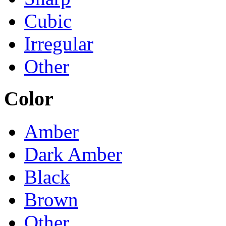
Cubic
Irregular
Other
Color
Amber
Dark Amber
Black
Brown
Other