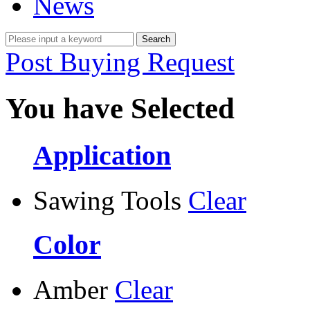
News
Post Buying Request
You have Selected
Application
Sawing Tools
Clear
Color
Amber
Clear