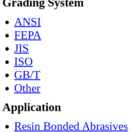
Grading System
ANSI
FEPA
JIS
ISO
GB/T
Other
Application
Resin Bonded Abrasives