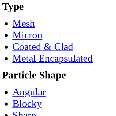
Type
Mesh
Micron
Coated & Clad
Metal Encapsulated
Particle Shape
Angular
Blocky
Sharp