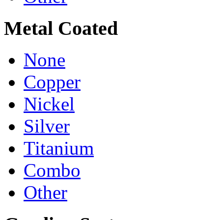
Metal Coated
None
Copper
Nickel
Silver
Titanium
Combo
Other