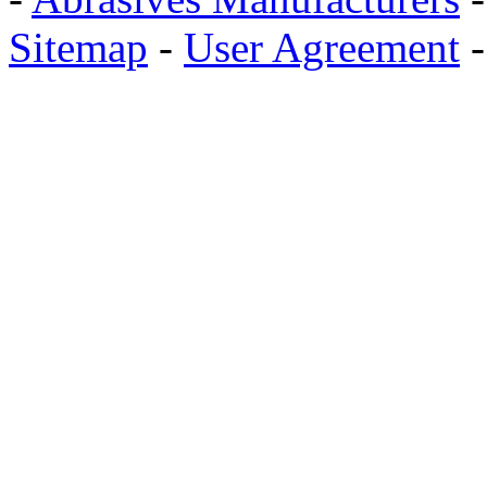
Sitemap
-
User Agreement