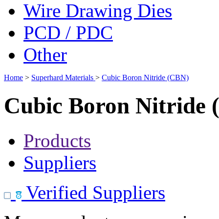
Wire Drawing Dies
PCD / PDC
Other
Home
>
Superhard Materials
>
Cubic Boron Nitride (CBN)
Cubic Boron Nitride
Products
Suppliers
Verified Suppliers