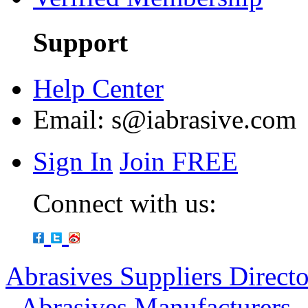
Support
Help Center
Email:
s@iabrasive.com
Sign In
Join FREE
Connect with us:
Abrasives Suppliers Direct
-
Abrasives Manufacturers