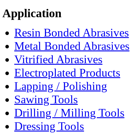
Application
Resin Bonded Abrasives
Metal Bonded Abrasives
Vitrified Abrasives
Electroplated Products
Lapping / Polishing
Sawing Tools
Drilling / Milling Tools
Dressing Tools