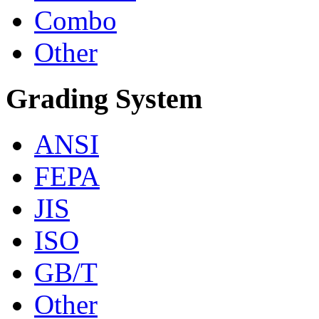
Combo
Other
Grading System
ANSI
FEPA
JIS
ISO
GB/T
Other