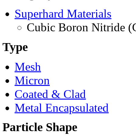
Superhard Materials
Cubic Boron Nitride 
Type
Mesh
Micron
Coated & Clad
Metal Encapsulated
Particle Shape