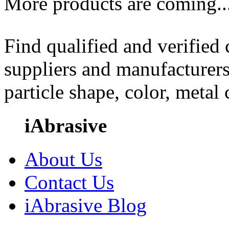
More products are coming..
Find qualified and verified
suppliers and manufacturers
particle shape, color, metal
iAbrasive
About Us
Contact Us
iAbrasive Blog