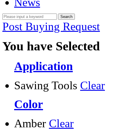
News
Post Buying Request
You have Selected
Application
Sawing Tools
Clear
Color
Amber
Clear