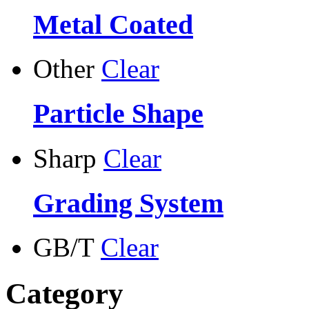
Metal Coated
Other
Clear
Particle Shape
Sharp
Clear
Grading System
GB/T
Clear
Category