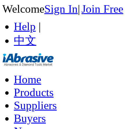
Welcome
Sign In
|
Join Free
Help
|
中文
Home
Products
Suppliers
Buyers