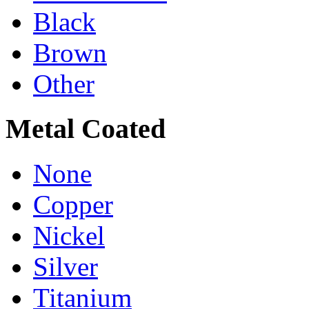
Black
Brown
Other
Metal Coated
None
Copper
Nickel
Silver
Titanium