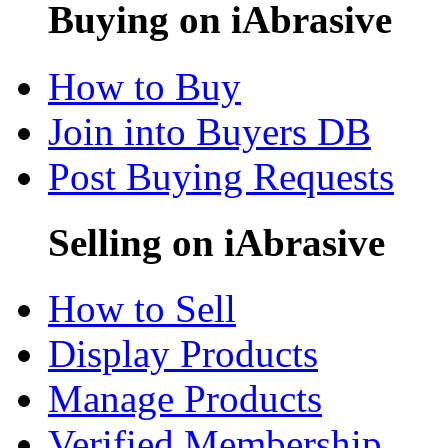
Buying on iAbrasive
How to Buy
Join into Buyers DB
Post Buying Requests
Selling on iAbrasive
How to Sell
Display Products
Manage Products
Verified Membership