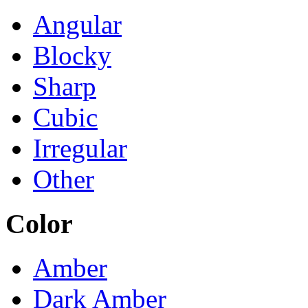
Angular
Blocky
Sharp
Cubic
Irregular
Other
Color
Amber
Dark Amber