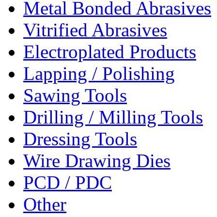
Metal Bonded Abrasives
Vitrified Abrasives
Electroplated Products
Lapping / Polishing
Sawing Tools
Drilling / Milling Tools
Dressing Tools
Wire Drawing Dies
PCD / PDC
Other