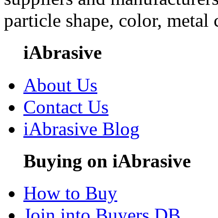
particle shape, color, metal
iAbrasive
About Us
Contact Us
iAbrasive Blog
Buying on iAbrasive
How to Buy
Join into Buyers DB