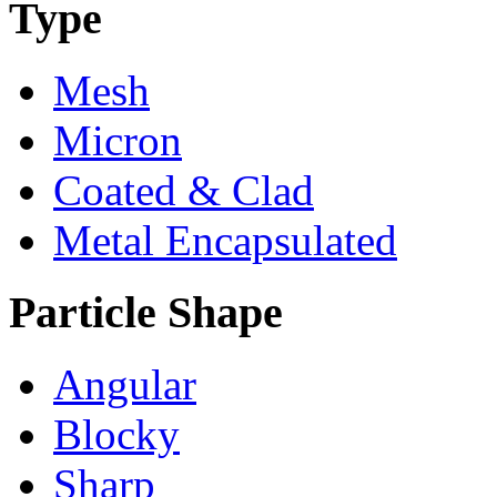
Type
Mesh
Micron
Coated & Clad
Metal Encapsulated
Particle Shape
Angular
Blocky
Sharp