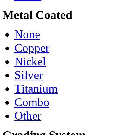
Metal Coated
None
Copper
Nickel
Silver
Titanium
Combo
Other