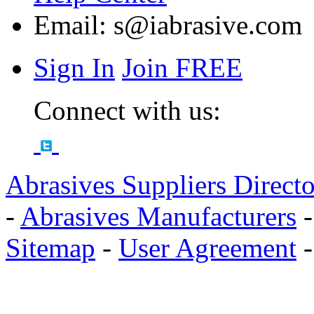
Email:
s@iabrasive.com
Sign In
Join FREE
Connect with us:
Abrasives Suppliers Direct
-
Abrasives Manufacturers
Sitemap
-
User Agreement