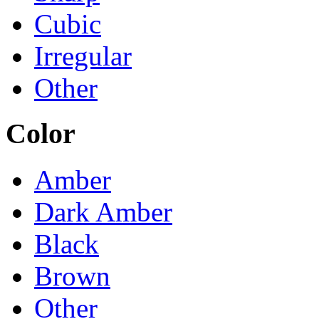
Cubic
Irregular
Other
Color
Amber
Dark Amber
Black
Brown
Other