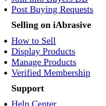
Post Buying Requests
Selling on iAbrasive
How to Sell
Display Products
Manage Products
Verified Membership
Support
Help Center