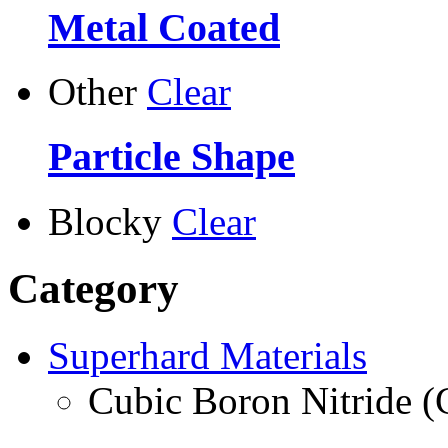
Metal Coated
Other
Clear
Particle Shape
Blocky
Clear
Category
Superhard Materials
Cubic Boron Nitride 