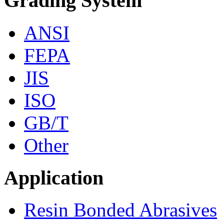
Grading System
ANSI
FEPA
JIS
ISO
GB/T
Other
Application
Resin Bonded Abrasives