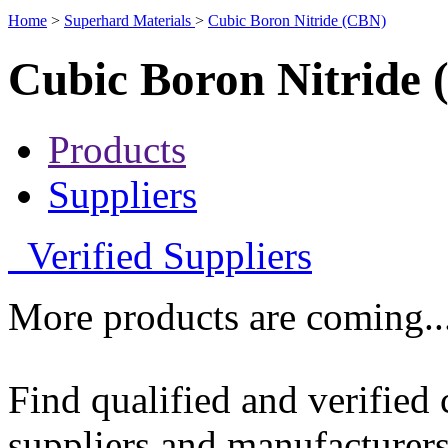
Home
>
Superhard Materials
>
Cubic Boron Nitride (CBN)
Cubic Boron Nitride
Products
Suppliers
Verified Suppliers
More products are coming..
Find qualified and verified
suppliers and manufacturers