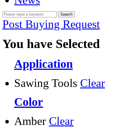
Post Buying Request
You have Selected
Application
Sawing Tools
Clear
Color
Amber
Clear