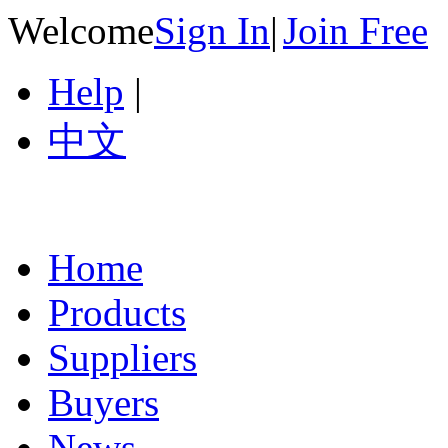
Welcome
Sign In
|
Join Free
Help
|
中文
Home
Products
Suppliers
Buyers
News