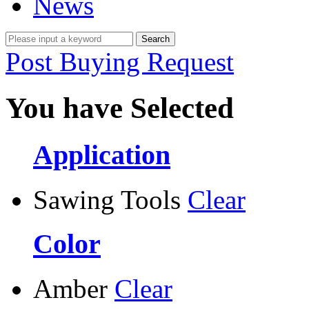
News
Post Buying Request
You have Selected
Application
Sawing Tools
Clear
Color
Amber
Clear