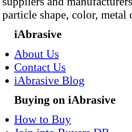
suppliers and manufacturers
particle shape, color, metal
iAbrasive
About Us
Contact Us
iAbrasive Blog
Buying on iAbrasive
How to Buy