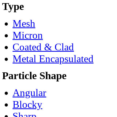
Type
Mesh
Micron
Coated & Clad
Metal Encapsulated
Particle Shape
Angular
Blocky
Sharp