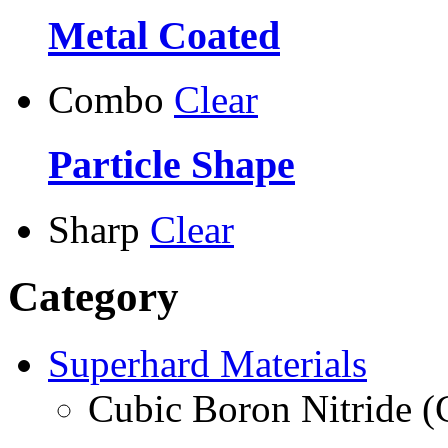
Metal Coated
Combo
Clear
Particle Shape
Sharp
Clear
Category
Superhard Materials
Cubic Boron Nitride 