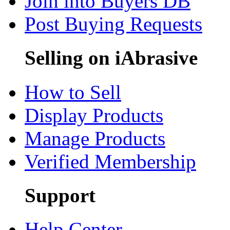
Join into Buyers DB
Post Buying Requests
Selling on iAbrasive
How to Sell
Display Products
Manage Products
Verified Membership
Support
Help Center