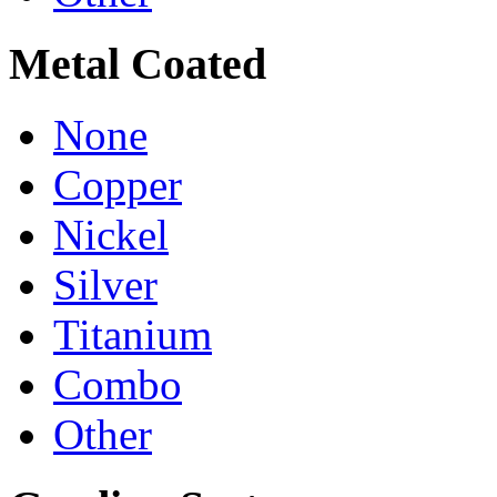
Metal Coated
None
Copper
Nickel
Silver
Titanium
Combo
Other