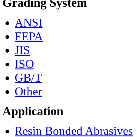
Grading System
ANSI
FEPA
JIS
ISO
GB/T
Other
Application
Resin Bonded Abrasives