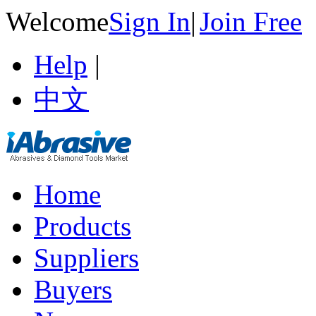
Welcome
Sign In
|
Join Free
Help
|
中文
Home
Products
Suppliers
Buyers