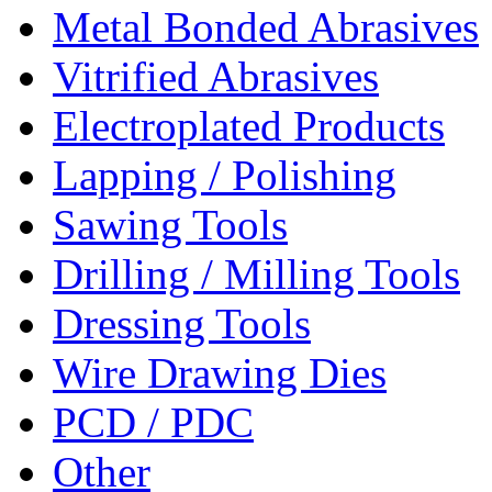
Metal Bonded Abrasives
Vitrified Abrasives
Electroplated Products
Lapping / Polishing
Sawing Tools
Drilling / Milling Tools
Dressing Tools
Wire Drawing Dies
PCD / PDC
Other