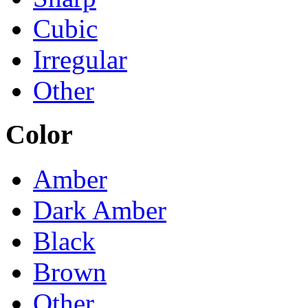
Cubic
Irregular
Other
Color
Amber
Dark Amber
Black
Brown
Other