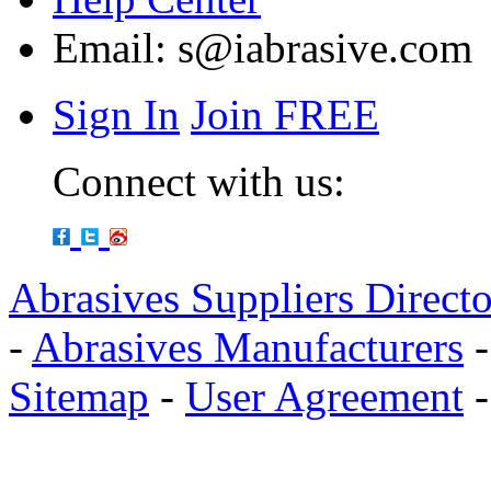
Email:
s@iabrasive.com
Sign In
Join FREE
Connect with us:
Abrasives Suppliers Direct
-
Abrasives Manufacturers
Sitemap
-
User Agreement