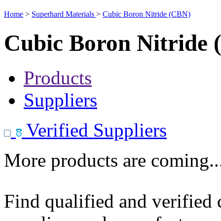
Home
>
Superhard Materials
>
Cubic Boron Nitride (CBN)
Cubic Boron Nitride
Products
Suppliers
Verified Suppliers
More products are coming..
Find qualified and verified