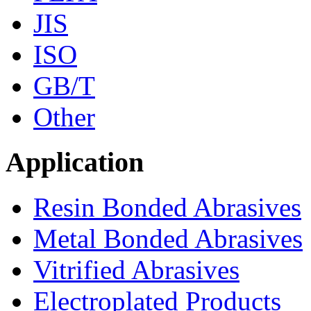
JIS
ISO
GB/T
Other
Application
Resin Bonded Abrasives
Metal Bonded Abrasives
Vitrified Abrasives
Electroplated Products