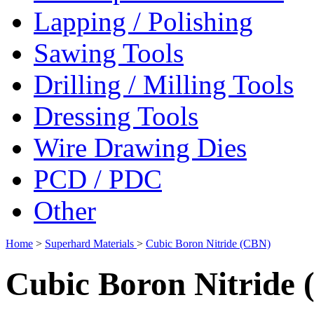
Lapping / Polishing
Sawing Tools
Drilling / Milling Tools
Dressing Tools
Wire Drawing Dies
PCD / PDC
Other
Home
>
Superhard Materials
>
Cubic Boron Nitride (CBN)
Cubic Boron Nitride