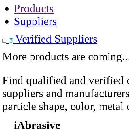
Products
Suppliers
Verified Suppliers
More products are coming..
Find qualified and verified
suppliers and manufacturers
particle shape, color, metal
iAbrasive