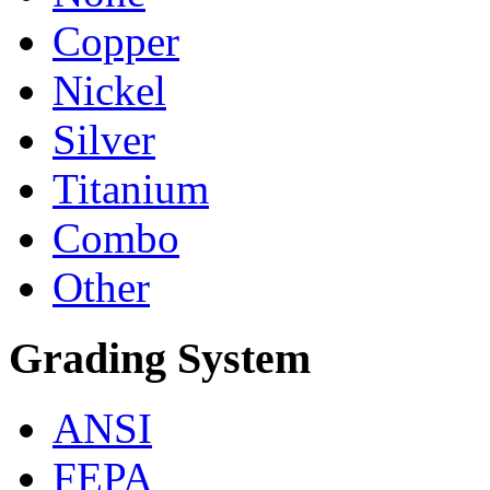
Copper
Nickel
Silver
Titanium
Combo
Other
Grading System
ANSI
FEPA