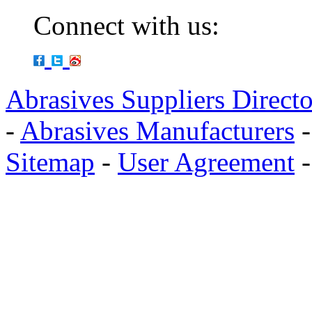
Connect with us:
Abrasives Suppliers Direct
-
Abrasives Manufacturers
Sitemap
-
User Agreement