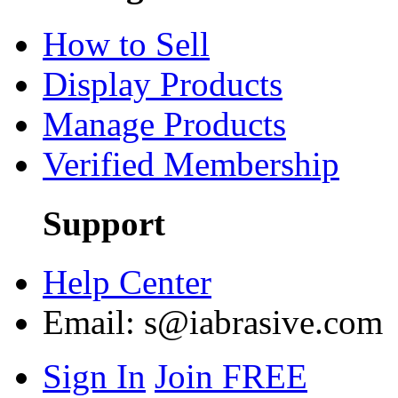
How to Sell
Display Products
Manage Products
Verified Membership
Support
Help Center
Email:
s@iabrasive.com
Sign In
Join FREE