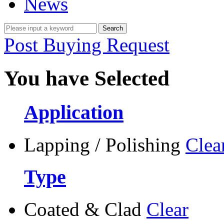
News
Post Buying Request
You have Selected
Application
Lapping / Polishing
Clea
Type
Coated & Clad
Clear