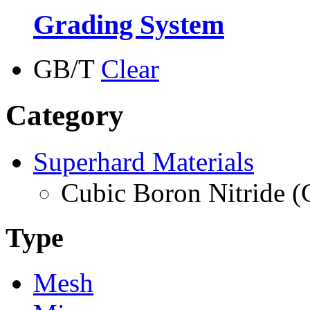
Grading System
GB/T
Clear
Category
Superhard Materials
Cubic Boron Nitride 
Type
Mesh