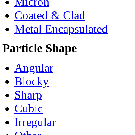
Micron
Coated & Clad
Metal Encapsulated
Particle Shape
Angular
Blocky
Sharp
Cubic
Irregular