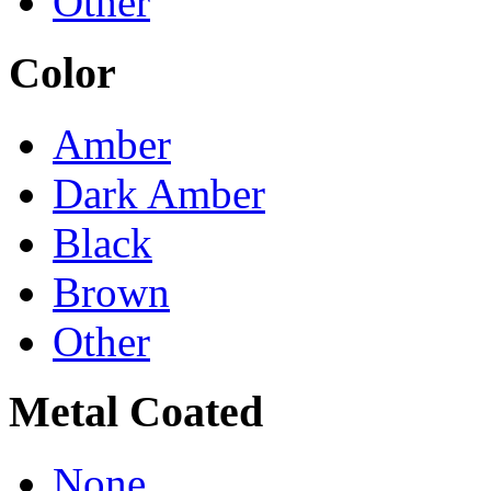
Other
Color
Amber
Dark Amber
Black
Brown
Other
Metal Coated
None