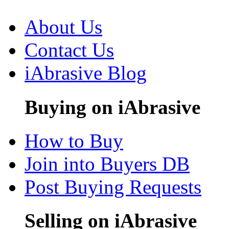
About Us
Contact Us
iAbrasive Blog
Buying on iAbrasive
How to Buy
Join into Buyers DB
Post Buying Requests
Selling on iAbrasive