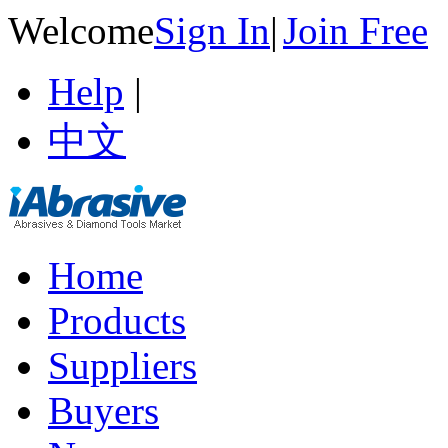
Welcome
Sign In
|
Join Free
Help
|
中文
Home
Products
Suppliers
Buyers