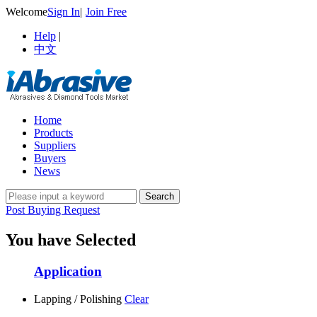
Welcome
Sign In
|
Join Free
Help
|
中文
Home
Products
Suppliers
Buyers
News
Post Buying Request
You have Selected
Application
Lapping / Polishing
Clear