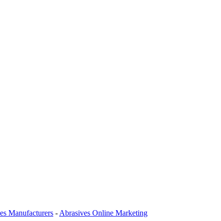
es Manufacturers
-
Abrasives Online Marketing