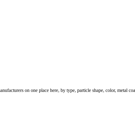
nufacturers on one place here, by type, particle shape, color, metal coa