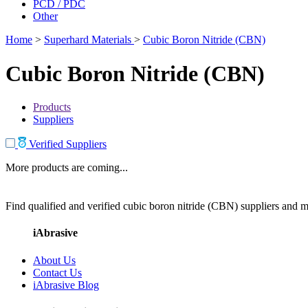
PCD / PDC
Other
Home
>
Superhard Materials
>
Cubic Boron Nitride (CBN)
Cubic Boron Nitride (CBN)
Products
Suppliers
Verified Suppliers
More products are coming...
Find qualified and verified cubic boron nitride (CBN) suppliers and ma
iAbrasive
About Us
Contact Us
iAbrasive Blog