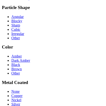
Particle Shape
Angular
Blocky
Sharp
Cubic
Irregular
Other
Color
Amber
Dark Amber
Black
Brown
Other
Metal Coated
None
Copper
Nickel
Silver