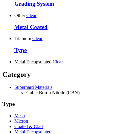
Grading System
Other
Clear
Metal Coated
Titanium
Clear
Type
Metal Encapsulated
Clear
Category
Superhard Materials
Cubic Boron Nitride (CBN)
Type
Mesh
Micron
Coated & Clad
Metal Encapsulated