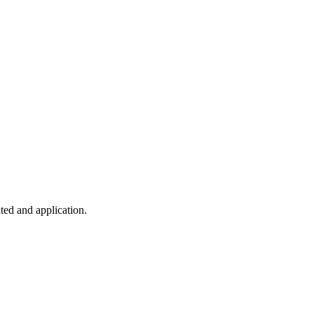
ted and application.