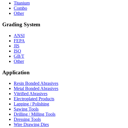
Titanium
Combo
Other
Grading System
ANSI
FEPA
JIS
ISO
GB/T
Other
Application
Resin Bonded Abrasives
Metal Bonded Abrasives
Vitrified Abrasives
Electroplated Products
Lapping / Polishing
Sawing Tools
Drilling / Milling Tools
Dressing Tools
Wire Drawing Dies