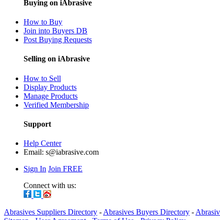
Buying on iAbrasive
How to Buy
Join into Buyers DB
Post Buying Requests
Selling on iAbrasive
How to Sell
Display Products
Manage Products
Verified Membership
Support
Help Center
Email:
s@iabrasive.com
Sign In
Join FREE
Connect with us:
Abrasives Suppliers Directory
-
Abrasives Buyers Directory
-
Abrasiv