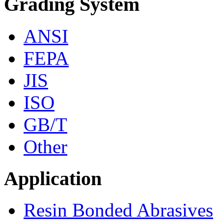
Grading System
ANSI
FEPA
JIS
ISO
GB/T
Other
Application
Resin Bonded Abrasives