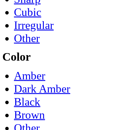
Cubic
Irregular
Other
Color
Amber
Dark Amber
Black
Brown
Other