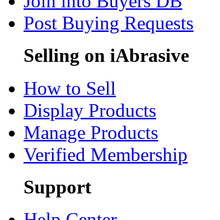
Join into Buyers DB
Post Buying Requests
Selling on iAbrasive
How to Sell
Display Products
Manage Products
Verified Membership
Support
Help Center