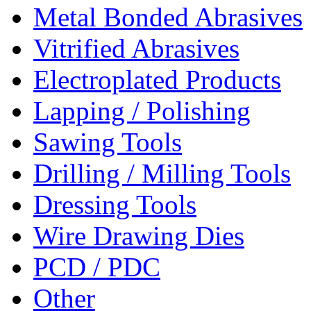
Metal Bonded Abrasives
Vitrified Abrasives
Electroplated Products
Lapping / Polishing
Sawing Tools
Drilling / Milling Tools
Dressing Tools
Wire Drawing Dies
PCD / PDC
Other