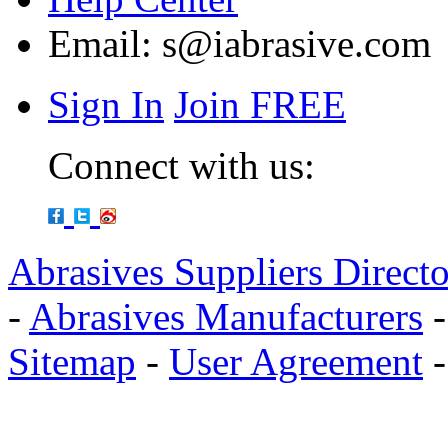
Email:
s@iabrasive.com
Sign In
Join FREE
Connect with us:
Abrasives Suppliers Direct
-
Abrasives Manufacturers
Sitemap
-
User Agreement