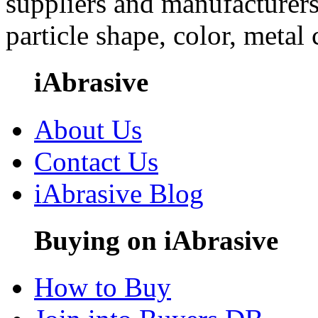
suppliers and manufacturers
particle shape, color, metal
iAbrasive
About Us
Contact Us
iAbrasive Blog
Buying on iAbrasive
How to Buy