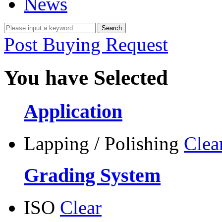
News
Post Buying Request
You have Selected
Application
Lapping / Polishing
Clea
Grading System
ISO
Clear