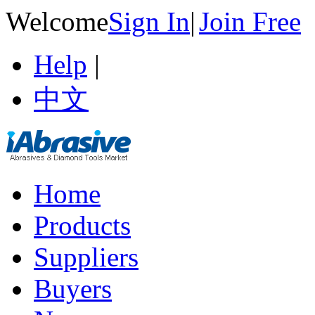
Welcome
Sign In
|
Join Free
Help
|
中文
Home
Products
Suppliers
Buyers