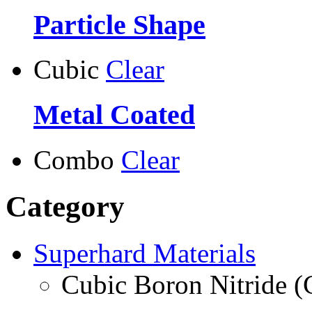
Particle Shape
Cubic
Clear
Metal Coated
Combo
Clear
Category
Superhard Materials
Cubic Boron Nitride 