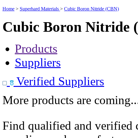
Home
>
Superhard Materials
>
Cubic Boron Nitride (CBN)
Cubic Boron Nitride
Products
Suppliers
Verified Suppliers
More products are coming..
Find qualified and verified