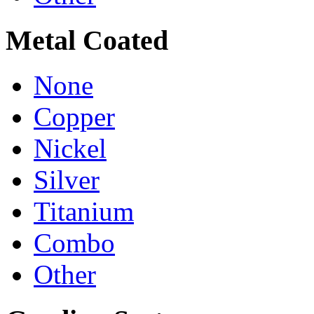
Metal Coated
None
Copper
Nickel
Silver
Titanium
Combo
Other