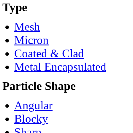
Type
Mesh
Micron
Coated & Clad
Metal Encapsulated
Particle Shape
Angular
Blocky
Sharp