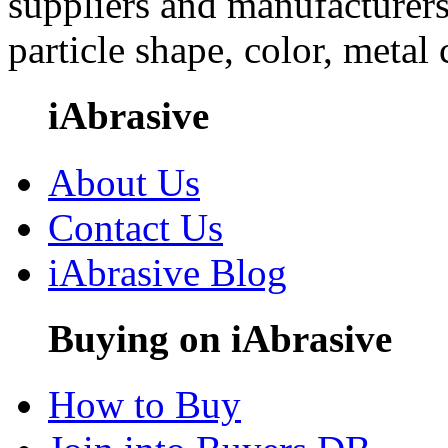
suppliers and manufacturers
particle shape, color, metal
iAbrasive
About Us
Contact Us
iAbrasive Blog
Buying on iAbrasive
How to Buy