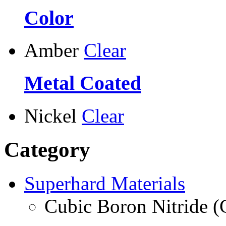
Color
Amber
Clear
Metal Coated
Nickel
Clear
Category
Superhard Materials
Cubic Boron Nitride 