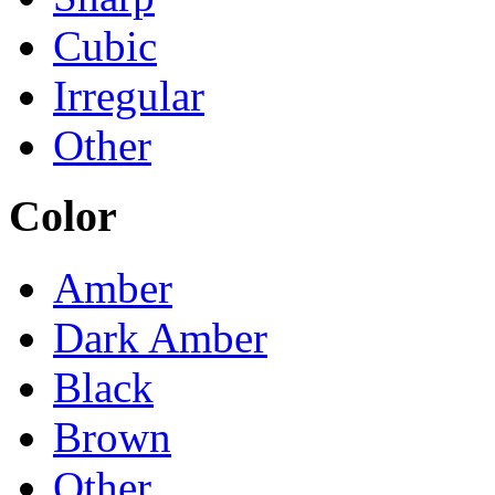
Cubic
Irregular
Other
Color
Amber
Dark Amber
Black
Brown
Other