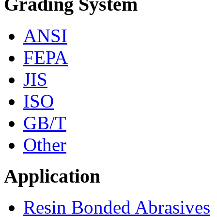
Grading System
ANSI
FEPA
JIS
ISO
GB/T
Other
Application
Resin Bonded Abrasives