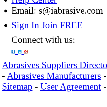
Email:
s@iabrasive.com
Sign In
Join FREE
Connect with us:
Abrasives Suppliers Direct
-
Abrasives Manufacturers
Sitemap
-
User Agreement