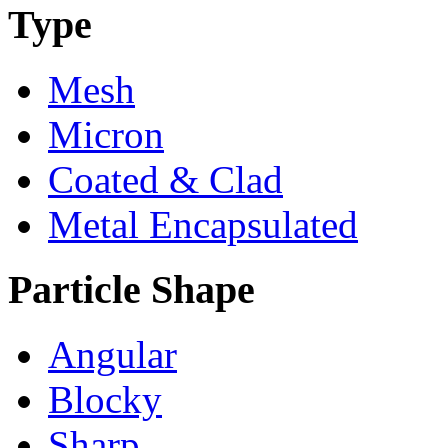
Type
Mesh
Micron
Coated & Clad
Metal Encapsulated
Particle Shape
Angular
Blocky
Sharp