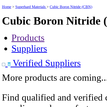
Home
>
Superhard Materials
>
Cubic Boron Nitride (CBN)
Cubic Boron Nitride
Products
Suppliers
Verified Suppliers
More products are coming..
Find qualified and verified