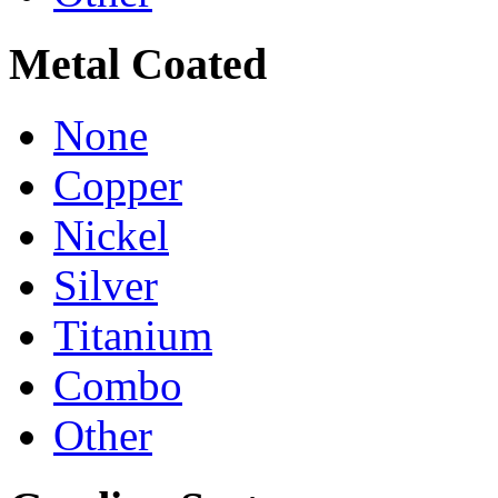
Metal Coated
None
Copper
Nickel
Silver
Titanium
Combo
Other