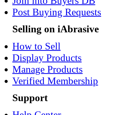
Join into Buyers DB
Post Buying Requests
Selling on iAbrasive
How to Sell
Display Products
Manage Products
Verified Membership
Support
Help Center