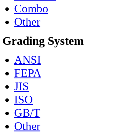
Combo
Other
Grading System
ANSI
FEPA
JIS
ISO
GB/T
Other