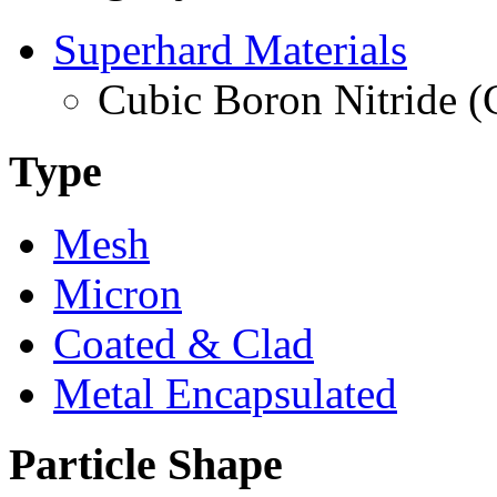
Superhard Materials
Cubic Boron Nitride 
Type
Mesh
Micron
Coated & Clad
Metal Encapsulated
Particle Shape