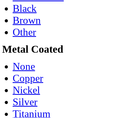
Black
Brown
Other
Metal Coated
None
Copper
Nickel
Silver
Titanium