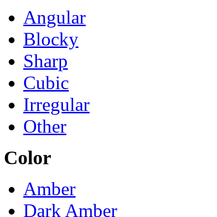
Angular
Blocky
Sharp
Cubic
Irregular
Other
Color
Amber
Dark Amber