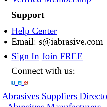
Support
Help Center
Email:
s@iabrasive.com
Sign In
Join FREE
Connect with us:
Abrasives Suppliers Direct
-
Abrasives Manufacturers