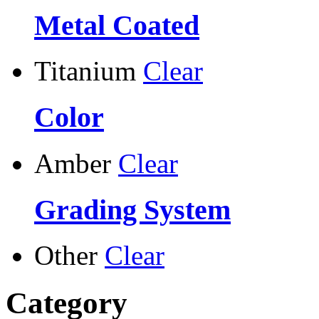
Metal Coated
Titanium
Clear
Color
Amber
Clear
Grading System
Other
Clear
Category