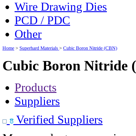
Wire Drawing Dies
PCD / PDC
Other
Home
>
Superhard Materials
>
Cubic Boron Nitride (CBN)
Cubic Boron Nitride
Products
Suppliers
Verified Suppliers