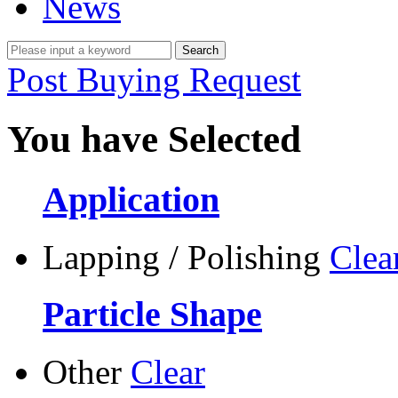
News
Post Buying Request
You have Selected
Application
Lapping / Polishing
Clea
Particle Shape
Other
Clear