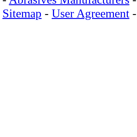
Sitemap
-
User Agreement