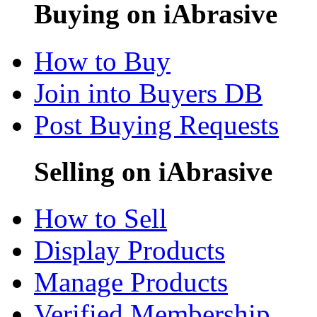
Buying on iAbrasive
How to Buy
Join into Buyers DB
Post Buying Requests
Selling on iAbrasive
How to Sell
Display Products
Manage Products
Verified Membership