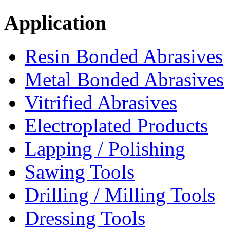
Application
Resin Bonded Abrasives
Metal Bonded Abrasives
Vitrified Abrasives
Electroplated Products
Lapping / Polishing
Sawing Tools
Drilling / Milling Tools
Dressing Tools