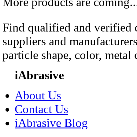
More products are coming..
Find qualified and verified
suppliers and manufacturers
particle shape, color, metal
iAbrasive
About Us
Contact Us
iAbrasive Blog