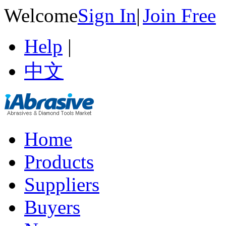
Welcome
Sign In
|
Join Free
Help
|
中文
Home
Products
Suppliers
Buyers