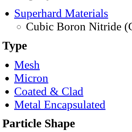
Superhard Materials
Cubic Boron Nitride 
Type
Mesh
Micron
Coated & Clad
Metal Encapsulated
Particle Shape