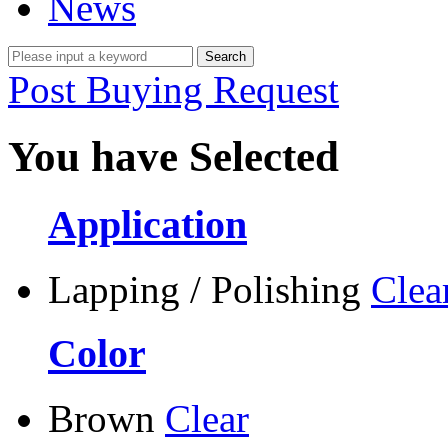
News
Post Buying Request
You have Selected
Application
Lapping / Polishing
Clea
Color
Brown
Clear