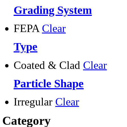
Grading System
FEPA
Clear
Type
Coated & Clad
Clear
Particle Shape
Irregular
Clear
Category