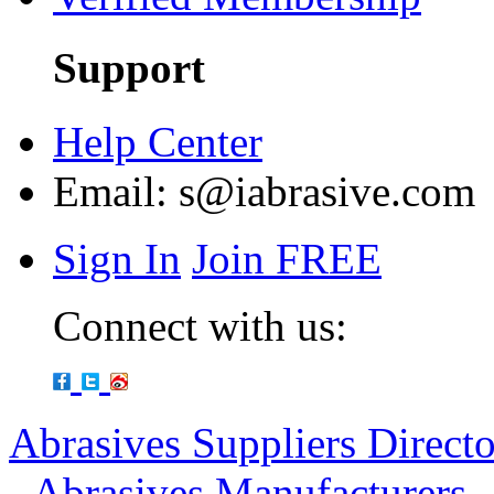
Support
Help Center
Email:
s@iabrasive.com
Sign In
Join FREE
Connect with us:
Abrasives Suppliers Direct
-
Abrasives Manufacturers