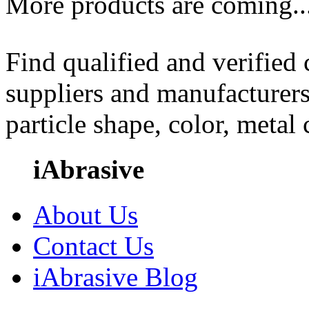
More products are coming..
Find qualified and verified
suppliers and manufacturers
particle shape, color, metal
iAbrasive
About Us
Contact Us
iAbrasive Blog