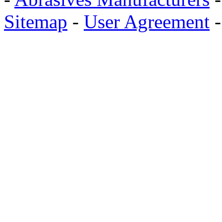
Sitemap
-
User Agreement