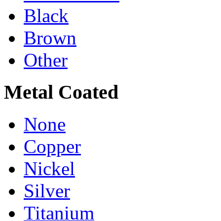
Black
Brown
Other
Metal Coated
None
Copper
Nickel
Silver
Titanium