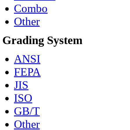
Combo
Other
Grading System
ANSI
FEPA
JIS
ISO
GB/T
Other