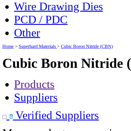
Wire Drawing Dies
PCD / PDC
Other
Home
>
Superhard Materials
>
Cubic Boron Nitride (CBN)
Cubic Boron Nitride
Products
Suppliers
Verified Suppliers