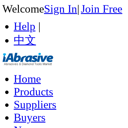
Welcome
Sign In
|
Join Free
Help
|
中文
Home
Products
Suppliers
Buyers