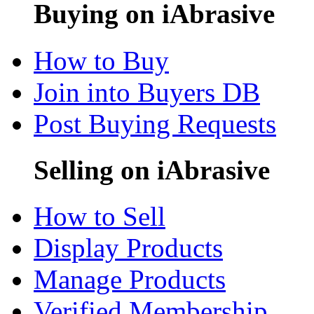
Buying on iAbrasive
How to Buy
Join into Buyers DB
Post Buying Requests
Selling on iAbrasive
How to Sell
Display Products
Manage Products
Verified Membership