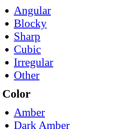
Angular
Blocky
Sharp
Cubic
Irregular
Other
Color
Amber
Dark Amber