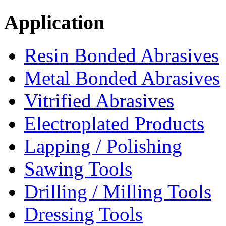
Application
Resin Bonded Abrasives
Metal Bonded Abrasives
Vitrified Abrasives
Electroplated Products
Lapping / Polishing
Sawing Tools
Drilling / Milling Tools
Dressing Tools