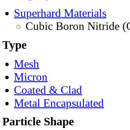
Superhard Materials
Cubic Boron Nitride 
Type
Mesh
Micron
Coated & Clad
Metal Encapsulated
Particle Shape