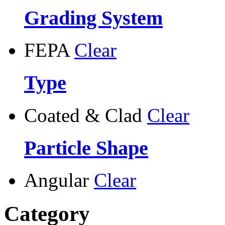
Grading System
FEPA
Clear
Type
Coated & Clad
Clear
Particle Shape
Angular
Clear
Category