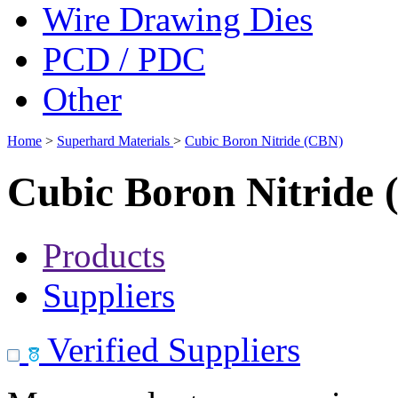
Wire Drawing Dies
PCD / PDC
Other
Home
>
Superhard Materials
>
Cubic Boron Nitride (CBN)
Cubic Boron Nitride
Products
Suppliers
Verified Suppliers