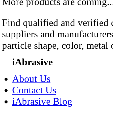
More products are coming..
Find qualified and verified
suppliers and manufacturers
particle shape, color, metal
iAbrasive
About Us
Contact Us
iAbrasive Blog