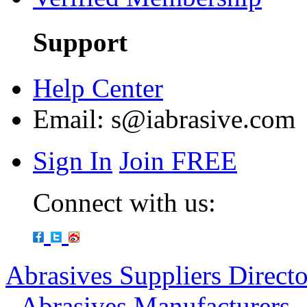
Support
Help Center
Email:
s@iabrasive.com
Sign In
Join FREE
Connect with us:
Abrasives Suppliers Direct
-
Abrasives Manufacturers