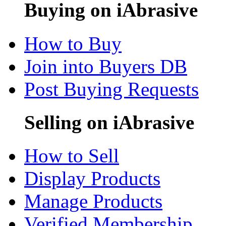
Buying on iAbrasive
How to Buy
Join into Buyers DB
Post Buying Requests
Selling on iAbrasive
How to Sell
Display Products
Manage Products
Verified Membership