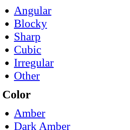
Angular
Blocky
Sharp
Cubic
Irregular
Other
Color
Amber
Dark Amber