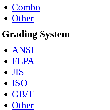
Combo
Other
Grading System
ANSI
FEPA
JIS
ISO
GB/T
Other