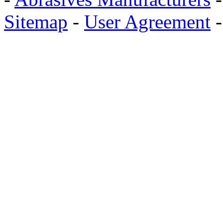
Sitemap
-
User Agreement