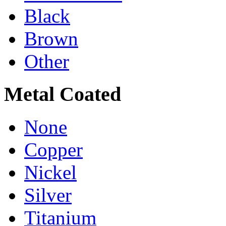
Black
Brown
Other
Metal Coated
None
Copper
Nickel
Silver
Titanium