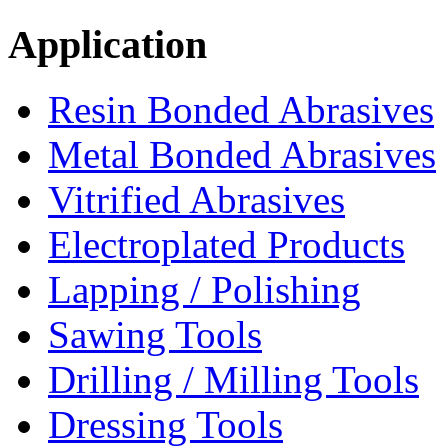
Application
Resin Bonded Abrasives
Metal Bonded Abrasives
Vitrified Abrasives
Electroplated Products
Lapping / Polishing
Sawing Tools
Drilling / Milling Tools
Dressing Tools