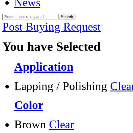
News
Post Buying Request
You have Selected
Application
Lapping / Polishing
Clea
Color
Brown
Clear