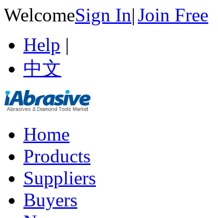
Welcome
Sign In
|
Join Free
Help
|
中文
Home
Products
Suppliers
Buyers