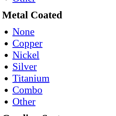
Metal Coated
None
Copper
Nickel
Silver
Titanium
Combo
Other