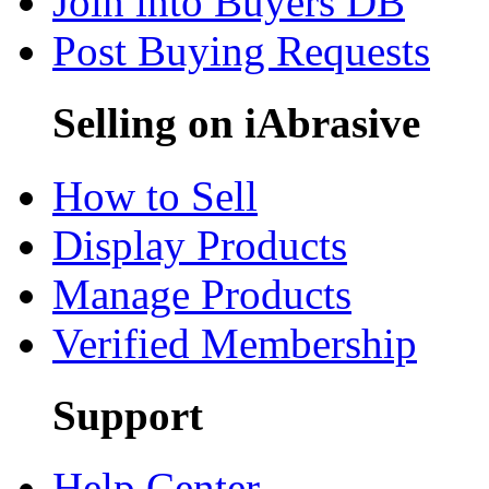
Join into Buyers DB
Post Buying Requests
Selling on iAbrasive
How to Sell
Display Products
Manage Products
Verified Membership
Support
Help Center