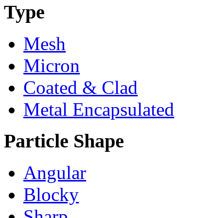
Type
Mesh
Micron
Coated & Clad
Metal Encapsulated
Particle Shape
Angular
Blocky
Sharp