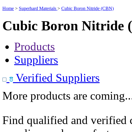
Home
>
Superhard Materials
>
Cubic Boron Nitride (CBN)
Cubic Boron Nitride
Products
Suppliers
Verified Suppliers
More products are coming..
Find qualified and verified