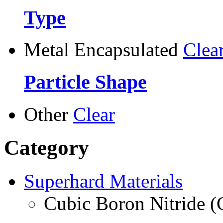
Type
Metal Encapsulated
Clea
Particle Shape
Other
Clear
Category
Superhard Materials
Cubic Boron Nitride 