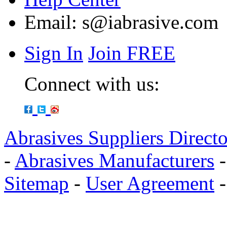
Email:
s@iabrasive.com
Sign In
Join FREE
Connect with us:
Abrasives Suppliers Direct
-
Abrasives Manufacturers
Sitemap
-
User Agreement