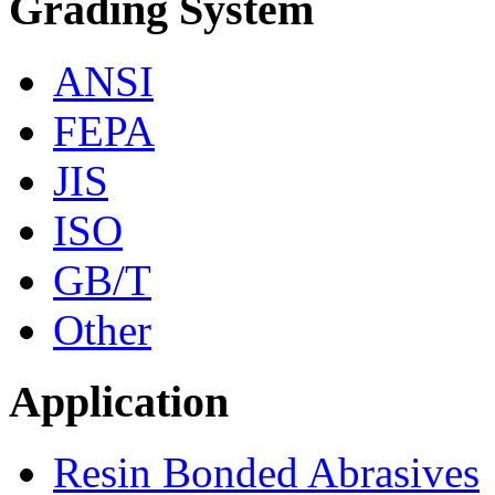
Grading System
ANSI
FEPA
JIS
ISO
GB/T
Other
Application
Resin Bonded Abrasives