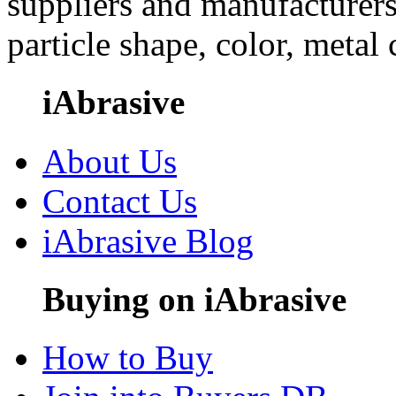
suppliers and manufacturers
particle shape, color, metal
iAbrasive
About Us
Contact Us
iAbrasive Blog
Buying on iAbrasive
How to Buy