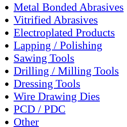
Metal Bonded Abrasives
Vitrified Abrasives
Electroplated Products
Lapping / Polishing
Sawing Tools
Drilling / Milling Tools
Dressing Tools
Wire Drawing Dies
PCD / PDC
Other