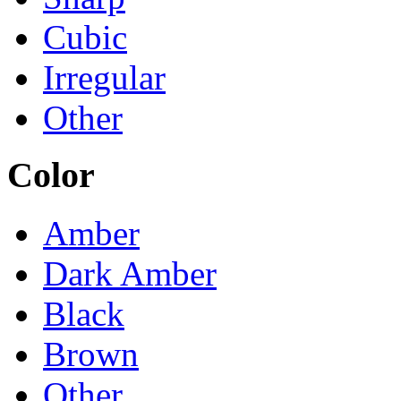
Cubic
Irregular
Other
Color
Amber
Dark Amber
Black
Brown
Other