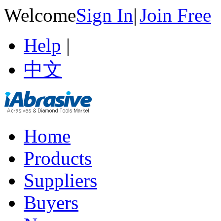
Welcome
Sign In
|
Join Free
Help
|
中文
Home
Products
Suppliers
Buyers