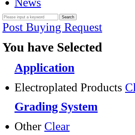
News
Post Buying Request
You have Selected
Application
Electroplated Products
C
Grading System
Other
Clear