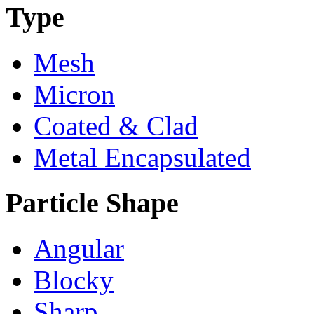
Type
Mesh
Micron
Coated & Clad
Metal Encapsulated
Particle Shape
Angular
Blocky
Sharp