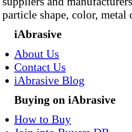
suppliers and manufacturers
particle shape, color, metal
iAbrasive
About Us
Contact Us
iAbrasive Blog
Buying on iAbrasive
How to Buy