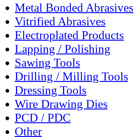
Metal Bonded Abrasives
Vitrified Abrasives
Electroplated Products
Lapping / Polishing
Sawing Tools
Drilling / Milling Tools
Dressing Tools
Wire Drawing Dies
PCD / PDC
Other