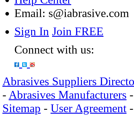
Email:
s@iabrasive.com
Sign In
Join FREE
Connect with us:
Abrasives Suppliers Direct
-
Abrasives Manufacturers
Sitemap
-
User Agreement