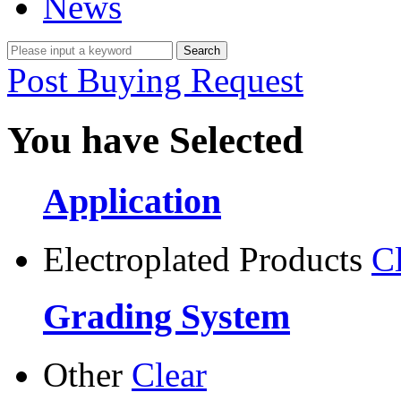
News
Post Buying Request
You have Selected
Application
Electroplated Products
C
Grading System
Other
Clear