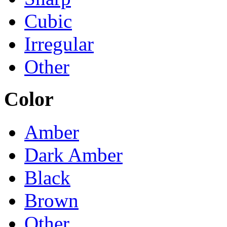
Cubic
Irregular
Other
Color
Amber
Dark Amber
Black
Brown
Other