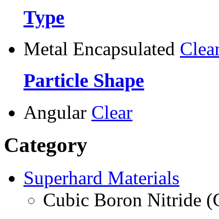
Type
Metal Encapsulated
Clea
Particle Shape
Angular
Clear
Category
Superhard Materials
Cubic Boron Nitride 