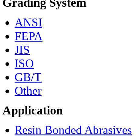
Grading System
ANSI
FEPA
JIS
ISO
GB/T
Other
Application
Resin Bonded Abrasives