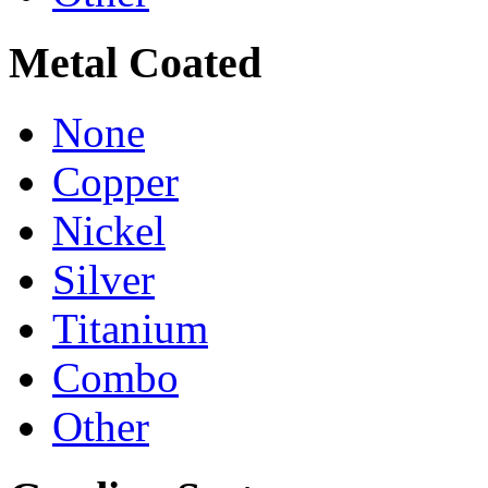
Metal Coated
None
Copper
Nickel
Silver
Titanium
Combo
Other