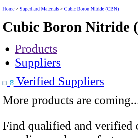
Home
>
Superhard Materials
>
Cubic Boron Nitride (CBN)
Cubic Boron Nitride
Products
Suppliers
Verified Suppliers
More products are coming..
Find qualified and verified