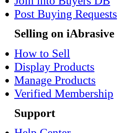
Join into Buyers DB
Post Buying Requests
Selling on iAbrasive
How to Sell
Display Products
Manage Products
Verified Membership
Support
Help Center