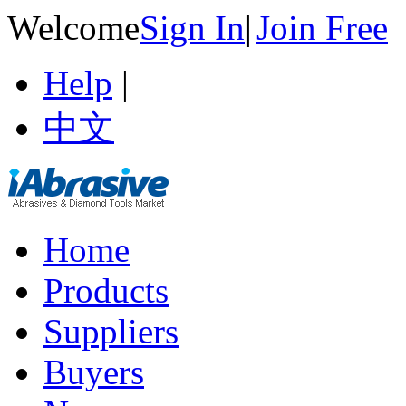
Welcome
Sign In
|
Join Free
Help
|
中文
Home
Products
Suppliers
Buyers