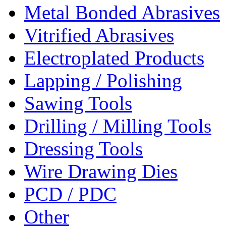
Metal Bonded Abrasives
Vitrified Abrasives
Electroplated Products
Lapping / Polishing
Sawing Tools
Drilling / Milling Tools
Dressing Tools
Wire Drawing Dies
PCD / PDC
Other