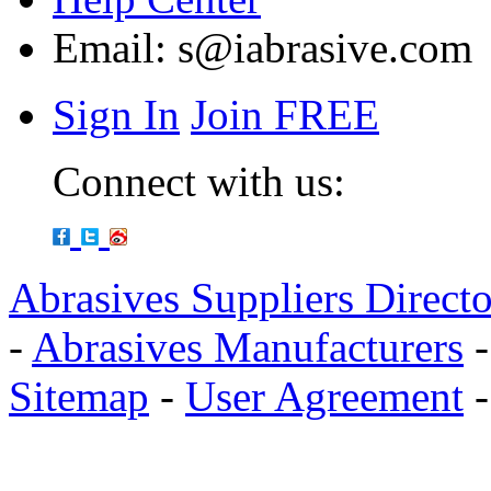
Email:
s@iabrasive.com
Sign In
Join FREE
Connect with us:
Abrasives Suppliers Direct
-
Abrasives Manufacturers
Sitemap
-
User Agreement