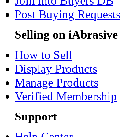
Join into Buyers DB
Post Buying Requests
Selling on iAbrasive
How to Sell
Display Products
Manage Products
Verified Membership
Support
Help Center