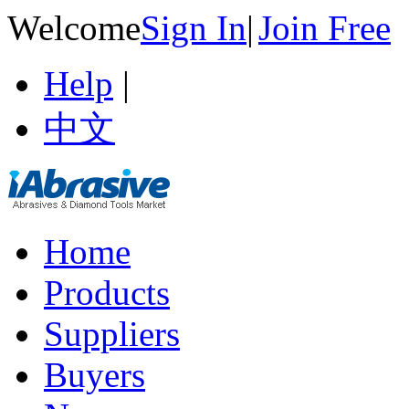
Welcome
Sign In
|
Join Free
Help
|
中文
Home
Products
Suppliers
Buyers