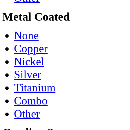
Metal Coated
None
Copper
Nickel
Silver
Titanium
Combo
Other