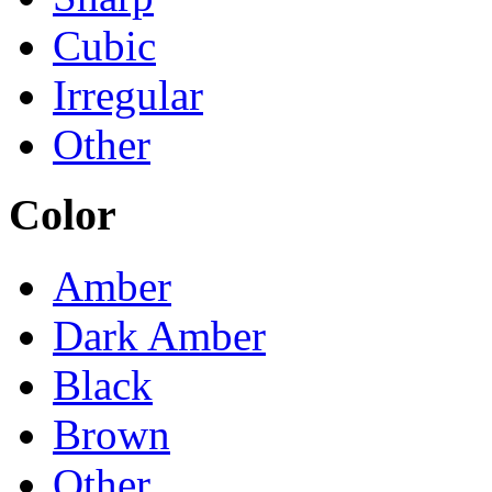
Cubic
Irregular
Other
Color
Amber
Dark Amber
Black
Brown
Other