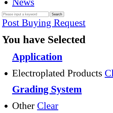
News
Post Buying Request
You have Selected
Application
Electroplated Products
C
Grading System
Other
Clear