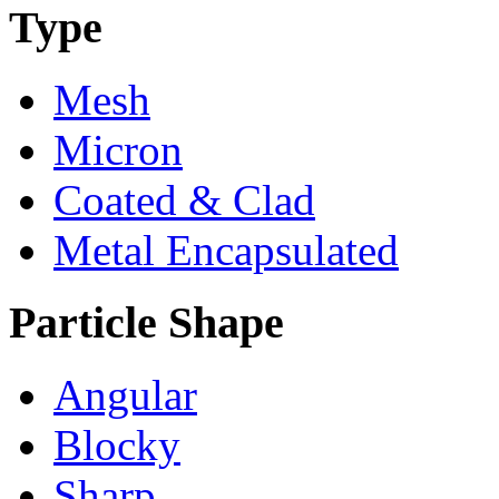
Type
Mesh
Micron
Coated & Clad
Metal Encapsulated
Particle Shape
Angular
Blocky
Sharp