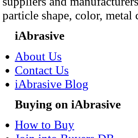
suppliers and manufacturers
particle shape, color, metal
iAbrasive
About Us
Contact Us
iAbrasive Blog
Buying on iAbrasive
How to Buy