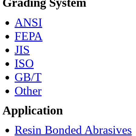
Grading System
ANSI
FEPA
JIS
ISO
GB/T
Other
Application
Resin Bonded Abrasives