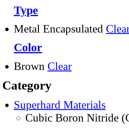
Type
Metal Encapsulated
Clea
Color
Brown
Clear
Category
Superhard Materials
Cubic Boron Nitride 