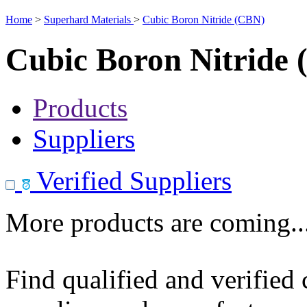
Home
>
Superhard Materials
>
Cubic Boron Nitride (CBN)
Cubic Boron Nitride
Products
Suppliers
Verified Suppliers
More products are coming..
Find qualified and verified