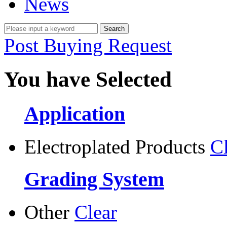
News
Post Buying Request
You have Selected
Application
Electroplated Products
C
Grading System
Other
Clear