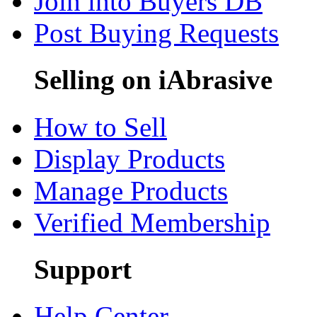
Join into Buyers DB
Post Buying Requests
Selling on iAbrasive
How to Sell
Display Products
Manage Products
Verified Membership
Support
Help Center