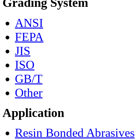
Grading System
ANSI
FEPA
JIS
ISO
GB/T
Other
Application
Resin Bonded Abrasives