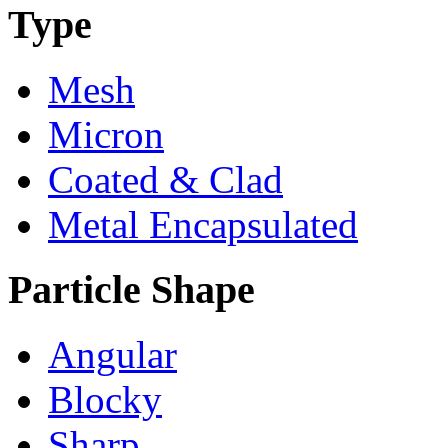
Type
Mesh
Micron
Coated & Clad
Metal Encapsulated
Particle Shape
Angular
Blocky
Sharp