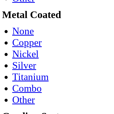
Metal Coated
None
Copper
Nickel
Silver
Titanium
Combo
Other