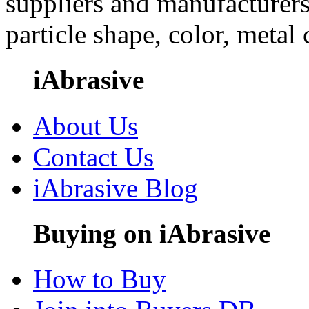
suppliers and manufacturers
particle shape, color, metal
iAbrasive
About Us
Contact Us
iAbrasive Blog
Buying on iAbrasive
How to Buy