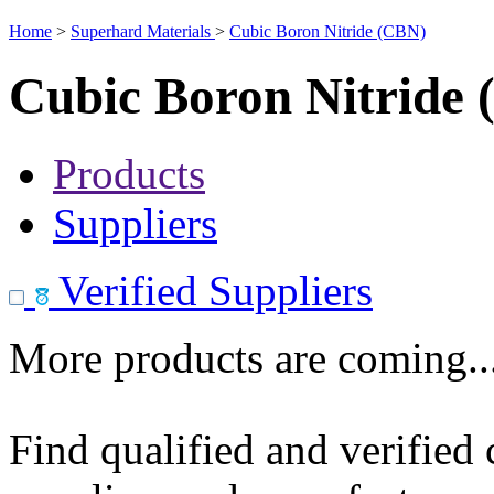
Home
>
Superhard Materials
>
Cubic Boron Nitride (CBN)
Cubic Boron Nitride
Products
Suppliers
Verified Suppliers
More products are coming..
Find qualified and verified