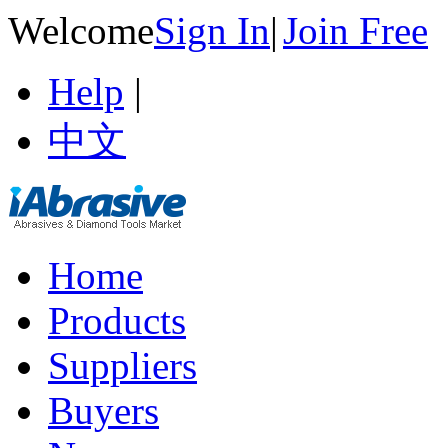
Welcome
Sign In
|
Join Free
Help
|
中文
Home
Products
Suppliers
Buyers