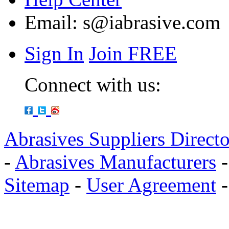
Email:
s@iabrasive.com
Sign In
Join FREE
Connect with us:
Abrasives Suppliers Direct
-
Abrasives Manufacturers
Sitemap
-
User Agreement