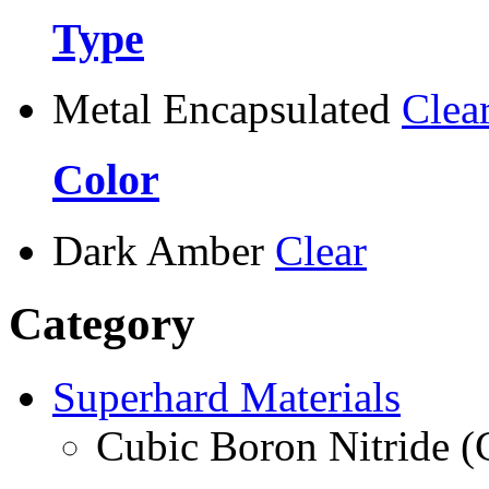
Type
Metal Encapsulated
Clea
Color
Dark Amber
Clear
Category
Superhard Materials
Cubic Boron Nitride 