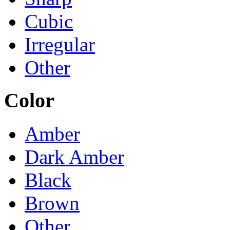
Cubic
Irregular
Other
Color
Amber
Dark Amber
Black
Brown
Other