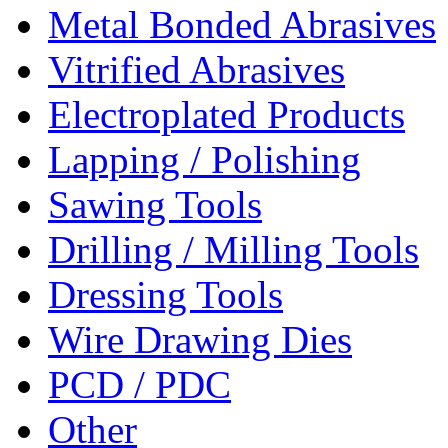
Metal Bonded Abrasives
Vitrified Abrasives
Electroplated Products
Lapping / Polishing
Sawing Tools
Drilling / Milling Tools
Dressing Tools
Wire Drawing Dies
PCD / PDC
Other