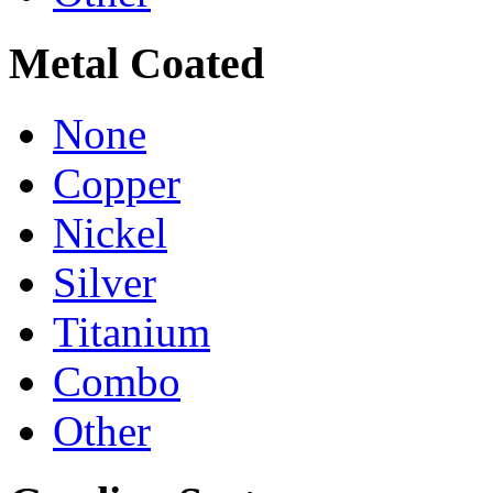
Metal Coated
None
Copper
Nickel
Silver
Titanium
Combo
Other