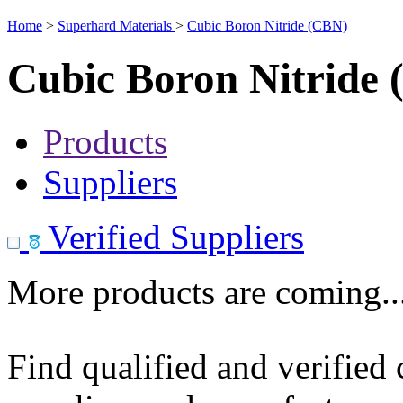
Home
>
Superhard Materials
>
Cubic Boron Nitride (CBN)
Cubic Boron Nitride
Products
Suppliers
Verified Suppliers
More products are coming..
Find qualified and verified