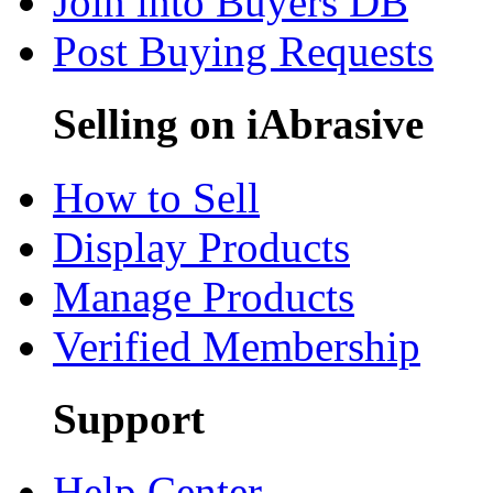
Join into Buyers DB
Post Buying Requests
Selling on iAbrasive
How to Sell
Display Products
Manage Products
Verified Membership
Support
Help Center