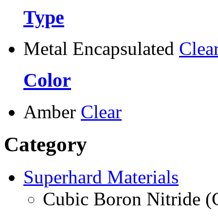
Type
Metal Encapsulated
Clea
Color
Amber
Clear
Category
Superhard Materials
Cubic Boron Nitride 