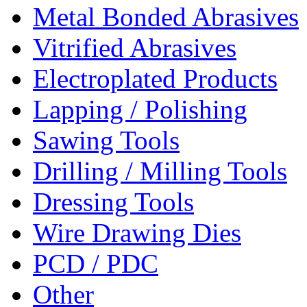
Metal Bonded Abrasives
Vitrified Abrasives
Electroplated Products
Lapping / Polishing
Sawing Tools
Drilling / Milling Tools
Dressing Tools
Wire Drawing Dies
PCD / PDC
Other