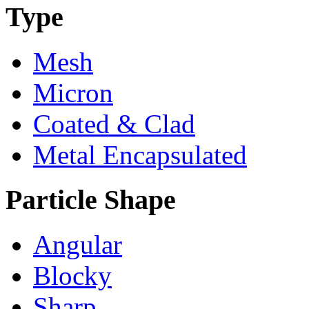
Type
Mesh
Micron
Coated & Clad
Metal Encapsulated
Particle Shape
Angular
Blocky
Sharp