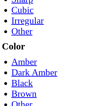
Cubic
Irregular
Other
Color
Amber
Dark Amber
Black
Brown
Other