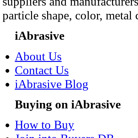
suppliers and manufacturers
particle shape, color, metal
iAbrasive
About Us
Contact Us
iAbrasive Blog
Buying on iAbrasive
How to Buy