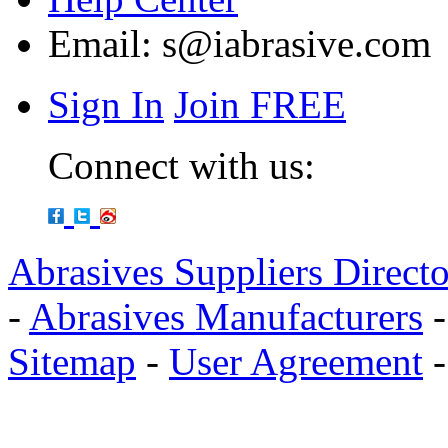
Email:
s@iabrasive.com
Sign In
Join FREE
Connect with us:
Abrasives Suppliers Direct
-
Abrasives Manufacturers
Sitemap
-
User Agreement