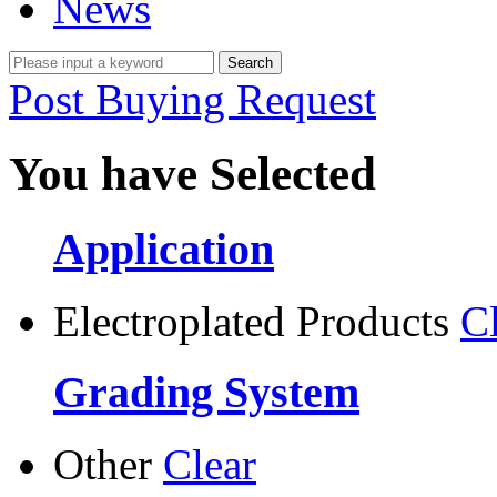
News
Post Buying Request
You have Selected
Application
Electroplated Products
C
Grading System
Other
Clear