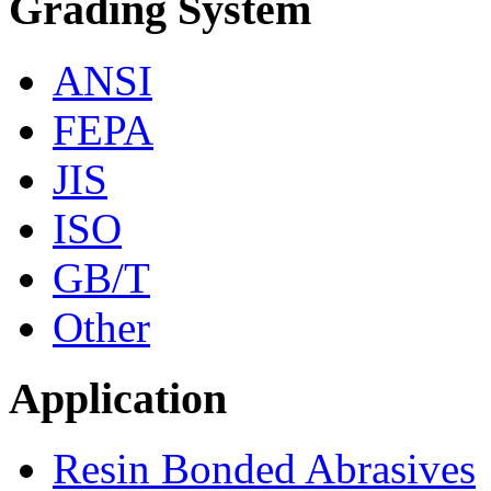
Grading System
ANSI
FEPA
JIS
ISO
GB/T
Other
Application
Resin Bonded Abrasives