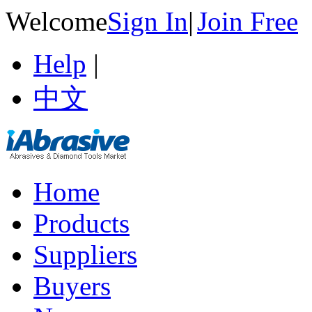
Welcome
Sign In
|
Join Free
Help
|
中文
Home
Products
Suppliers
Buyers