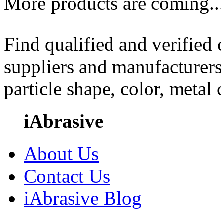
More products are coming..
Find qualified and verified
suppliers and manufacturers
particle shape, color, metal
iAbrasive
About Us
Contact Us
iAbrasive Blog