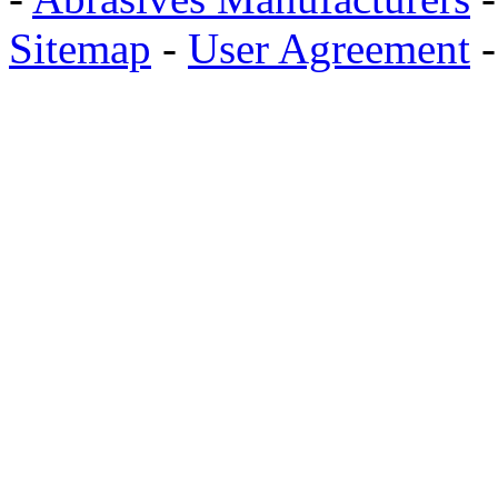
Sitemap
-
User Agreement