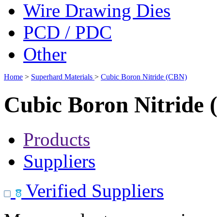
Wire Drawing Dies
PCD / PDC
Other
Home
>
Superhard Materials
>
Cubic Boron Nitride (CBN)
Cubic Boron Nitride
Products
Suppliers
Verified Suppliers