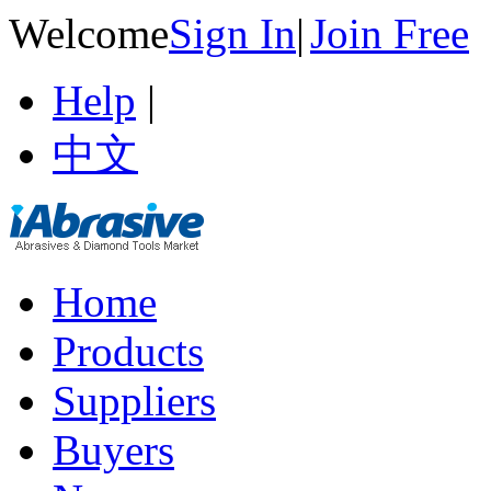
Welcome
Sign In
|
Join Free
Help
|
中文
Home
Products
Suppliers
Buyers