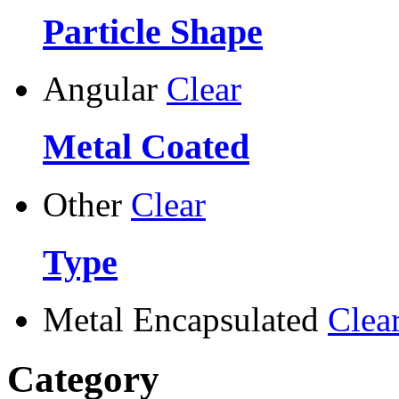
Particle Shape
Angular
Clear
Metal Coated
Other
Clear
Type
Metal Encapsulated
Clea
Category