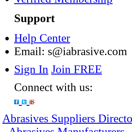
Support
Help Center
Email:
s@iabrasive.com
Sign In
Join FREE
Connect with us:
Abrasives Suppliers Direct
-
Abrasives Manufacturers