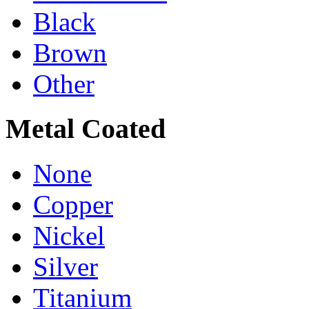
Black
Brown
Other
Metal Coated
None
Copper
Nickel
Silver
Titanium