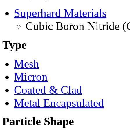
Superhard Materials
Cubic Boron Nitride 
Type
Mesh
Micron
Coated & Clad
Metal Encapsulated
Particle Shape