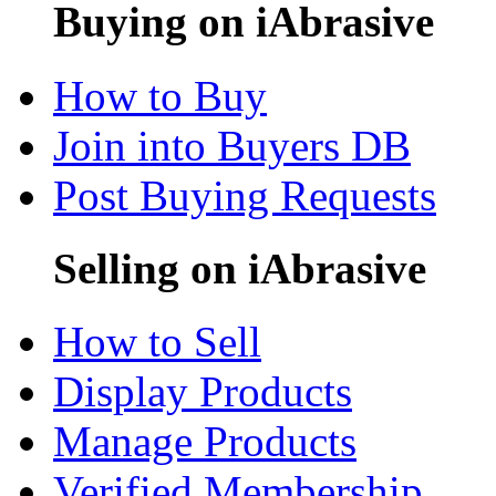
Buying on iAbrasive
How to Buy
Join into Buyers DB
Post Buying Requests
Selling on iAbrasive
How to Sell
Display Products
Manage Products
Verified Membership