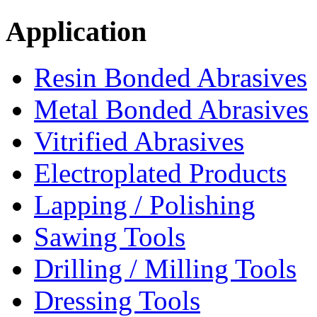
Application
Resin Bonded Abrasives
Metal Bonded Abrasives
Vitrified Abrasives
Electroplated Products
Lapping / Polishing
Sawing Tools
Drilling / Milling Tools
Dressing Tools