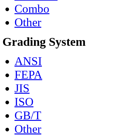
Combo
Other
Grading System
ANSI
FEPA
JIS
ISO
GB/T
Other