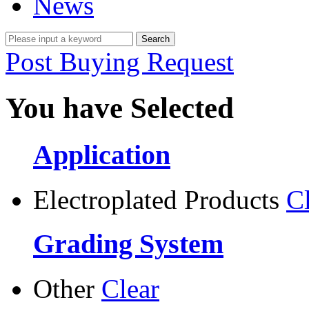
News
Post Buying Request
You have Selected
Application
Electroplated Products
C
Grading System
Other
Clear