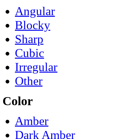
Angular
Blocky
Sharp
Cubic
Irregular
Other
Color
Amber
Dark Amber