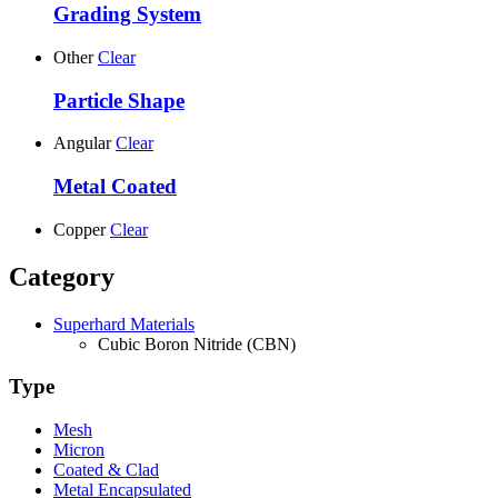
Grading System
Other
Clear
Particle Shape
Angular
Clear
Metal Coated
Copper
Clear
Category
Superhard Materials
Cubic Boron Nitride (CBN)
Type
Mesh
Micron
Coated & Clad
Metal Encapsulated