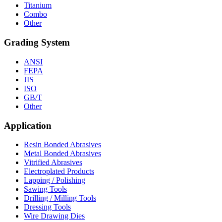
Titanium
Combo
Other
Grading System
ANSI
FEPA
JIS
ISO
GB/T
Other
Application
Resin Bonded Abrasives
Metal Bonded Abrasives
Vitrified Abrasives
Electroplated Products
Lapping / Polishing
Sawing Tools
Drilling / Milling Tools
Dressing Tools
Wire Drawing Dies