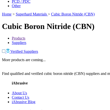
PCD / PDC
Other
Home
>
Superhard Materials
>
Cubic Boron Nitride (CBN)
Cubic Boron Nitride (CBN)
Products
Suppliers
Verified Suppliers
More products are coming...
Find qualified and verified cubic boron nitride (CBN) suppliers and ma
iAbrasive
About Us
Contact Us
iAbrasive Blog