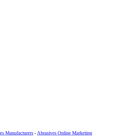
es Manufacturers
-
Abrasives Online Marketing