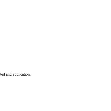
ted and application.