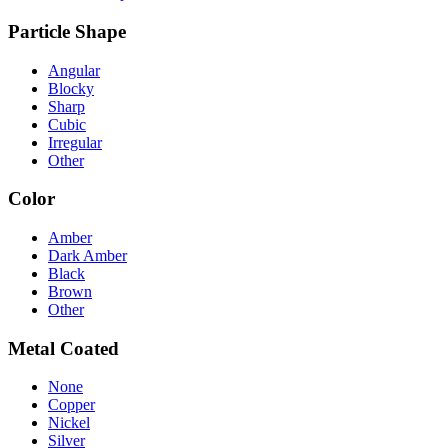
Particle Shape
Angular
Blocky
Sharp
Cubic
Irregular
Other
Color
Amber
Dark Amber
Black
Brown
Other
Metal Coated
None
Copper
Nickel
Silver