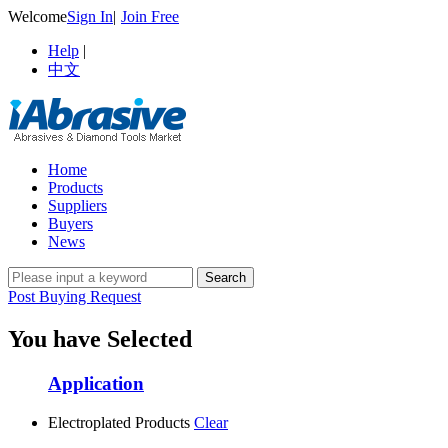
Welcome
Sign In
|
Join Free
Help
|
中文
Home
Products
Suppliers
Buyers
News
Post Buying Request
You have Selected
Application
Electroplated Products
Clear