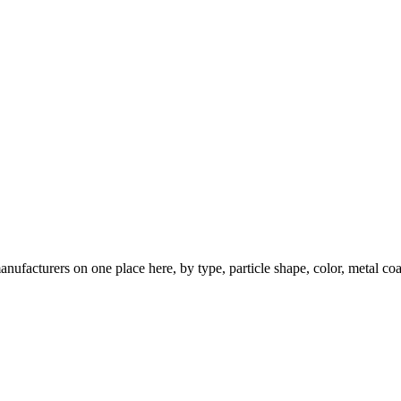
nufacturers on one place here, by type, particle shape, color, metal coa