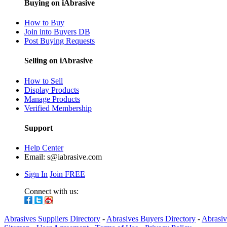
Buying on iAbrasive
How to Buy
Join into Buyers DB
Post Buying Requests
Selling on iAbrasive
How to Sell
Display Products
Manage Products
Verified Membership
Support
Help Center
Email:
s@iabrasive.com
Sign In
Join FREE
Connect with us:
Abrasives Suppliers Directory
-
Abrasives Buyers Directory
-
Abrasiv