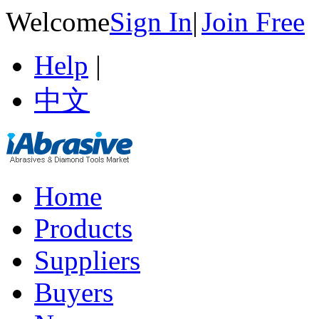
Welcome
Sign In
|
Join Free
Help
|
中文
Home
Products
Suppliers
Buyers