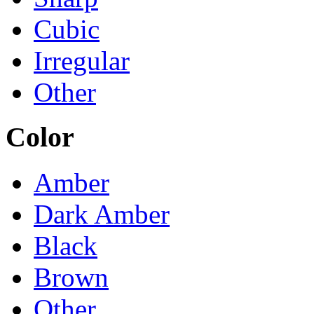
Cubic
Irregular
Other
Color
Amber
Dark Amber
Black
Brown
Other