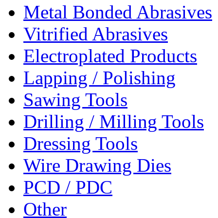
Metal Bonded Abrasives
Vitrified Abrasives
Electroplated Products
Lapping / Polishing
Sawing Tools
Drilling / Milling Tools
Dressing Tools
Wire Drawing Dies
PCD / PDC
Other