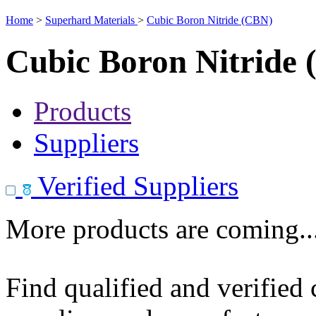
Home
>
Superhard Materials
>
Cubic Boron Nitride (CBN)
Cubic Boron Nitride
Products
Suppliers
Verified Suppliers
More products are coming..
Find qualified and verified