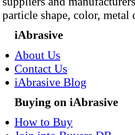
suppliers and manufacturers
particle shape, color, metal
iAbrasive
About Us
Contact Us
iAbrasive Blog
Buying on iAbrasive
How to Buy