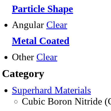
Particle Shape
Angular
Clear
Metal Coated
Other
Clear
Category
Superhard Materials
Cubic Boron Nitride 