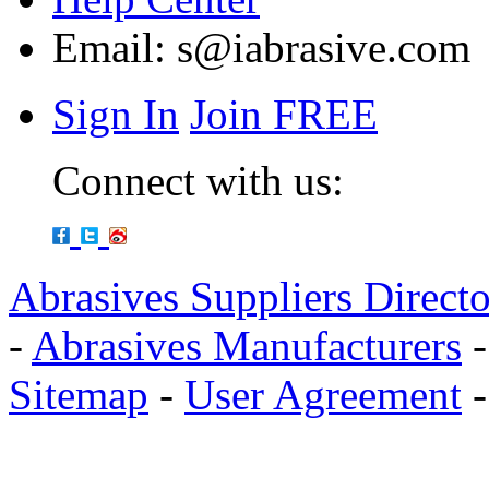
Email:
s@iabrasive.com
Sign In
Join FREE
Connect with us:
Abrasives Suppliers Direct
-
Abrasives Manufacturers
Sitemap
-
User Agreement