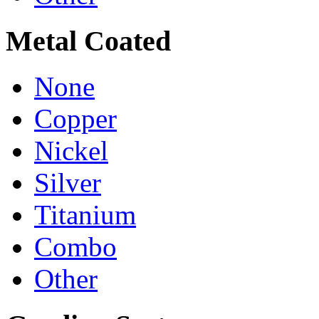
Metal Coated
None
Copper
Nickel
Silver
Titanium
Combo
Other