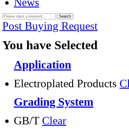
News
Post Buying Request
You have Selected
Application
Electroplated Products
C
Grading System
GB/T
Clear