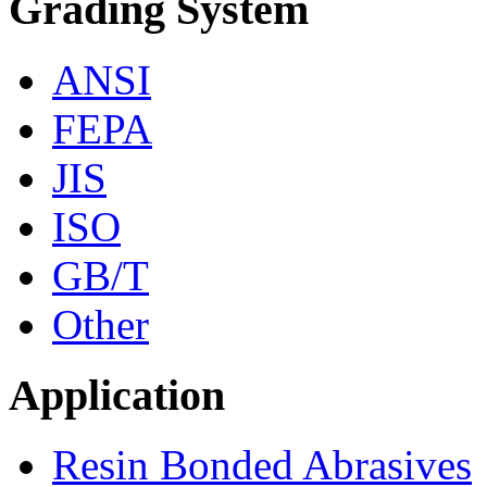
Grading System
ANSI
FEPA
JIS
ISO
GB/T
Other
Application
Resin Bonded Abrasives