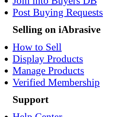
Join into Buyers DB
Post Buying Requests
Selling on iAbrasive
How to Sell
Display Products
Manage Products
Verified Membership
Support
Help Center