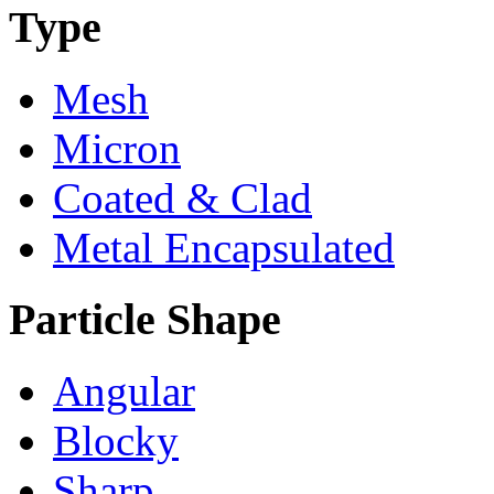
Type
Mesh
Micron
Coated & Clad
Metal Encapsulated
Particle Shape
Angular
Blocky
Sharp