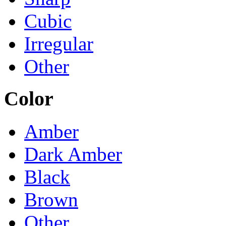
Cubic
Irregular
Other
Color
Amber
Dark Amber
Black
Brown
Other