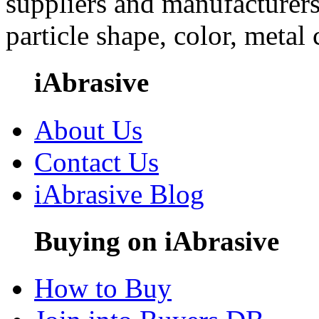
suppliers and manufacturers
particle shape, color, metal
iAbrasive
About Us
Contact Us
iAbrasive Blog
Buying on iAbrasive
How to Buy