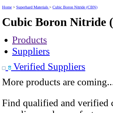
Home
>
Superhard Materials
>
Cubic Boron Nitride (CBN)
Cubic Boron Nitride
Products
Suppliers
Verified Suppliers
More products are coming..
Find qualified and verified