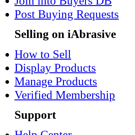
Join into Buyers DB
Post Buying Requests
Selling on iAbrasive
How to Sell
Display Products
Manage Products
Verified Membership
Support
Help Center