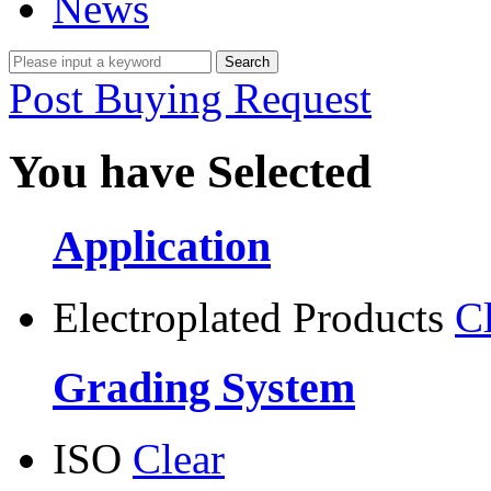
News
Post Buying Request
You have Selected
Application
Electroplated Products
C
Grading System
ISO
Clear