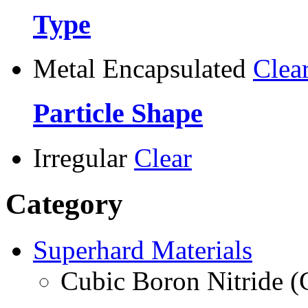
Type
Metal Encapsulated
Clea
Particle Shape
Irregular
Clear
Category
Superhard Materials
Cubic Boron Nitride 