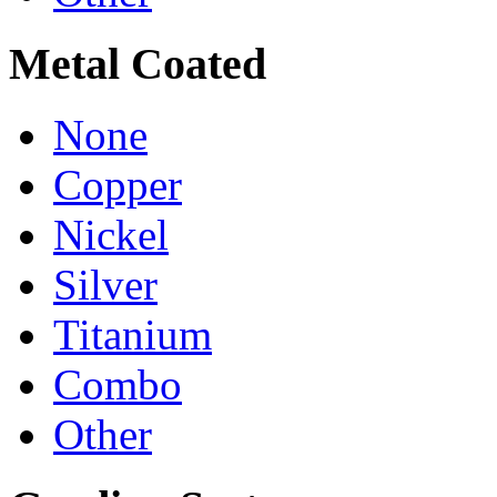
Metal Coated
None
Copper
Nickel
Silver
Titanium
Combo
Other