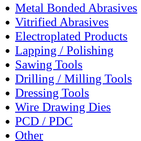
Metal Bonded Abrasives
Vitrified Abrasives
Electroplated Products
Lapping / Polishing
Sawing Tools
Drilling / Milling Tools
Dressing Tools
Wire Drawing Dies
PCD / PDC
Other