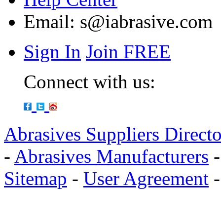
Email:
s@iabrasive.com
Sign In
Join FREE
Connect with us:
Abrasives Suppliers Direct
-
Abrasives Manufacturers
Sitemap
-
User Agreement