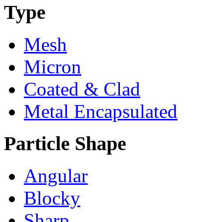
Type
Mesh
Micron
Coated & Clad
Metal Encapsulated
Particle Shape
Angular
Blocky
Sharp