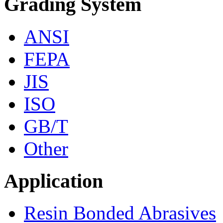
Grading System
ANSI
FEPA
JIS
ISO
GB/T
Other
Application
Resin Bonded Abrasives