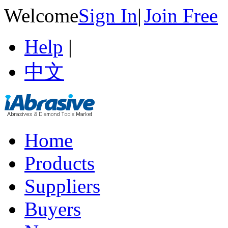
Welcome
Sign In
|
Join Free
Help
|
中文
Home
Products
Suppliers
Buyers