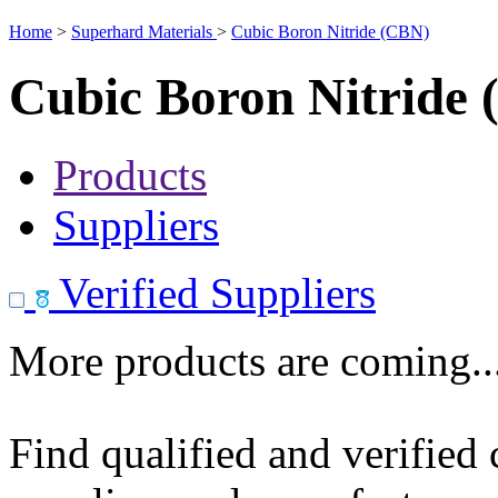
Home
>
Superhard Materials
>
Cubic Boron Nitride (CBN)
Cubic Boron Nitride
Products
Suppliers
Verified Suppliers
More products are coming..
Find qualified and verified