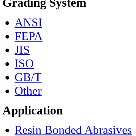
Grading System
ANSI
FEPA
JIS
ISO
GB/T
Other
Application
Resin Bonded Abrasives