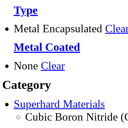
Type
Metal Encapsulated
Clea
Metal Coated
None
Clear
Category
Superhard Materials
Cubic Boron Nitride 