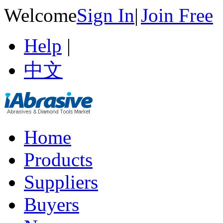
Welcome
Sign In
|
Join Free
Help
|
中文
Home
Products
Suppliers
Buyers