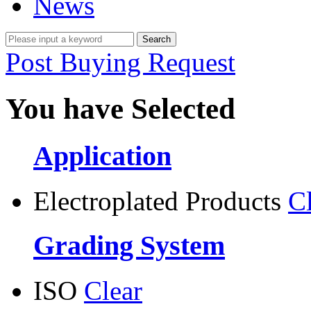
News
Post Buying Request
You have Selected
Application
Electroplated Products
C
Grading System
ISO
Clear