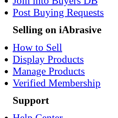
Join into Buyers DB
Post Buying Requests
Selling on iAbrasive
How to Sell
Display Products
Manage Products
Verified Membership
Support
Help Center