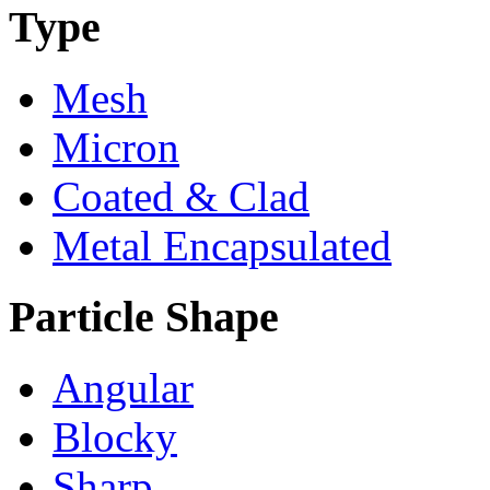
Type
Mesh
Micron
Coated & Clad
Metal Encapsulated
Particle Shape
Angular
Blocky
Sharp