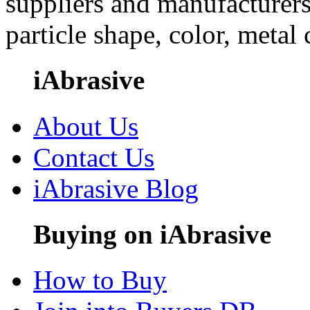
suppliers and manufacturers
particle shape, color, metal
iAbrasive
About Us
Contact Us
iAbrasive Blog
Buying on iAbrasive
How to Buy