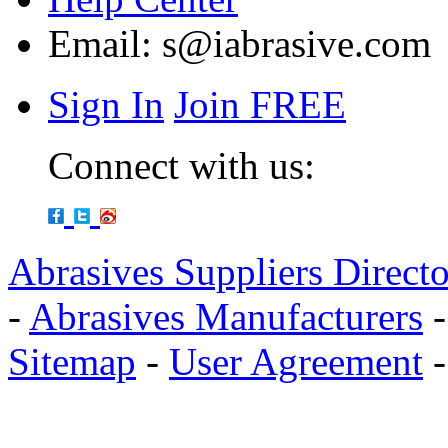
Email:
s@iabrasive.com
Sign In
Join FREE
Connect with us:
Abrasives Suppliers Direct
-
Abrasives Manufacturers
Sitemap
-
User Agreement