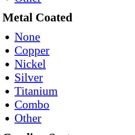
Metal Coated
None
Copper
Nickel
Silver
Titanium
Combo
Other