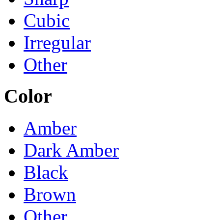
Cubic
Irregular
Other
Color
Amber
Dark Amber
Black
Brown
Other