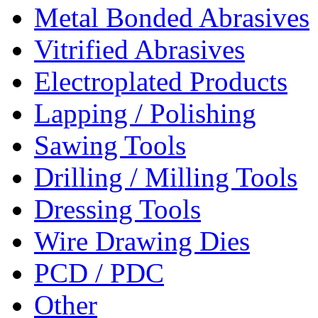
Metal Bonded Abrasives
Vitrified Abrasives
Electroplated Products
Lapping / Polishing
Sawing Tools
Drilling / Milling Tools
Dressing Tools
Wire Drawing Dies
PCD / PDC
Other