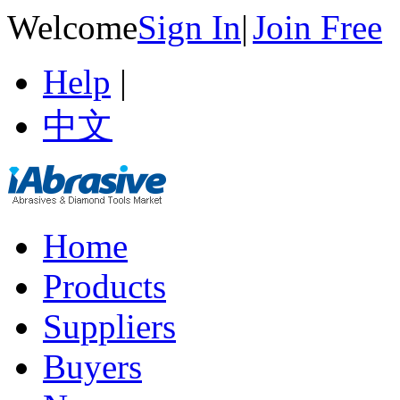
Welcome
Sign In
|
Join Free
Help
|
中文
Home
Products
Suppliers
Buyers