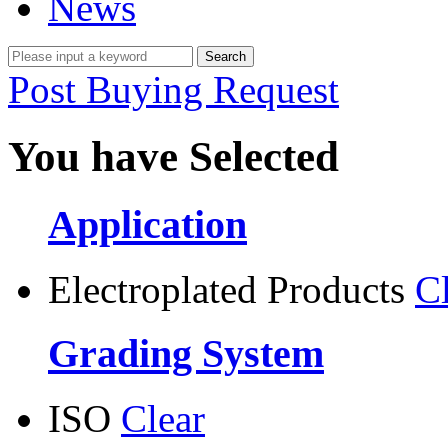
News
Post Buying Request
You have Selected
Application
Electroplated Products
C
Grading System
ISO
Clear