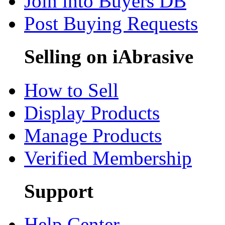
Join into Buyers DB
Post Buying Requests
Selling on iAbrasive
How to Sell
Display Products
Manage Products
Verified Membership
Support
Help Center