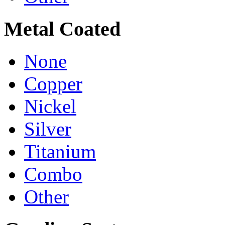
Metal Coated
None
Copper
Nickel
Silver
Titanium
Combo
Other