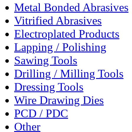
Metal Bonded Abrasives
Vitrified Abrasives
Electroplated Products
Lapping / Polishing
Sawing Tools
Drilling / Milling Tools
Dressing Tools
Wire Drawing Dies
PCD / PDC
Other