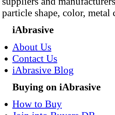
suppliers and manufacturers
particle shape, color, metal
iAbrasive
About Us
Contact Us
iAbrasive Blog
Buying on iAbrasive
How to Buy