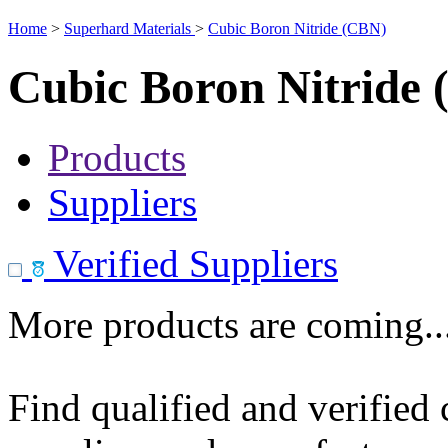
Home
>
Superhard Materials
>
Cubic Boron Nitride (CBN)
Cubic Boron Nitride
Products
Suppliers
Verified Suppliers
More products are coming..
Find qualified and verified