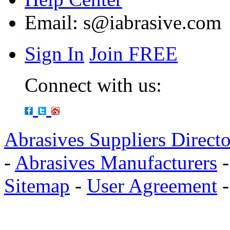
Email:
s@iabrasive.com
Sign In
Join FREE
Connect with us:
Abrasives Suppliers Direct
-
Abrasives Manufacturers
Sitemap
-
User Agreement