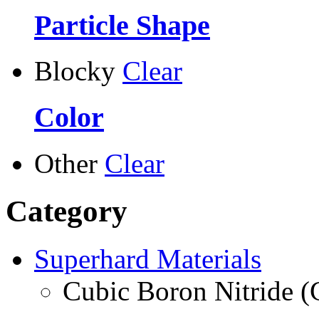
Particle Shape
Blocky
Clear
Color
Other
Clear
Category
Superhard Materials
Cubic Boron Nitride 