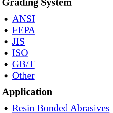
Grading System
ANSI
FEPA
JIS
ISO
GB/T
Other
Application
Resin Bonded Abrasives