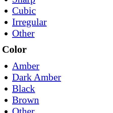
Cubic
Irregular
Other
Color
Amber
Dark Amber
Black
Brown
Other