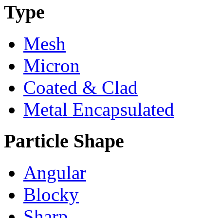
Type
Mesh
Micron
Coated & Clad
Metal Encapsulated
Particle Shape
Angular
Blocky
Sharp