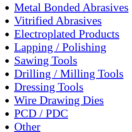
Metal Bonded Abrasives
Vitrified Abrasives
Electroplated Products
Lapping / Polishing
Sawing Tools
Drilling / Milling Tools
Dressing Tools
Wire Drawing Dies
PCD / PDC
Other