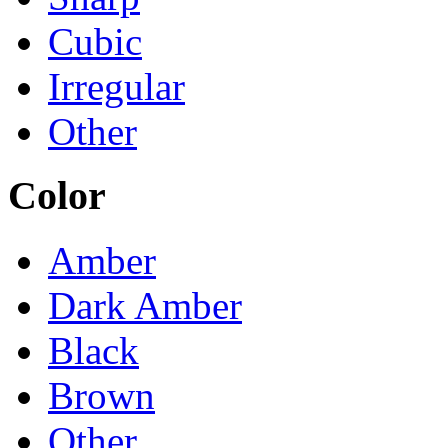
Cubic
Irregular
Other
Color
Amber
Dark Amber
Black
Brown
Other