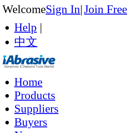
Welcome
Sign In
|
Join Free
Help
|
中文
Home
Products
Suppliers
Buyers