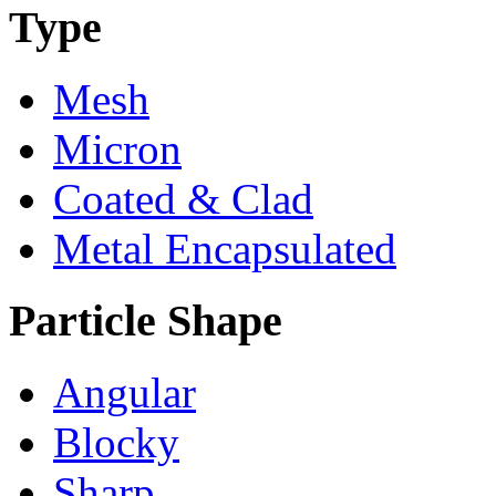
Type
Mesh
Micron
Coated & Clad
Metal Encapsulated
Particle Shape
Angular
Blocky
Sharp