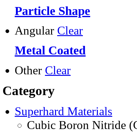
Particle Shape
Angular
Clear
Metal Coated
Other
Clear
Category
Superhard Materials
Cubic Boron Nitride 