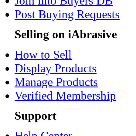
Join into Buyers DB
Post Buying Requests
Selling on iAbrasive
How to Sell
Display Products
Manage Products
Verified Membership
Support
Help Center