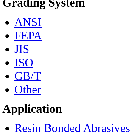
Grading System
ANSI
FEPA
JIS
ISO
GB/T
Other
Application
Resin Bonded Abrasives