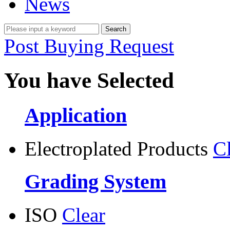
News
Post Buying Request
You have Selected
Application
Electroplated Products
C
Grading System
ISO
Clear