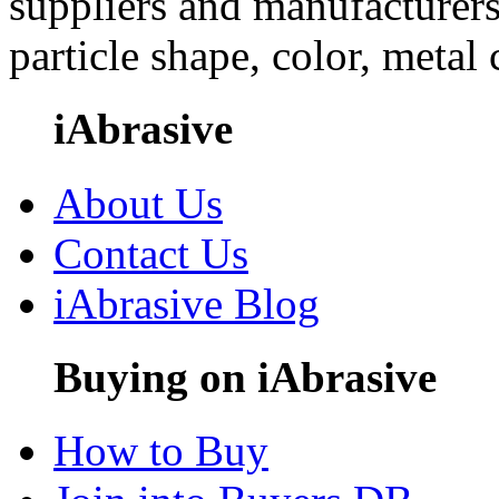
suppliers and manufacturers
particle shape, color, metal
iAbrasive
About Us
Contact Us
iAbrasive Blog
Buying on iAbrasive
How to Buy