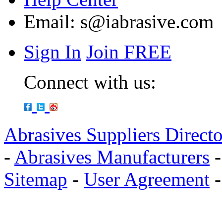
Email:
s@iabrasive.com
Sign In
Join FREE
Connect with us:
Abrasives Suppliers Direct
-
Abrasives Manufacturers
Sitemap
-
User Agreement