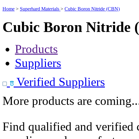
Home
>
Superhard Materials
>
Cubic Boron Nitride (CBN)
Cubic Boron Nitride
Products
Suppliers
Verified Suppliers
More products are coming..
Find qualified and verified