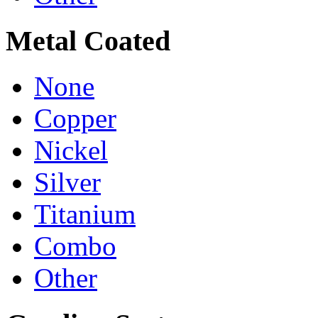
Metal Coated
None
Copper
Nickel
Silver
Titanium
Combo
Other