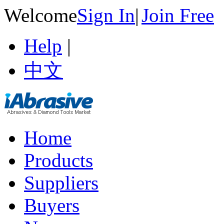
Welcome
Sign In
|
Join Free
Help
|
中文
Home
Products
Suppliers
Buyers