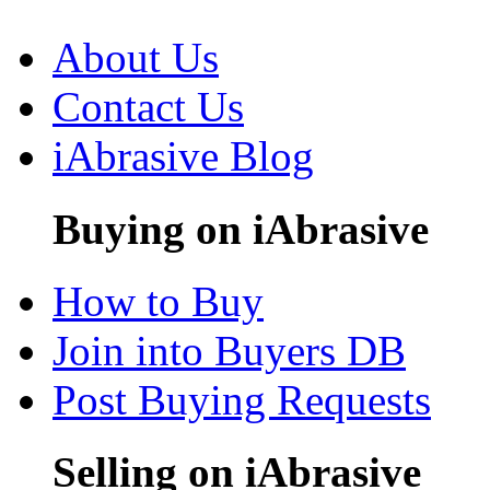
About Us
Contact Us
iAbrasive Blog
Buying on iAbrasive
How to Buy
Join into Buyers DB
Post Buying Requests
Selling on iAbrasive