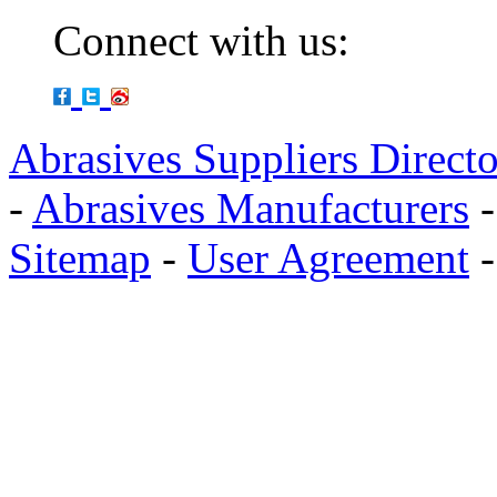
Connect with us:
Abrasives Suppliers Direct
-
Abrasives Manufacturers
Sitemap
-
User Agreement