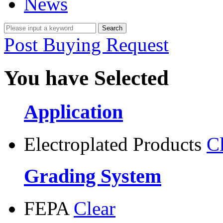
News
Post Buying Request
You have Selected
Application
Electroplated Products
C
Grading System
FEPA
Clear