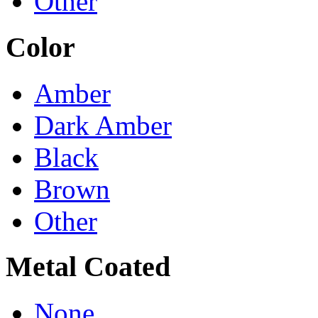
Other
Color
Amber
Dark Amber
Black
Brown
Other
Metal Coated
None