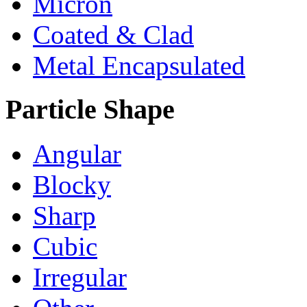
Micron
Coated & Clad
Metal Encapsulated
Particle Shape
Angular
Blocky
Sharp
Cubic
Irregular