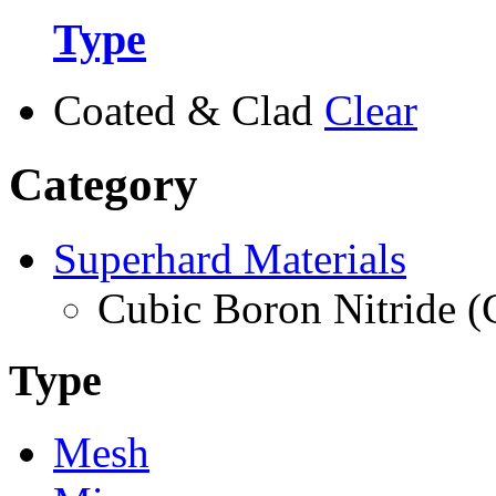
Type
Coated & Clad
Clear
Category
Superhard Materials
Cubic Boron Nitride 
Type
Mesh