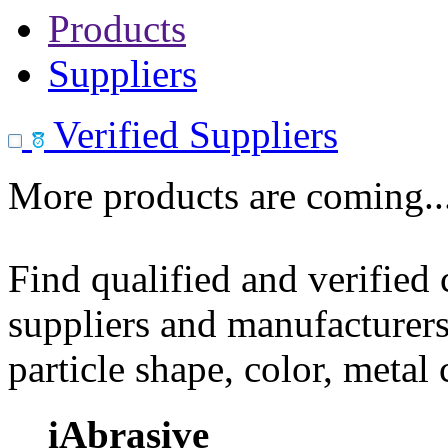
Products
Suppliers
Verified Suppliers
More products are coming..
Find qualified and verified
suppliers and manufacturers
particle shape, color, metal
iAbrasive