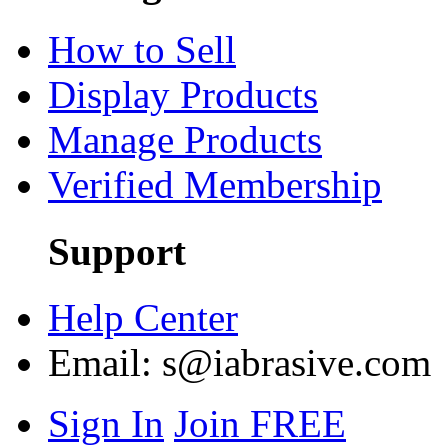
How to Sell
Display Products
Manage Products
Verified Membership
Support
Help Center
Email:
s@iabrasive.com
Sign In
Join FREE