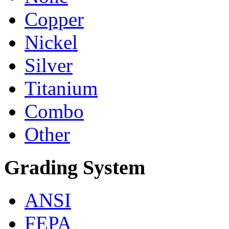
Copper
Nickel
Silver
Titanium
Combo
Other
Grading System
ANSI
FEPA