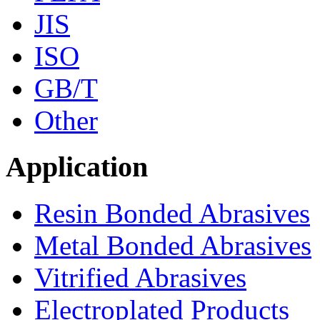
JIS
ISO
GB/T
Other
Application
Resin Bonded Abrasives
Metal Bonded Abrasives
Vitrified Abrasives
Electroplated Products