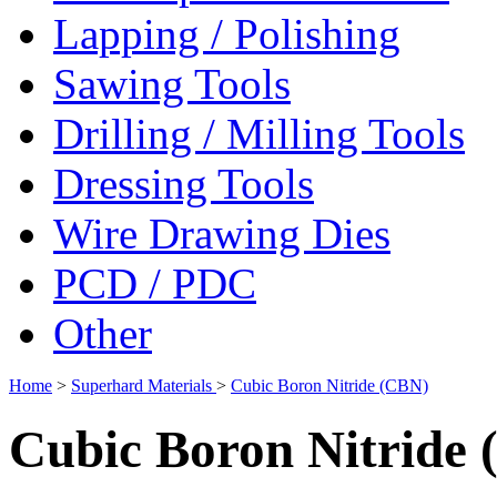
Lapping / Polishing
Sawing Tools
Drilling / Milling Tools
Dressing Tools
Wire Drawing Dies
PCD / PDC
Other
Home
>
Superhard Materials
>
Cubic Boron Nitride (CBN)
Cubic Boron Nitride