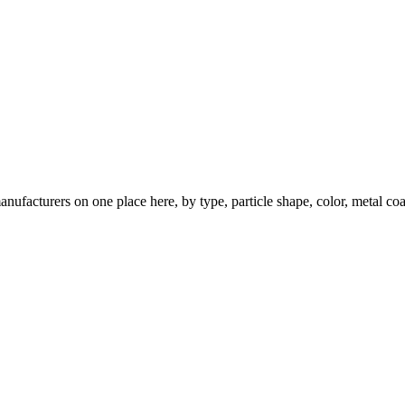
nufacturers on one place here, by type, particle shape, color, metal coa