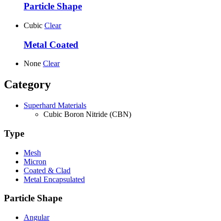
Particle Shape
Cubic
Clear
Metal Coated
None
Clear
Category
Superhard Materials
Cubic Boron Nitride (CBN)
Type
Mesh
Micron
Coated & Clad
Metal Encapsulated
Particle Shape
Angular