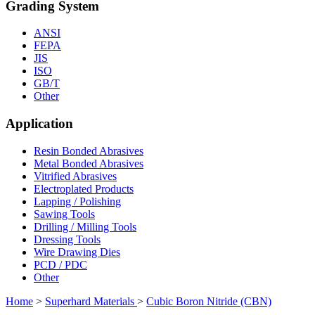
Grading System
ANSI
FEPA
JIS
ISO
GB/T
Other
Application
Resin Bonded Abrasives
Metal Bonded Abrasives
Vitrified Abrasives
Electroplated Products
Lapping / Polishing
Sawing Tools
Drilling / Milling Tools
Dressing Tools
Wire Drawing Dies
PCD / PDC
Other
Home
>
Superhard Materials
>
Cubic Boron Nitride (CBN)