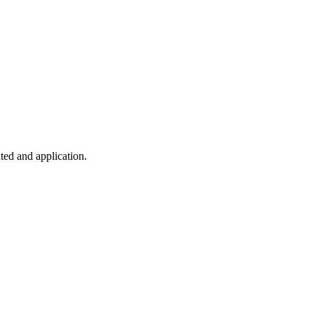
ted and application.