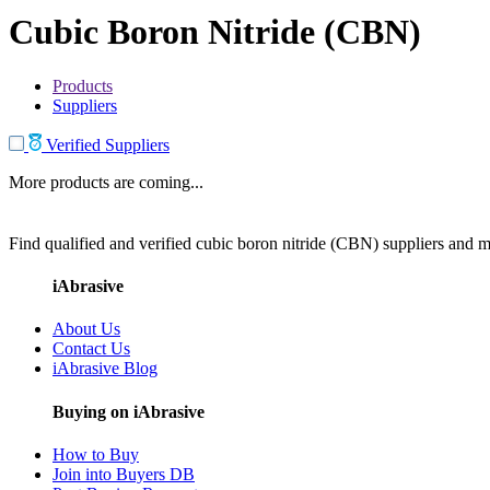
Cubic Boron Nitride (CBN)
Products
Suppliers
Verified Suppliers
More products are coming...
Find qualified and verified cubic boron nitride (CBN) suppliers and ma
iAbrasive
About Us
Contact Us
iAbrasive Blog
Buying on iAbrasive
How to Buy
Join into Buyers DB