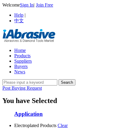
Welcome
Sign In
|
Join Free
Help
|
中文
Home
Products
Suppliers
Buyers
News
Post Buying Request
You have Selected
Application
Electroplated Products
Clear