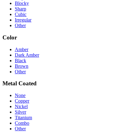
Blocky
Sharp
Cubic
Irregular
Other
Color
Amber
Dark Amber
Black
Brown
Other
Metal Coated
None
Copper
Nickel
Silver
Titanium
Combo
Other