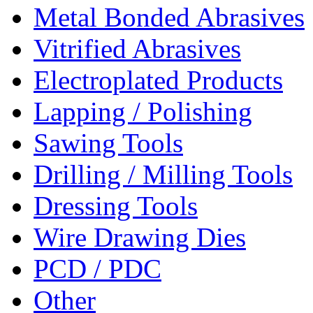
Metal Bonded Abrasives
Vitrified Abrasives
Electroplated Products
Lapping / Polishing
Sawing Tools
Drilling / Milling Tools
Dressing Tools
Wire Drawing Dies
PCD / PDC
Other