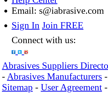
Email:
s@iabrasive.com
Sign In
Join FREE
Connect with us:
Abrasives Suppliers Direct
-
Abrasives Manufacturers
Sitemap
-
User Agreement