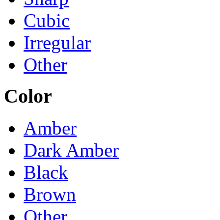
Cubic
Irregular
Other
Color
Amber
Dark Amber
Black
Brown
Other