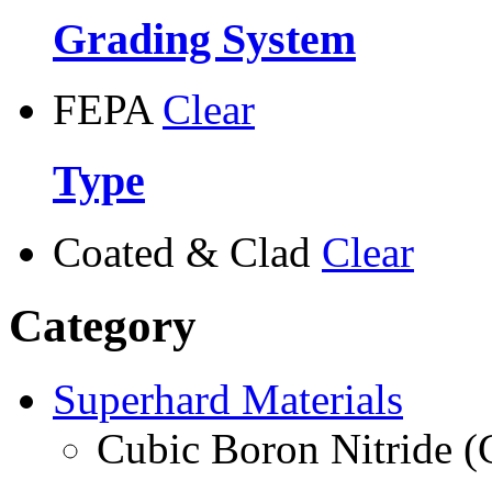
Grading System
FEPA
Clear
Type
Coated & Clad
Clear
Category
Superhard Materials
Cubic Boron Nitride 