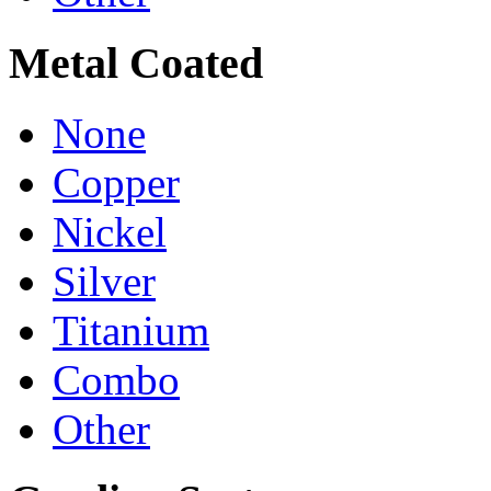
Metal Coated
None
Copper
Nickel
Silver
Titanium
Combo
Other