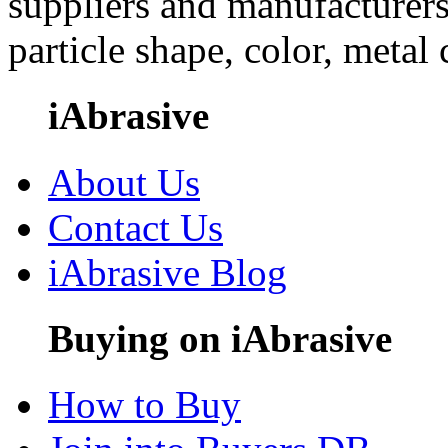
suppliers and manufacturers
particle shape, color, metal
iAbrasive
About Us
Contact Us
iAbrasive Blog
Buying on iAbrasive
How to Buy