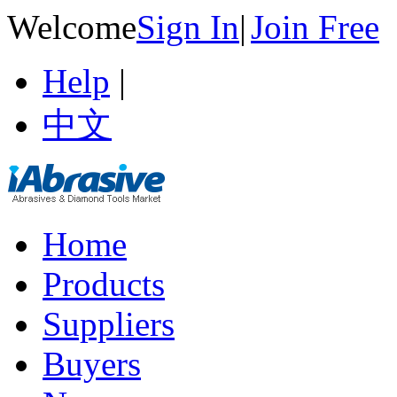
Welcome
Sign In
|
Join Free
Help
|
中文
Home
Products
Suppliers
Buyers