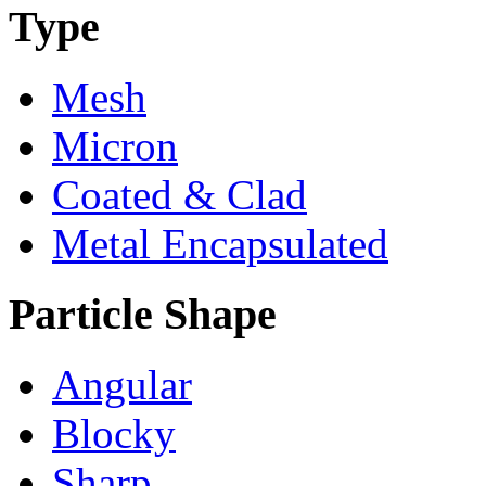
Type
Mesh
Micron
Coated & Clad
Metal Encapsulated
Particle Shape
Angular
Blocky
Sharp