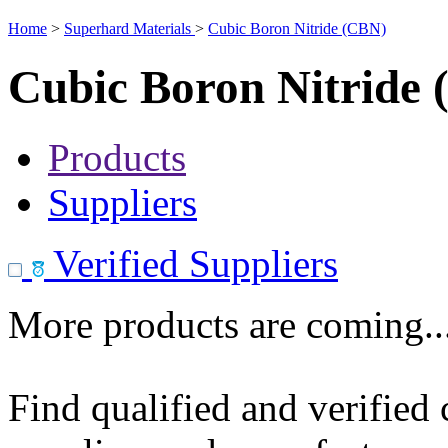
Home
>
Superhard Materials
>
Cubic Boron Nitride (CBN)
Cubic Boron Nitride
Products
Suppliers
Verified Suppliers
More products are coming..
Find qualified and verified