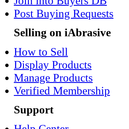
Join into Buyers DB
Post Buying Requests
Selling on iAbrasive
How to Sell
Display Products
Manage Products
Verified Membership
Support
Help Center