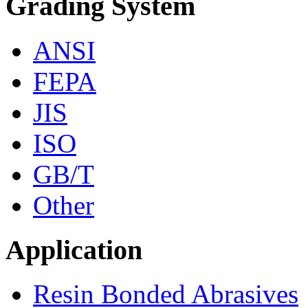
Grading System
ANSI
FEPA
JIS
ISO
GB/T
Other
Application
Resin Bonded Abrasives