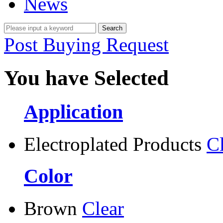
News
Post Buying Request
You have Selected
Application
Electroplated Products
C
Color
Brown
Clear