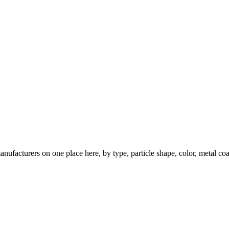
nufacturers on one place here, by type, particle shape, color, metal coa