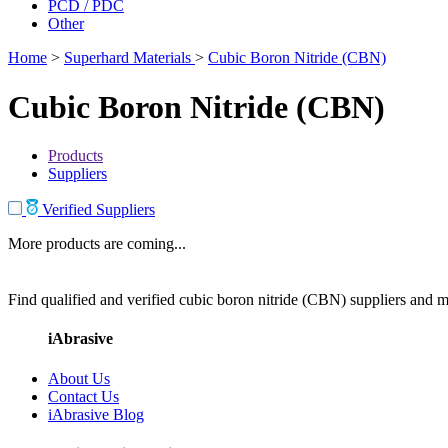
PCD / PDC
Other
Home
>
Superhard Materials
>
Cubic Boron Nitride (CBN)
Cubic Boron Nitride (CBN)
Products
Suppliers
Verified Suppliers
More products are coming...
Find qualified and verified cubic boron nitride (CBN) suppliers and ma
iAbrasive
About Us
Contact Us
iAbrasive Blog