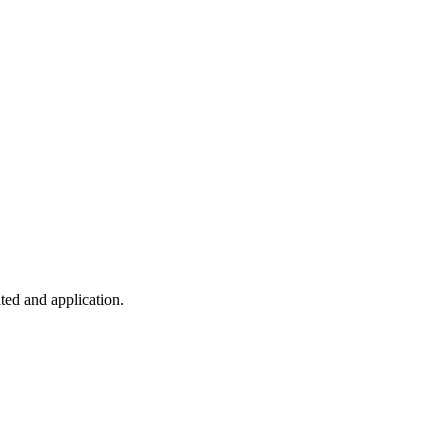
ted and application.