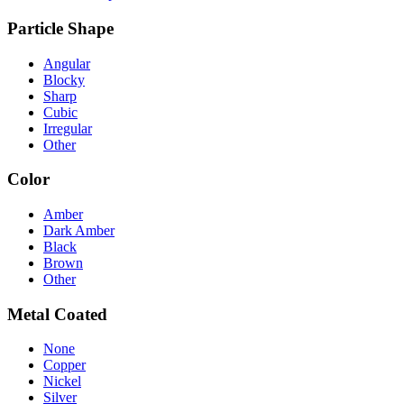
Particle Shape
Angular
Blocky
Sharp
Cubic
Irregular
Other
Color
Amber
Dark Amber
Black
Brown
Other
Metal Coated
None
Copper
Nickel
Silver