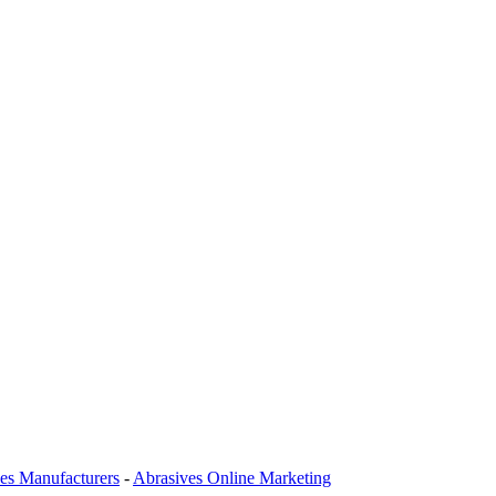
es Manufacturers
-
Abrasives Online Marketing