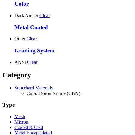
Color
Dark Amber
Clear
Metal Coated
Other
Clear
Grading System
ANSI
Clear
Category
Superhard Materials
Cubic Boron Nitride (CBN)
Type
Mesh
Micron
Coated & Clad
Metal Encapsulated