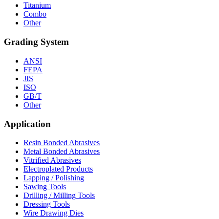
Titanium
Combo
Other
Grading System
ANSI
FEPA
JIS
ISO
GB/T
Other
Application
Resin Bonded Abrasives
Metal Bonded Abrasives
Vitrified Abrasives
Electroplated Products
Lapping / Polishing
Sawing Tools
Drilling / Milling Tools
Dressing Tools
Wire Drawing Dies