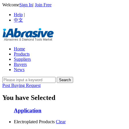
Welcome
Sign In
|
Join Free
Help
|
中文
Home
Products
Suppliers
Buyers
News
Post Buying Request
You have Selected
Application
Electroplated Products
Clear