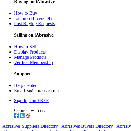
Buying on iAbrasive
How to Buy
Join into Buyers DB
Post Buying Requests
Selling on iAbrasive
How to Sell
Display Products
Manage Products
Verified Membership
Support
Help Center
Email:
s@iabrasive.com
Sign In
Join FREE
Connect with us:
Abrasives Suppliers Directory
-
Abrasives Buyers Directory
-
Abrasiv