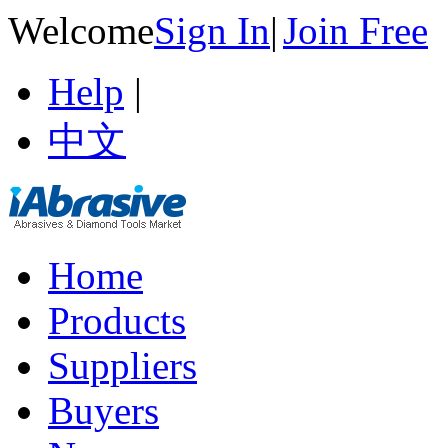
Welcome
Sign In
|
Join Free
Help
|
中文
Home
Products
Suppliers
Buyers