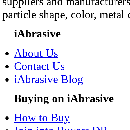
suppliers and manufacturers
particle shape, color, metal
iAbrasive
About Us
Contact Us
iAbrasive Blog
Buying on iAbrasive
How to Buy