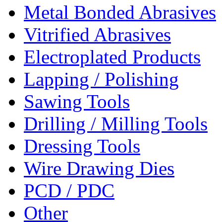
Metal Bonded Abrasives
Vitrified Abrasives
Electroplated Products
Lapping / Polishing
Sawing Tools
Drilling / Milling Tools
Dressing Tools
Wire Drawing Dies
PCD / PDC
Other