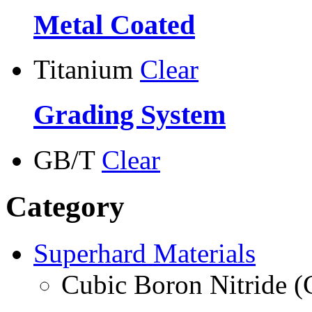
Metal Coated
Titanium
Clear
Grading System
GB/T
Clear
Category
Superhard Materials
Cubic Boron Nitride 