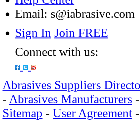
Email:
s@iabrasive.com
Sign In
Join FREE
Connect with us:
Abrasives Suppliers Direct
-
Abrasives Manufacturers
Sitemap
-
User Agreement