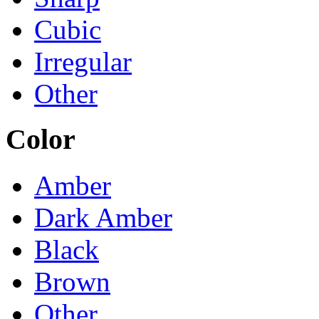
Cubic
Irregular
Other
Color
Amber
Dark Amber
Black
Brown
Other