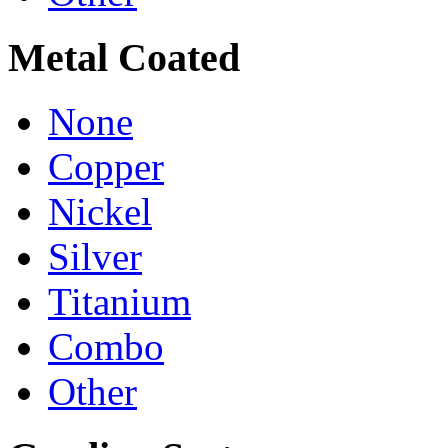
Metal Coated
None
Copper
Nickel
Silver
Titanium
Combo
Other