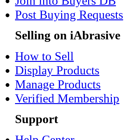
Join into Buyers DB
Post Buying Requests
Selling on iAbrasive
How to Sell
Display Products
Manage Products
Verified Membership
Support
Help Center