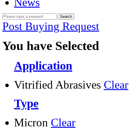
News
Post Buying Request
You have Selected
Application
Vitrified Abrasives
Clear
Type
Micron
Clear