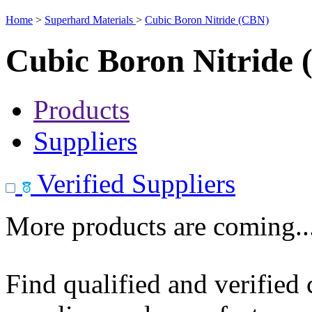
Home
>
Superhard Materials
>
Cubic Boron Nitride (CBN)
Cubic Boron Nitride
Products
Suppliers
Verified Suppliers
More products are coming..
Find qualified and verified