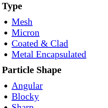
Type
Mesh
Micron
Coated & Clad
Metal Encapsulated
Particle Shape
Angular
Blocky
Sharp