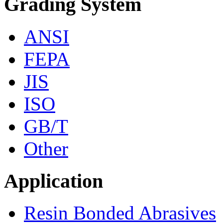
Grading System
ANSI
FEPA
JIS
ISO
GB/T
Other
Application
Resin Bonded Abrasives