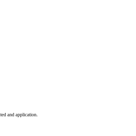
ted and application.