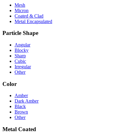
Mesh
Micron
Coated & Clad
Metal Encapsulated
Particle Shape
Angular
Blocky
Sharp
Cubic
Irregular
Other
Color
Amber
Dark Amber
Black
Brown
Other
Metal Coated