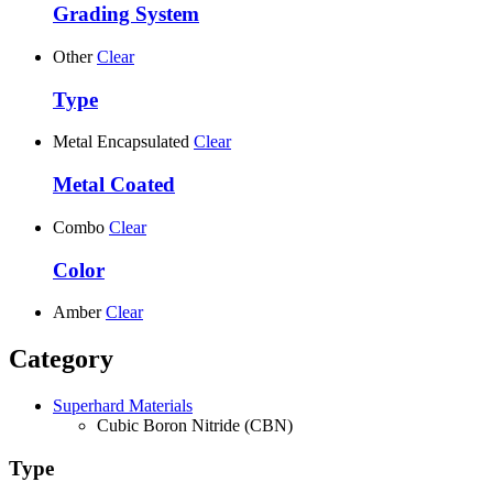
Grading System
Other
Clear
Type
Metal Encapsulated
Clear
Metal Coated
Combo
Clear
Color
Amber
Clear
Category
Superhard Materials
Cubic Boron Nitride (CBN)
Type