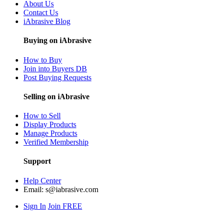
About Us
Contact Us
iAbrasive Blog
Buying on iAbrasive
How to Buy
Join into Buyers DB
Post Buying Requests
Selling on iAbrasive
How to Sell
Display Products
Manage Products
Verified Membership
Support
Help Center
Email:
s@iabrasive.com
Sign In
Join FREE