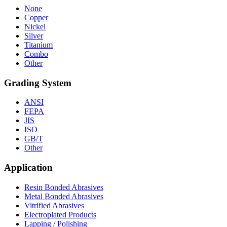
None
Copper
Nickel
Silver
Titanium
Combo
Other
Grading System
ANSI
FEPA
JIS
ISO
GB/T
Other
Application
Resin Bonded Abrasives
Metal Bonded Abrasives
Vitrified Abrasives
Electroplated Products
Lapping / Polishing