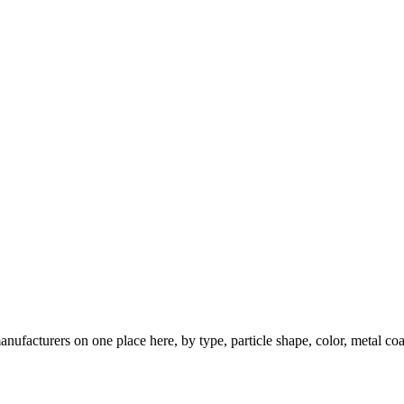
nufacturers on one place here, by type, particle shape, color, metal coa