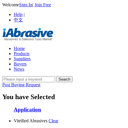
Welcome
Sign In
|
Join Free
Help
|
中文
Home
Products
Suppliers
Buyers
News
Post Buying Request
You have Selected
Application
Vitrified Abrasives
Clear