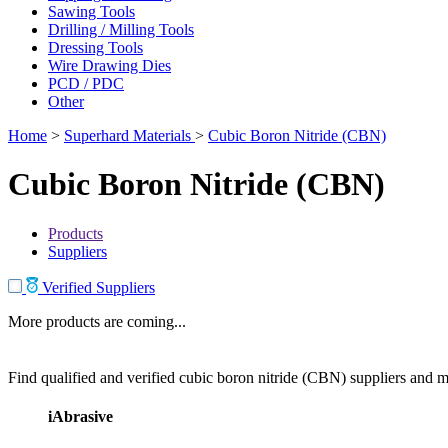
Sawing Tools
Drilling / Milling Tools
Dressing Tools
Wire Drawing Dies
PCD / PDC
Other
Home
>
Superhard Materials
>
Cubic Boron Nitride (CBN)
Cubic Boron Nitride (CBN)
Products
Suppliers
Verified Suppliers
More products are coming...
Find qualified and verified cubic boron nitride (CBN) suppliers and ma
iAbrasive